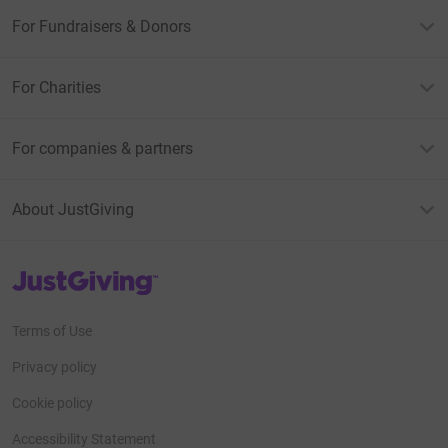
For Fundraisers & Donors
For Charities
For companies & partners
About JustGiving
JustGiving’s homepage
Terms of Use
Privacy policy
Cookie policy
Accessibility Statement