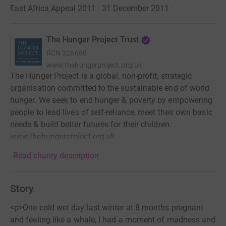
East Africa Appeal 2011 · 31 December 2011
·
The Hunger Project Trust
RCN
326688
www.thehungerproject.org.uk
The Hunger Project is a global, non-profit, strategic
organisation committed to the sustainable end of world
hunger. We seek to end hunger & poverty by empowering
people to lead lives of self-reliance, meet their own basic
needs & build better futures for their children.
www.thehungerproject.org.uk
Read charity description
Story
<p>One cold wet day last winter at 8 months pregnant
and feeling like a whale, I had a moment of madness and