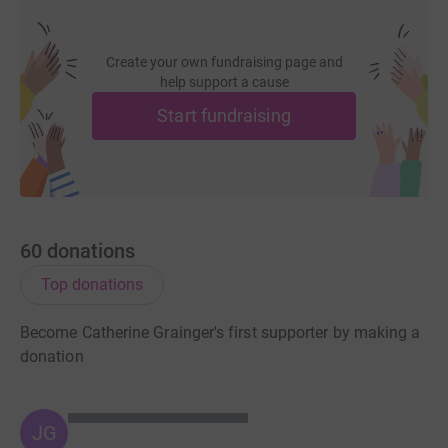
Create your own fundraising page and
help support a cause
Start fundraising
60
donations
Top donations
Become Catherine Grainger's first supporter by making a
donation
JG