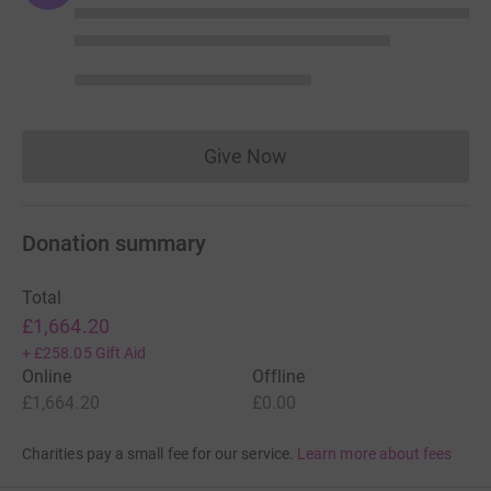
Give Now
Donations cannot currently 
Donation summary
Total
£1,664.20
+
£258.05
Gift Aid
Online
Offline
£1,664.20
£0.00
Charities pay a small fee for our service.
Learn more about fees