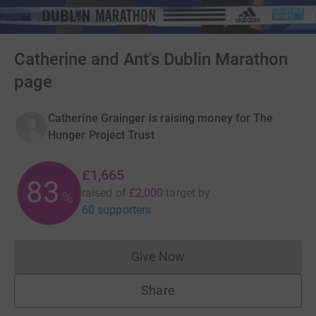
Catherine and Ant's Dublin Marathon
page
Catherine Grainger is raising money for The
Hunger Project Trust
£1,665
83
raised of
£2,000
target
by
%
60 supporters
Give Now
Donations cannot currently 
Share