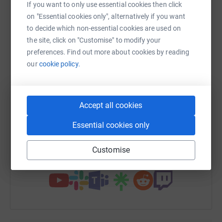
If you want to only use essential cookies then click
platform to make it happen:
on "Essential cookies only", alternatively if you want
to decide which non-essential cookies are used on
the site, click on "Customise" to modify your
preferences. Find out more about cookies by reading
WhatsApp
Facebook
Print
Messenger
LinkedIn
our
cookie policy.
SMS
X
Email
TikTok
QR code
Accept all cookies
Essential cookies only
https://www.justgiving.com/fundraising/cather
Copy link
Customise
You can also help by sharing this link on: