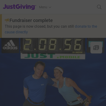
JustGiving’s homepage
Menu
Fundraiser complete
This page is now closed, but you can still
donate to the
cause directly