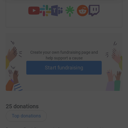
Create your own fundraising page and
help support a cause
Start fundraising
25
donations
Top donations