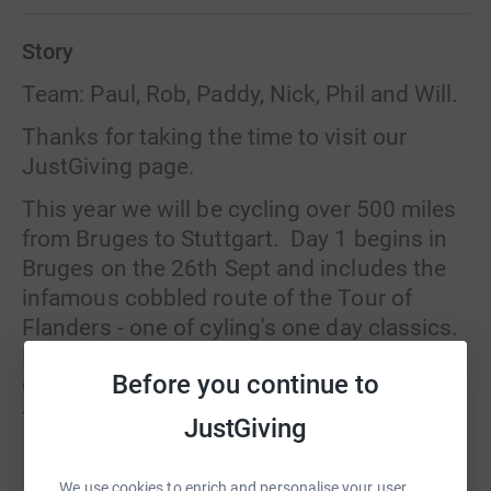
Story
Team: Paul, Rob, Paddy, Nick, Phil and Will.
Thanks for taking the time to visit our
JustGiving page.
This year we will be cycling over 500 miles
from Bruges to Stuttgart. Day 1 begins in
Bruges on the 26th Sept and includes the
infamous cobbled route of the Tour of
Flanders - one of cyling's one day classics.
Day 2 is a day of climbing from Liege into
Before you continue to
Germany via the Mosel wine valley and
finishing in Idar-Oberstein. The 3rd day
JustGiving
again involves some serious climbs as we
Read story
travel through the Karlstalschlucht Gorge
We use cookies to enrich and personalise your user