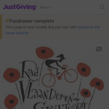
JustGiving’s homepage
Menu
Fundraiser complete
This page is now closed, but you can still
donate to the
cause directly