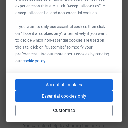
to the finish near Stuttgart.
experience on this site. Click “Accept all cookies” to
accept all essential and non-essential cookies.
The team's chosen charities this year are
Help Paul Simmons
Parkinsons, British Heart Foundation and
Sharing this cause with your network could help
If you want to only use essential cookies then click
Cancer Research UK. Every penny that you
raise up to 5x more in donations. Select a
on "Essential cookies only", alternatively if you want
donate will go to these charities.
platform to make it happen:
to decide which non-essential cookies are used on
the site, click on "Customise" to modify your
We are extremely grateful for all of your
preferences. Find out more about cookies by reading
support.
our
cookie policy.
WhatsApp
Facebook
Print
Messenger
LinkedIn
Accept all cookies
SMS
X
Email
TikTok
QR code
Essential cookies only
https://www.justgiving.com/fundraising/challe
Copy link
Customise
You can also help by sharing this link on: