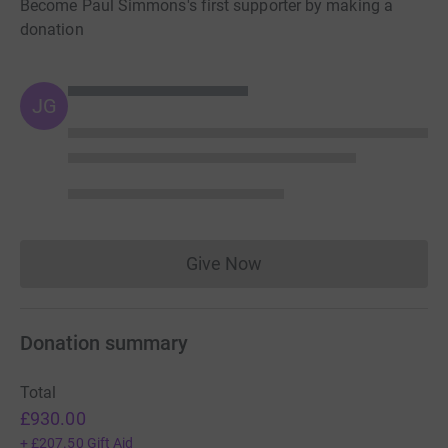
Become Paul Simmons's first supporter by making a
donation
JG
Give Now
Donations cannot currently 
Donation summary
Total
£930.00
+
£207.50
Gift Aid