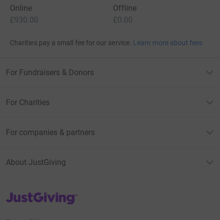
Online
Offline
£930.00
£0.00
Charities pay a small fee for our service.
Learn more about fees
For Fundraisers & Donors
For Charities
For companies & partners
About JustGiving
JustGiving’s homepage