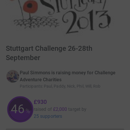
Stuttgart Challenge 26-28th
September
Paul Simmons is raising money for Challenge
Adventure Charities
Participants
:
Paul, Paddy, Nick, Phil, Will, Rob
£930
46
raised of
£2,000
target
by
%
25 supporters