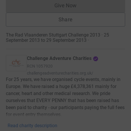
Give Now
Donations cannot currently 
Share
The Rad Vlaanderen Stuttgart Challenge 2013 · 25
September 2013 to 29 September 2013
·
Challenge Adventure Charities
RCN
1057920
challengeadventurecharities.org.uk/
For 25 years, we have organised cycle events, mainly in
Europe. We have raised a huge £4,378,361 mainly for
cancer, heart and other medical research. We pride
ourselves that EVERY PENNY that has been raised has
been paid to charity - our participants paying the full fees
for event entry themselves.
Read charity description