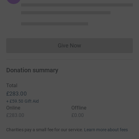
Give Now
Donations cannot currently 
Donation summary
Total
£283.00
+
£59.50
Gift Aid
Online
Offline
£283.00
£0.00
Charities pay a small fee for our service.
Learn more about fees