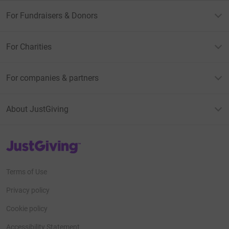
For Fundraisers & Donors
For Charities
For companies & partners
About JustGiving
JustGiving’s homepage
Terms of Use
Privacy policy
Cookie policy
Accessibility Statement