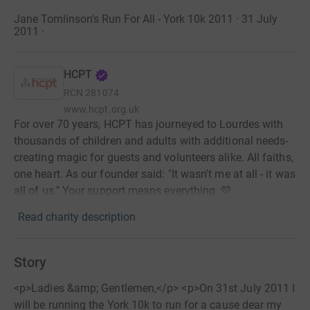
Jane Tomlinson's Run For All - York 10k 2011 · 31 July
2011
·
HCPT
RCN
281074
www.hcpt.org.uk
For over 70 years, HCPT has journeyed to Lourdes with
thousands of children and adults with additional needs-
creating magic for guests and volunteers alike. All faiths,
one heart. As our founder said: "It wasn't me at all - it was
all of us." Your support means everything. 💛
Read charity description
Story
<p>Ladies &amp; Gentlemen,</p> <p>On 31st July 2011 I
will be running the York 10k to run for a cause dear my