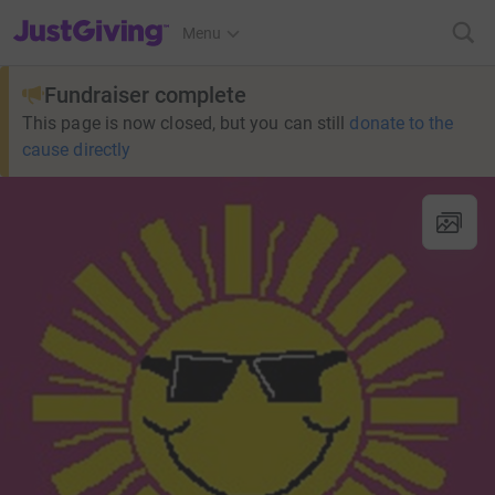
JustGiving’s homepage
Menu
Fundraiser complete
This page is now closed, but you can still
donate to the
cause directly