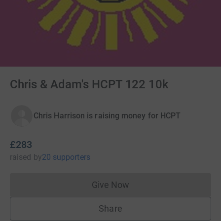
Chris & Adam's HCPT 122 10k
Chris Harrison is raising money for HCPT
£283
raised
by
20 supporters
Give Now
Donations cannot currently 
Share