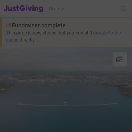
JustGiving’s homepage
Menu
Fundraiser complete
This page is now closed, but you can still
donate to the
cause directly