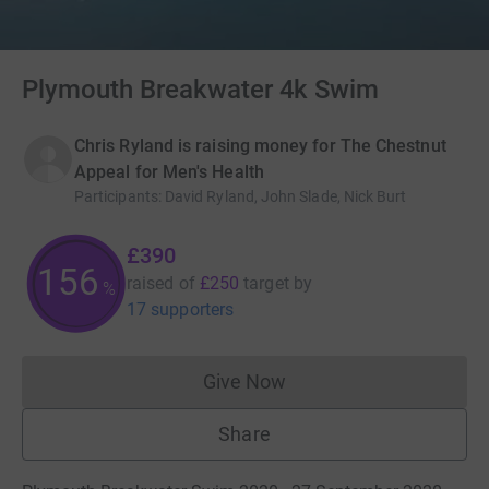
Plymouth Breakwater 4k Swim
Chris Ryland is raising money for The Chestnut
Appeal for Men's Health
Participants
:
David Ryland, John Slade, Nick Burt
£390
156
raised of
£250
target
by
%
17 supporters
Give Now
Donations cannot currently 
Share