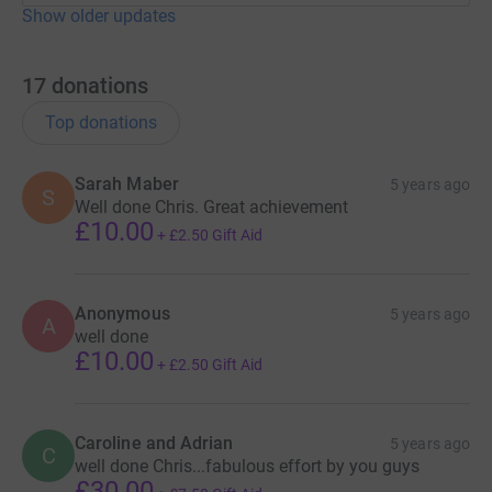
Show older updates
17
donations
Top donations
Sarah Maber
5 years ago
S
Well done Chris. Great achievement
£10.00
+
£2.50
Gift Aid
Anonymous
5 years ago
A
well done
£10.00
+
£2.50
Gift Aid
Caroline and Adrian
5 years ago
C
well done Chris...fabulous effort by you guys
£30.00