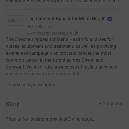
Plymouth Breakwater Swim 2020 · 27 September 2020
·
The Chestnut Appeal for Men's Health
RCN
1087175
www.chestnutappeal.org.uk
The Chestnut Appeal for Men's Health fundraises for
nurses, equipment and treatment, as well as providing
awareness campaigns on prostate cancer, the most
common cancer in men, right across Devon and
Cornwall. We also raise awareness of testicular cancer
and penile cancer in our communities.
Read charity description
Story
2
updates
Thanks for looking at my JustGiving page...