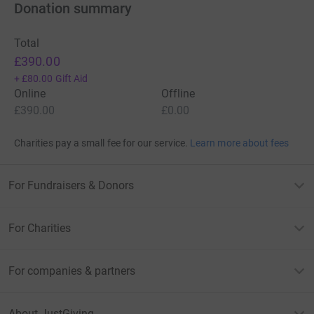
Donation summary
Total
£390.00
+
£80.00
Gift Aid
Online
Offline
£390.00
£0.00
Charities pay a small fee for our service.
Learn more about fees
For Fundraisers & Donors
For Charities
For companies & partners
About JustGiving