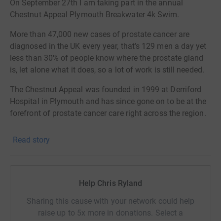
On September 27th I am taking part in the annual
Chestnut Appeal Plymouth Breakwater 4k Swim.
More than 47,000 new cases of prostate cancer are
diagnosed in the UK every year, that’s 129 men a day yet
less than 30% of people know where the prostate gland
is, let alone what it does, so a lot of work is still needed.
The Chestnut Appeal was founded in 1999 at Derriford
Hospital in Plymouth and has since gone on to be at the
forefront of prostate cancer care right across the region.
They support the very latest in treatments and
Read story
technology that wouldn’t be available without community
fundraising and donations from the public.
All
donations
will go to the Chestnut appeal to help
Help Chris Ryland
raise
awareness and continue to s
upport hospitals by
Sharing this cause with your network could help
purchasing the very latest equipment and treatments that
raise up to 5x more in donations. Select a
perhaps aren’t available in the region.