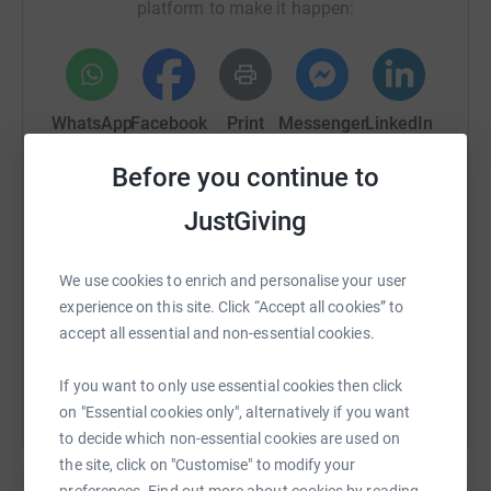
platform to make it happen:
WhatsApp
Facebook
Print
Messenger
LinkedIn
Before you continue to
SMS
X
Email
TikTok
QR code
JustGiving
https://www.justgiving.com/fundraising/chris-r
Copy link
We use cookies to enrich and personalise your user
experience on this site. Click “Accept all cookies” to
You can also help by sharing this link on:
accept all essential and non-essential cookies.
If you want to only use essential cookies then click
on "Essential cookies only", alternatively if you want
to decide which non-essential cookies are used on
the site, click on "Customise" to modify your