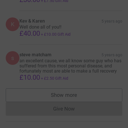
+
£7.50
Gift Aid
Kev & Karen
5 years ago
K
Well done all of you!!
£40.00
+
£10.00
Gift Aid
steve matcham
5 years ago
s
an excellent cause, we all know some guy who has
suffered from this most personal disease, and
fortunately most are able to make a full recovery
£10.00
+
£2.50
Gift Aid
Show more
supporters
Give Now
Donations cannot currently 