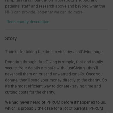
Hospitals NHS Foundation Trust (UCLH) supporting
patients, staff and research above and beyond what the
NHS can provide. Together we can do more!
Read charity description
Story
Thanks for taking the time to visit my JustGiving page.
Donating through JustGiving is simple, fast and totally
secure. Your details are safe with JustGiving - they'll
never sell them on or send unwanted emails. Once you
donate, they'll send your money directly to the charity. So
it's the most efficient way to donate - saving time and
cutting costs for the charity.
We had never heard of PPROM before it happened to us,
which is probably the case for a lot of parents. PPROM