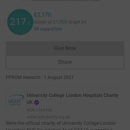
£2,170
217
raised of
£1,000
target
by
%
34 supporters
Give Now
Donations cannot currently 
Share
PPROM research · 1 August 2021
University College London Hospitals Charity
UK
RCN
1165398
www.uclhcharity.org.uk
We’re the official charity of University College London