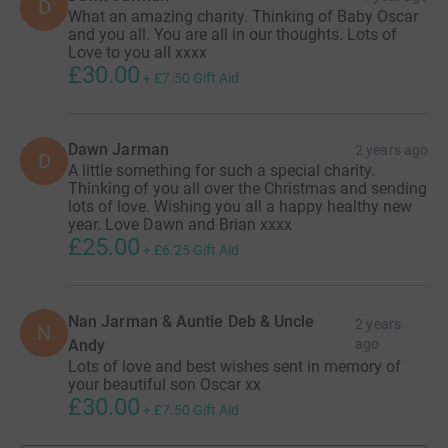
D
What an amazing charity. Thinking of Baby Oscar
and you all. You are all in our thoughts. Lots of
Love to you all xxxx
£30.00
+
£7.50
Gift Aid
Dawn Jarman
2 years ago
D
A little something for such a special charity.
Thinking of you all over the Christmas and sending
lots of love. Wishing you all a happy healthy new
year. Love Dawn and Brian xxxx
£25.00
+
£6.25
Gift Aid
Nan Jarman & Auntie Deb & Uncle
2 years
N
Andy
ago
Lots of love and best wishes sent in memory of
your beautiful son Oscar xx
£30.00
+
£7.50
Gift Aid