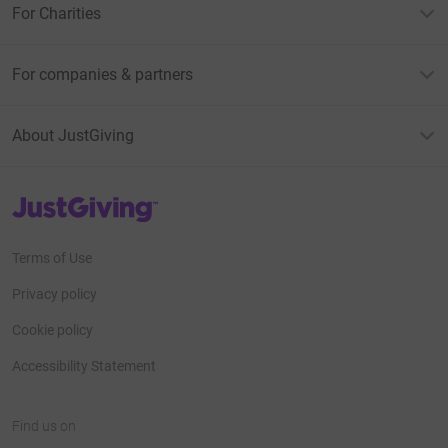
For Charities
For companies & partners
About JustGiving
JustGiving’s homepage
Terms of Use
Privacy policy
Cookie policy
Accessibility Statement
Find us on