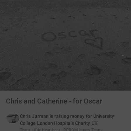
Chris and Catherine - for Oscar
Chris Jarman is raising money for University
College London Hospitals Charity UK
Team
:
Little Heartbeats PPROM legacy Team