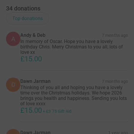
Testing new drugs to help small babies grow better
34
donations
in the womb (£1000 per experiment)
Each of these studies involves carrying out tests on
Top donations
50 to 100 women.
More information on this research can be found on
Andy & Deb
7 months ago
our website here:
PPROM Research | pprom-one
A
In memory of Oscar. Hope you have a lovely
(little-heartbeats.org.uk)
birthday Chris. Merry Christmas to you all, lots of
love xx
£15.00
Dawn Jarman
7 months ago
D
Thinking of you all and hoping you have a lovely
time over the Christmas holidays. We hope 2026
brings you health and happiness. Sending you lots
of love xxxx
£15.00
+
£3.75
Gift Aid
Dawn Jarman
1 year ago