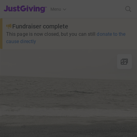
JustGiving’s homepage
Menu
Fundraiser complete
This page is now closed, but you can still
donate to the
cause directly