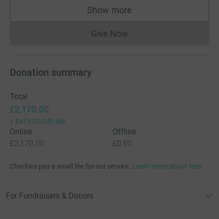
Show more
supporters
Give Now
Donations cannot currently 
Donation summary
Total
£2,170.00
+
£475.00
Gift Aid
Online
Offline
£2,170.00
£0.00
Charities pay a small fee for our service.
Learn more about fees
For Fundraisers & Donors