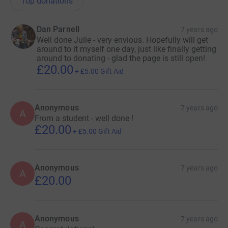
Top donations
Dan Parnell
7 years ago
Well done Julie - very envious. Hopefully will get
around to it myself one day, just like finally getting
around to donating - glad the page is still open!
£20.00
+
£5.00
Gift Aid
Anonymous
7 years ago
A
From a student - well done !
£20.00
+
£5.00
Gift Aid
Anonymous
7 years ago
A
£20.00
Anonymous
7 years ago
A