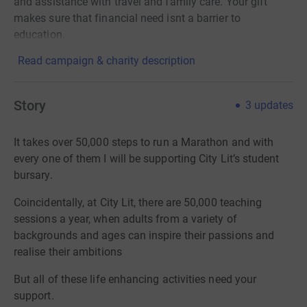
and assistance with travel and family care. Your gift
makes sure that financial need isnt a barrier to
education.
Read campaign & charity description
Story
3
updates
It takes over 50,000 steps to run a Marathon and with
every one of them I will be supporting City Lit’s student
bursary.
Coincidentally, at City Lit, there are 50,000 teaching
sessions a year, when adults from a variety of
backgrounds and ages can inspire their passions and
realise their ambitions
But all of these life enhancing activities need your
support.