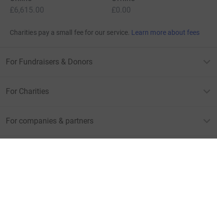
£6,615.00
£0.00
Charities pay a small fee for our service.
Learn more about fees
For Fundraisers & Donors
For Charities
For companies & partners
About JustGiving
JustGiving’s homepage
Terms of Use