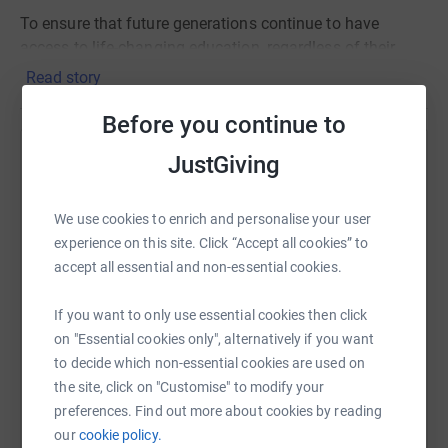
To ensure that future generations continue to have
access to life-changing education, regardless of their
circumstances, funding is needed.
Read story
By donating you will be helping the student bursary
Before you continue to
which supports those who can’t access education -
including those who have been homeless, have learning
JustGiving
Help Julie Gilbert
difficulties and are on a low income or are unemployed.
Sharing this cause with your network could help
We use cookies to enrich and personalise your user
So please support me through donating and in turn
raise up to 5x more in donations. Select a
experience on this site. Click “Accept all cookies” to
enrich people’s lives.
platform to make it happen:
accept all essential and non-essential cookies.
This learning centre in the heart of London was founded
in 1919, so for this centenary year, they hope to raise
If you want to only use essential cookies then click
£19,009.
on "Essential cookies only", alternatively if you want
WhatsApp
Facebook
Print
Messenger
LinkedIn
to decide which non-essential cookies are used on
Every pound raised and Marathon step run will help to
the site, click on "Customise" to modify your
transform the lives of Londoners through education.
preferences. Find out more about cookies by reading
SMS
X
Email
TikTok
QR code
our
cookie policy.