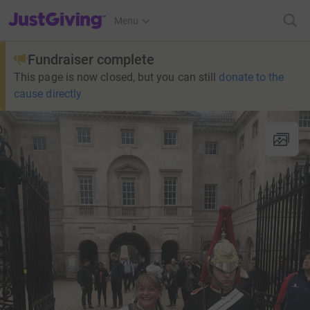
JustGiving’s homepage
Menu
Fundraiser complete
This page is now closed, but you can still
donate to the
cause directly