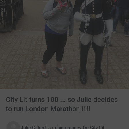
City Lit turns 100 ... so Julie decides
to run London Marathon !!!!!
Julie Gilbert is raising money for City Lit