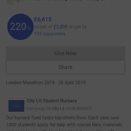
£6,615
220
raised of
£3,000
target
by
%
159 supporters
Give Now
Donations cannot currently 
Share
London Marathon 2019 · 28 April 2019
·
City Lit Student Bursary
Campaign by
City Lit
(
RCN
803007
)
Our bursary fund helps transform lives. Each year, over
1000 students apply for help with course fees, materials,