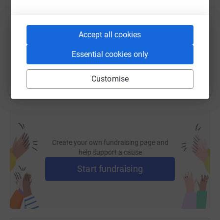
https://www.justgiving.com/fundraising/citylit
Copy link
Accept all cookies
You can also help by sharing this link on:
Essential cookies only
Customise
Create your own fundraising page and
help support a cause
Start fundraising