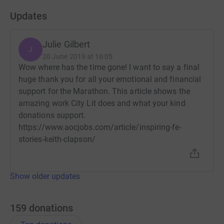
Updates
Julie Gilbert
J
20 June 2019 at 16:05
Wow where has the time gone! I want to say a final
huge thank you for all your emotional and financial
support for the Marathon. This article shows the
amazing work City Lit does and what your kind
donations support.
https://www.aocjobs.com/article/inspiring-fe-
stories-keith-clapson/
Show older updates
159
donations