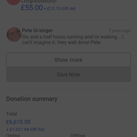
Congratulations!
£55.00
+
£13.75
Gift Aid
Pete Grainger
7 years ago
Six and a half hours running and/or walking... I
can't imagine it. Very well done! Pete
Show more
supporters
Give Now
Donations cannot currently 
Donation summary
Total
£6,615.00
+
£1,227.94
Gift Aid
Online
Offline