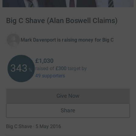
Big C Shave (Alan Boswell Claims)
Mark Davenport is raising money for Big C
£1,030
343
raised of
£300
target
by
%
49 supporters
Give Now
Donations cannot currently 
Share
Big C Shave · 5 May 2016