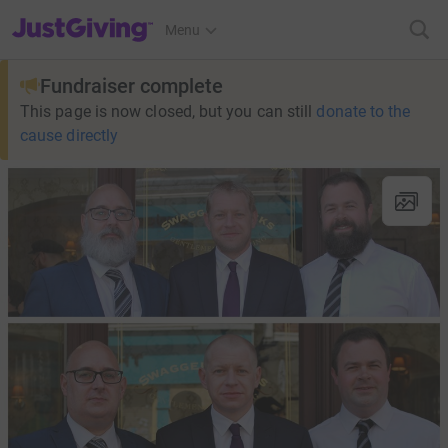
JustGiving’s homepage
Menu
Fundraiser complete
This page is now closed, but you can still
donate to the
cause directly