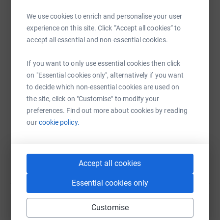
We use cookies to enrich and personalise your user
experience on this site. Click “Accept all cookies” to
WhatsApp
Facebook
Print
Messenger
LinkedIn
accept all essential and non-essential cookies.
If you want to only use essential cookies then click
on "Essential cookies only", alternatively if you want
SMS
X
Email
TikTok
QR code
to decide which non-essential cookies are used on
the site, click on "Customise" to modify your
https://www.justgiving.com/fundraising/claims
Copy link
preferences. Find out more about cookies by reading
our
cookie policy.
You can also help by sharing this link on:
Accept all cookies
Essential cookies only
Customise