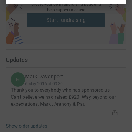
Create your own fundraising page and
help support a cause
Start fundraising
Updates
Mark Davenport
M
6 May 2016 at 09:30
Thank you to everybody who has sponsored us.
Can't believe we had raised £920. Way beyond our
expectations. Mark , Anthony & Paul
Show older updates