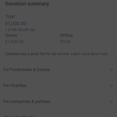
Donation summary
Total
£1,030.00
+
£198.50
Gift Aid
Online
Offline
£1,030.00
£0.00
Charities pay a small fee for our service.
Learn more about fees
For Fundraisers & Donors
For Charities
For companies & partners