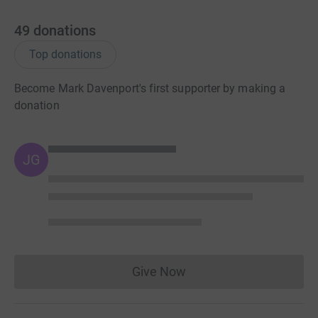
49
donations
Top donations
Become Mark Davenport's first supporter by making a
donation
JG
Give Now
Donations cannot currently 