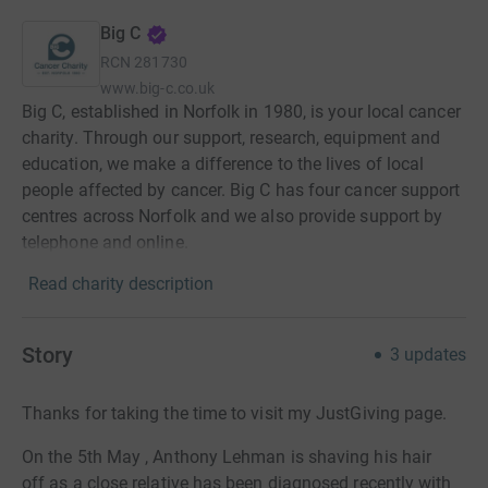
Big C
RCN
281730
www.big-c.co.uk
Big C, established in Norfolk in 1980, is your local cancer
charity. Through our support, research, equipment and
education, we make a difference to the lives of local
people affected by cancer. Big C has four cancer support
centres across Norfolk and we also provide support by
telephone and online.
Read charity description
Story
3
updates
Thanks for taking the time to visit my JustGiving page.
On the 5th May , Anthony Lehman is shaving his hair
off as a close relative has been diagnosed recently with