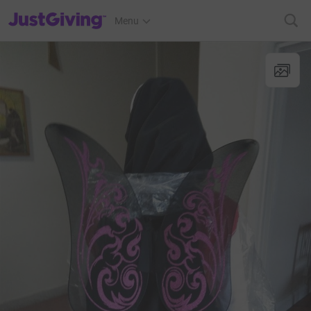
JustGiving’s homepage
Menu