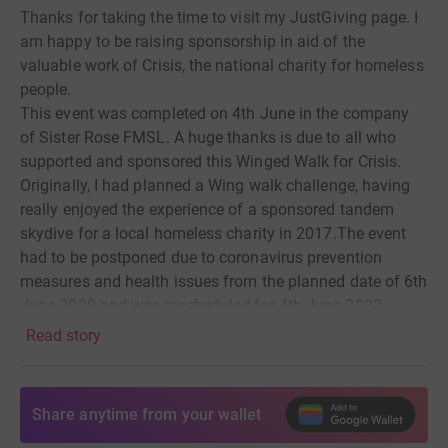
Thanks for taking the time to visit my JustGiving page.
I
am happy to be raising sponsorship
in aid of the
valuable work of
Crisis, the national charity for homeless
people.
This event was completed on 4th June in the company
of Sister Rose FMSL.
A huge thanks is due to all who
supported and sponsored this Winged Walk for Crisis.
Originally, I had planned
a Wing
walk challenge, having
really
enjoyed the experience
of a sponsored tandem
skydive for a local homeless charity in 2017.
The event
had to be
postponed due to coronavirus prevention
measures and health issues from the
planned date of 6th
June 2020 and was rescheduled for 4th June 2022.
Read story
In early April 2022, my community offered to double
the
sponsorship funds already raised, if I converted the
planned Wing Walk to
a ground-based challenge.
This
Share anytime from your wallet
generous offer, which would smash my fundraising
target,
was gratefully accepted, due to the increased