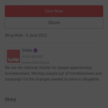
Give Now
Share
Wing Walk · 4 June 2022
Crisis
RCN
1082947
www.crisis.org.uk
We are the national charity for people experiencing
homelessness. We help people out of homelessness and
campaign for the changes needed to solve it altogether.
Story