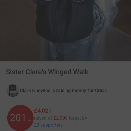
Sister Clare's Winged Walk
Clare Knowles is raising money for Crisis
£4,021
201
raised of
£2,000
target
by
%
23 supporters