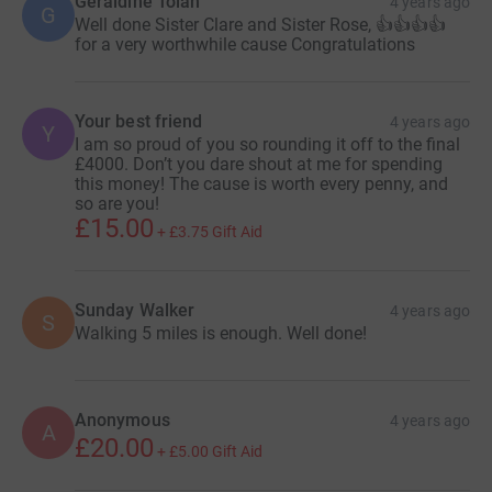
Geraldine Tolan
4 years ago
G
Well done Sister Clare and Sister Rose, 👍👍👍👍
for a very worthwhile cause Congratulations
Your best friend
4 years ago
Y
I am so proud of you so rounding it off to the final
£4000. Don’t you dare shout at me for spending
this money! The cause is worth every penny, and
so are you!
£15.00
+
£3.75
Gift Aid
Sunday Walker
4 years ago
S
Walking 5 miles is enough. Well done!
Anonymous
4 years ago
A
£20.00
+
£5.00
Gift Aid