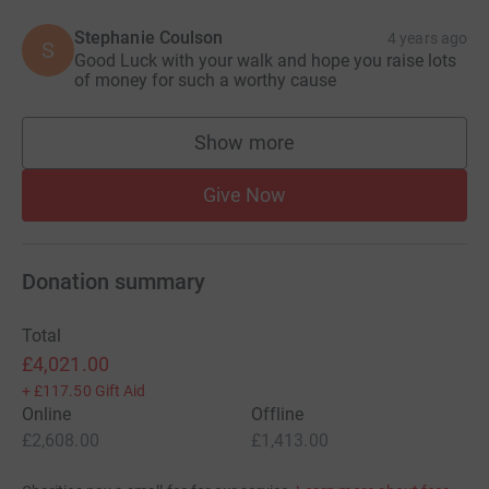
Stephanie Coulson
4 years ago
S
Good Luck with your walk and hope you raise lots
of money for such a worthy cause
Show more
supporters
Give Now
Donation summary
Total
£4,021.00
+
£117.50
Gift Aid
Online
Offline
£2,608.00
£1,413.00