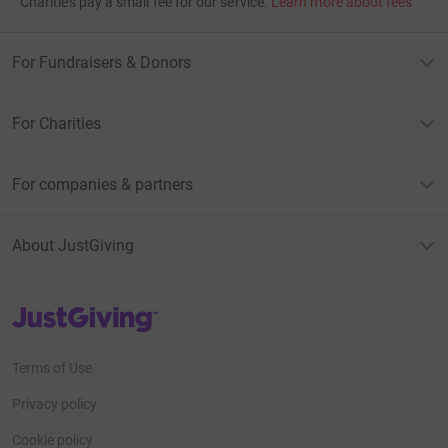
Charities pay a small fee for our service.
Learn more about fees
For Fundraisers & Donors
For Charities
For companies & partners
About JustGiving
JustGiving’s homepage
Terms of Use
Privacy policy
Cookie policy