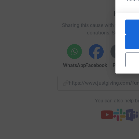
My target is £1,00 s0 far I have raised about £5
is planned for 10.30am on a Saturday in April. 
Help Cli
the seafront to Brighton Pier and then along Ma
Hospital.
Sharing this cause with your netwo
donations. Select a pla
I sincerely hope the weather is better than the fi
appalling day it was!
With your support we can solve this problem an
WhatsApp
Facebook
Print
Mess
Please help, thank you.
Cliff Jenkins
https://www.justgiving.com/f
Donating through JustGiving is simple, fast and 
JustGiving – they’ll never sell them on or send
You can also help by
your money directly to the charity. So it’s the 
cutting costs for the charity.