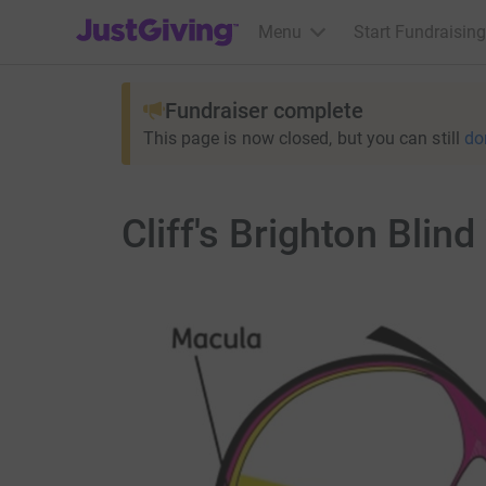
JustGiving’s homepage
Menu
Start Fundraising
Fundraiser complete
This page is now closed, but you can still
do
Cliff's Brighton Blin