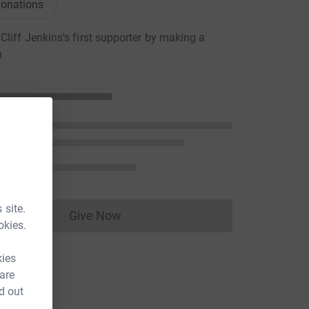
onations
liff Jenkins's first supporter by making a
n
 site.
Give Now
Donations cannot currently be made to
okies.
kies
 are
d out