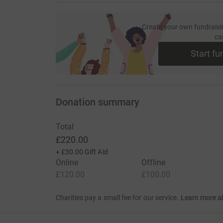
Create your own fundraisi
ca
Start fu
Donation summary
Total
£220.00
+
£30.00
Gift Aid
Online
Offline
£120.00
£100.00
Charities pay a small fee for our service.
Learn more a