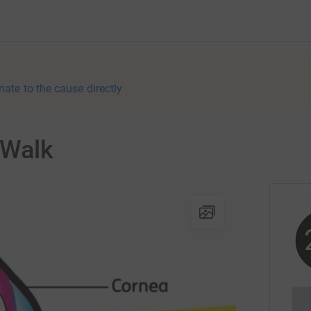
nate to the cause directly
d Walk