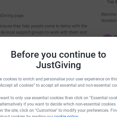
Top d
Become C
stGiving page.
donatio
because they help people come to terms with the
ovide local support groups to work with them and
ed by fourteen hundred volunteers.
JG
k is sponsoring research into potential cures.
Before you continue to
em cell research. There are several teams
JustGiving
ackling is inserting the new cells in the right
, whilst others are trying to grow the new cells
 cookies to enrich and personalise your user experience on this
“Accept all cookies” to accept all essential and non-essential co
ng trip in Snowdonia. See
“A look back at
people at risk. So I ask you to sponsor me on a
 want to only use essential cookies then click on "Essential coo
acular degeneration simulation glasses. I've
 alternatively if you want to decide which non-essential cookies
o it again.
n the site, click on "Customise" to modify your preferences. Fin
about cookies by reading our
cookie policy.