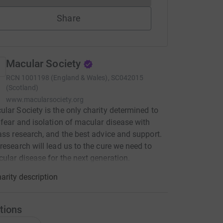
Share
Macular Society
RCN
1001198 (England & Wales), SC042015
(Scotland)
www.macularsociety.org
lar Society is the only charity determined to
 fear and isolation of macular disease with
ass research, and the best advice and support.
research will lead us to the cure we need to
ular disease for the next generation.
arity description
tions