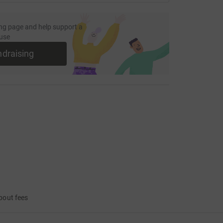
ng page and help support a
use
ndraising
bout fees