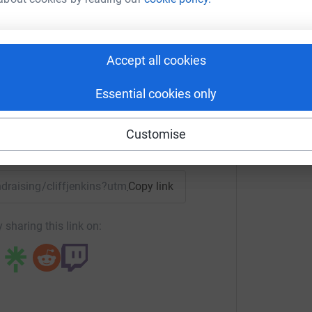
00 in total, so I'm half way there. The next walk
It will start at Hove Lagoon, proceeding along
ff Jenkins
rine Parade to finish at the Brighton Eye
rk could help raise up to 5x more in
Accept all cookies
tform to make it happen:
rst time – it'd be difficult to be worse! What an
Essential cookies only
d find a cure.
Customise
enger
LinkedIn
X
Email
undraising/cliffjenkins?utm_medium=FR&utm_source=CL
Copy link
totally secure. Your details are safe with
 unwanted emails. Once you donate, they’ll send
 sharing this link on:
most efficient way to donate – saving time and