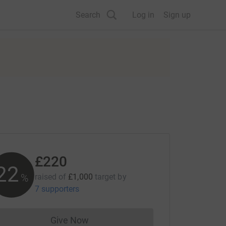
Search
Log in
Sign up
£220
22
%
raised of
£1,000
target
by
7 supporters
Give Now
Donations cannot currently be made to