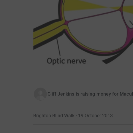
Cliff Jenkins is raising money for Macu
Brighton Blind Walk · 19 October 2013