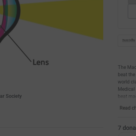
The Macu
beat the
world cl
Medical 
lar Society
beat mac
Read ch
7
dona