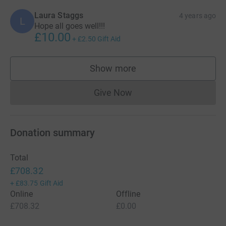
Laura Staggs
4 years ago
L
Hope all goes well!!!
£10.00
+
£2.50
Gift Aid
Show more
supporters
Give Now
Donations cannot currently 
Donation summary
Total
£708.32
+
£83.75
Gift Aid
Online
Offline
£708.32
£0.00