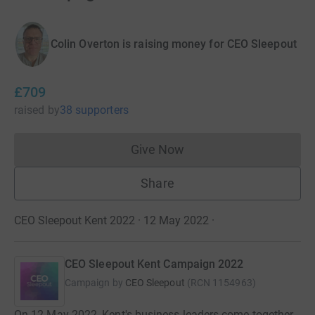
Colin Overton is raising money for CEO Sleepout
£709
raised
by
38 supporters
Give Now
Donations cannot currently 
Share
CEO Sleepout Kent 2022 · 12 May 2022
·
CEO Sleepout Kent Campaign 2022
Campaign by
CEO Sleepout
(
RCN
1154963
)
On 12 May 2022, Kent's business leaders come together