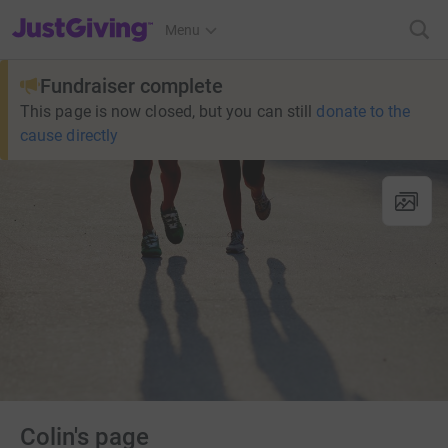
JustGiving’s homepage
Menu
Fundraiser complete
This page is now closed, but you can still
donate to the
cause directly
Colin's page