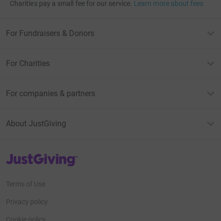
Charities pay a small fee for our service.
Learn more about fees
For Fundraisers & Donors
For Charities
For companies & partners
About JustGiving
JustGiving’s homepage
Terms of Use
Privacy policy
Cookie policy