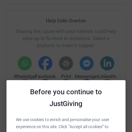
Help Colin Overton
Sharing this cause with your network could help
raise up to 5x more in donations. Select a
platform to make it happen:
WhatsApp
Facebook
Print
Messenger
LinkedIn
Before you continue to
SMS
X
Email
TikTok
QR code
JustGiving
https://www.justgiving.com/fundraising/colin-
Copy link
We use cookies to enrich and personalise your user
experience on this site. Click “Accept all cookies” to