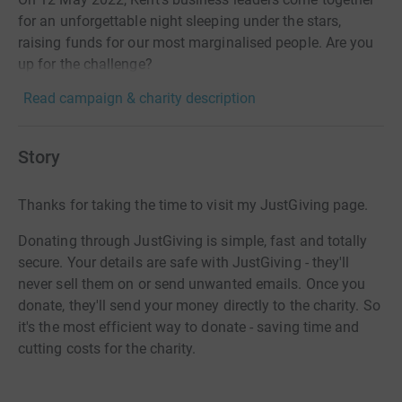
for an unforgettable night sleeping under the stars,
raising funds for our most marginalised people. Are you
up for the challenge?
Read campaign & charity description
Story
Thanks for taking the time to visit my JustGiving page.
Donating through JustGiving is simple, fast and totally
secure. Your details are safe with JustGiving - they'll
never sell them on or send unwanted emails. Once you
donate, they'll send your money directly to the charity. So
it's the most efficient way to donate - saving time and
cutting costs for the charity.