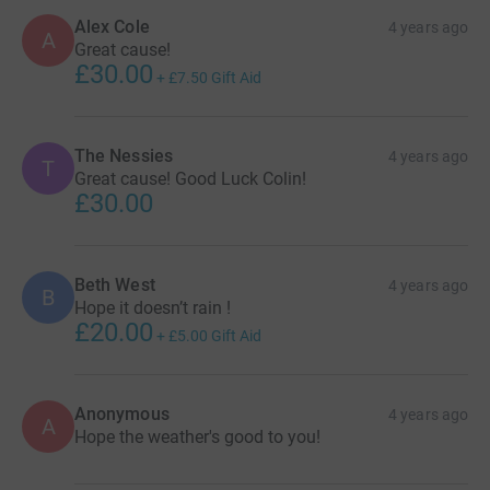
Alex Cole
4 years ago
A
Great cause!
£30.00
+
£7.50
Gift Aid
The Nessies
4 years ago
T
Great cause! Good Luck Colin!
£30.00
Beth West
4 years ago
B
Hope it doesn’t rain !
£20.00
+
£5.00
Gift Aid
Anonymous
4 years ago
A
Hope the weather's good to you!