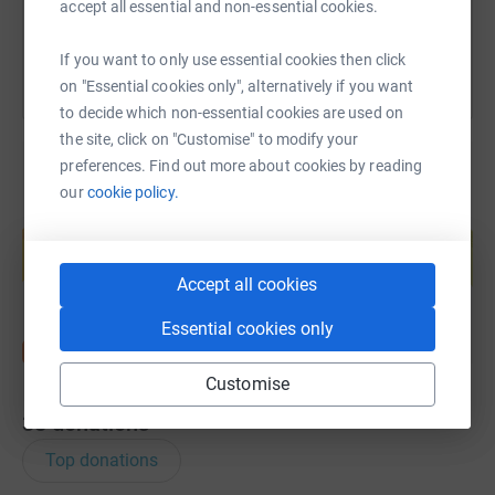
You can also help by sharing this link on:
accept all essential and non-essential cookies.
If you want to only use essential cookies then click
on "Essential cookies only", alternatively if you want
to decide which non-essential cookies are used on
the site, click on "Customise" to modify your
preferences. Find out more about cookies by reading
our
cookie policy.
Create your own fundraising page and
help support a cause
Start fundraising
Accept all cookies
Essential cookies only
Customise
38
donations
Top donations