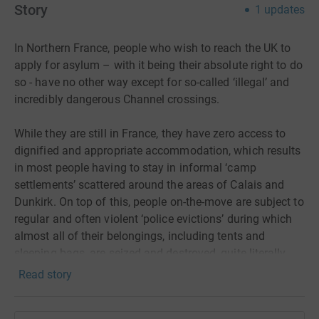
Story
1
updates
In Northern France, people who wish to reach the UK to
apply for asylum – with it being their absolute right to do
so - have no other way except for so-called ‘illegal’ and
incredibly dangerous Channel crossings.
While they are still in France, they have zero access to
dignified and appropriate accommodation, which results
in most people having to stay in informal ‘camp
settlements’ scattered around the areas of Calais and
Dunkirk. On top of this, people on-the-move are subject to
regular and often violent ‘police evictions’ during which
almost all of their belongings, including tents and
sleeping bags, are seized and destroyed, quite literally
leaving them with nothing. This is done under the
Read story
pretence of taking people to a ‘shelter,’ while the real
reason is to make the environment as hostile as