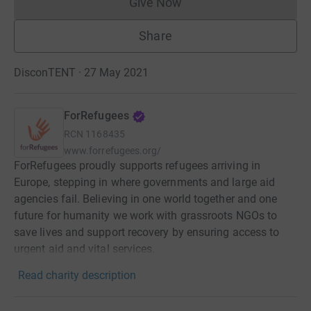
Give Now
Donations cannot currently 
Share
DisconTENT · 27 May 2021
ForRefugees
RCN
1168435
www.forrefugees.org/
ForRefugees proudly supports refugees arriving in
Europe, stepping in where governments and large aid
agencies fail. Believing in one world together and one
future for humanity we work with grassroots NGOs to
save lives and support recovery by ensuring access to
urgent aid and vital services.
Read charity description