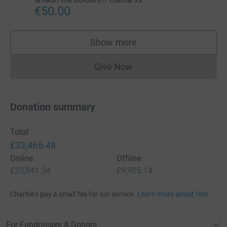
€50.00
Show more
supporters
Give Now
Donations cannot currently 
Donation summary
Total
£33,466.48
Online
Offline
£23,541.34
£9,925.14
Charities pay a small fee for our service.
Learn more about fees
For Fundraisers & Donors