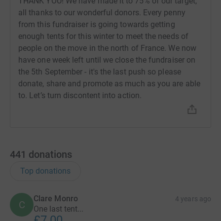
THANK YOU! We have made it to 75% of our target,
all thanks to our wonderful donors. Every penny
from this fundraiser is going towards getting
enough tents for this winter to meet the needs of
people on the move in the north of France. We now
have one week left until we close the fundraiser on
the 5th September - it's the last push so please
donate, share and promote as much as you are able
to. Let’s turn discontent into action.
441
donations
Top donations
Clare Monro
4 years ago
C
One last tent...
£7.00