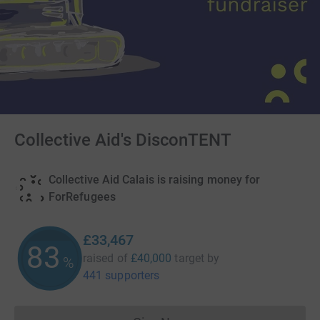
Collective Aid's DisconTENT
Collective Aid Calais is raising money for
ForRefugees
£33,467
83
raised of
£40,000
target
by
%
441 supporters