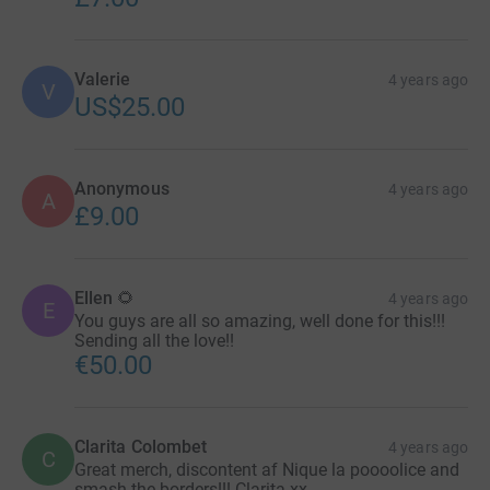
Valerie
4 years ago
V
US$25.00
Anonymous
4 years ago
A
£9.00
Ellen 🌻
4 years ago
E
You guys are all so amazing, well done for this!!!
Sending all the love!!
€50.00
Clarita Colombet
4 years ago
C
Great merch, discontent af Nique la poooolice and
smash the borders!!! Clarita xx