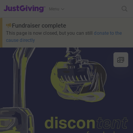
JustGiving’s homepage
Menu
Fundraiser complete
This page is now closed, but you can still
donate to the
cause directly