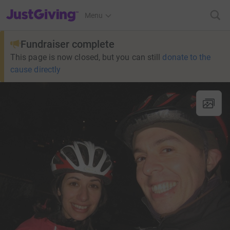
JustGiving’s homepage
Menu
Fundraiser complete
This page is now closed, but you can still
donate to the
cause directly