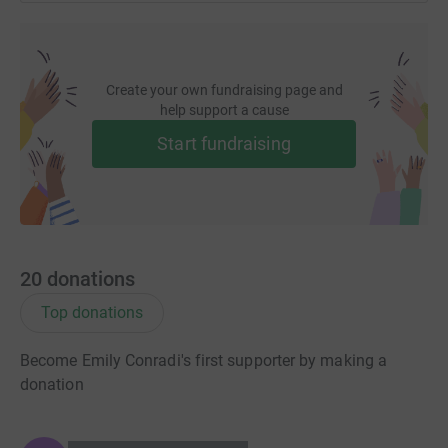
Create your own fundraising page and
help support a cause
Start fundraising
20
donations
Top donations
Become Emily Conradi's first supporter by making a
donation