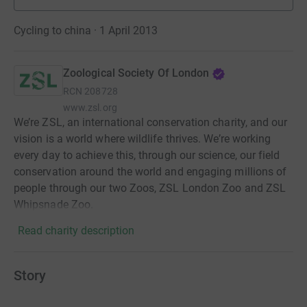
Cycling to china · 1 April 2013
Zoological Society Of London
RCN
208728
www.zsl.org
We’re ZSL, an international conservation charity, and our
vision is a world where wildlife thrives. We’re working
every day to achieve this, through our science, our field
conservation around the world and engaging millions of
people through our two Zoos, ZSL London Zoo and ZSL
Whipsnade Zoo.
Read charity description
Story