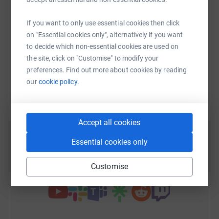
Sharing this cause with your network could help
raise up to 5x more in donations. Select a
If you want to only use essential cookies then click
platform to make it happen:
on "Essential cookies only", alternatively if you want
to decide which non-essential cookies are used on
the site, click on "Customise" to modify your
preferences. Find out more about cookies by reading
WhatsApp
Facebook
Print
Messenger
LinkedIn
our
cookie policy.
SMS
X
Email
TikTok
QR code
Accept all cookies
https://www.justgiving.com/fundraising/cyclin
Copy link
Essential cookies only
Customise
You can also help by sharing this link on: