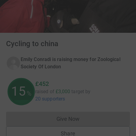
Cycling to china
Emily Conradi is raising money for Zoological
Society Of London
£452
15
raised of
£3,000
target
by
%
20 supporters
Give Now
Donations cannot currently 
Share