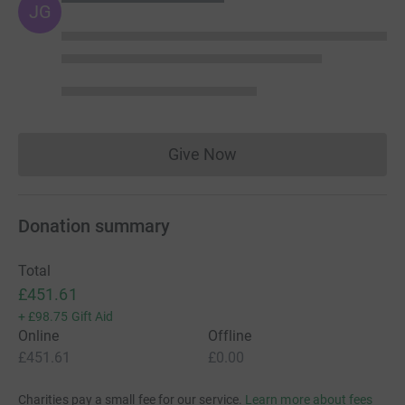
JG
Give Now
Donations cannot currently 
Donation summary
Total
£451.61
+
£98.75
Gift Aid
Online
Offline
£451.61
£0.00
Charities pay a small fee for our service.
Learn more about fees