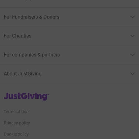
For Fundraisers & Donors
For Charities
For companies & partners
About JustGiving
JustGiving’s homepage
Terms of Use
Privacy policy
Cookie policy