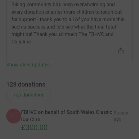
Biking community has been overwhelming and
every donation enables more children to reach out
for support - thank you to all of you have made this
such a success and lets see what the final total
might be! Thank you so much The FBHVC and
Childline
Show older updates
128
donations
Top donations
FBHVC on behalf of South Wales Classic
5 years
F
Car Club
ago
£300.00