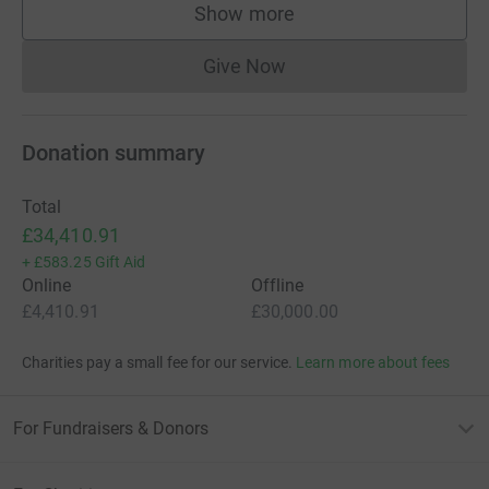
Show more
supporters
Give Now
Donations cannot currently 
Donation summary
Total
£34,410.91
+
£583.25
Gift Aid
Online
Offline
£4,410.91
£30,000.00
Charities pay a small fee for our service.
Learn more about fees
For Fundraisers & Donors