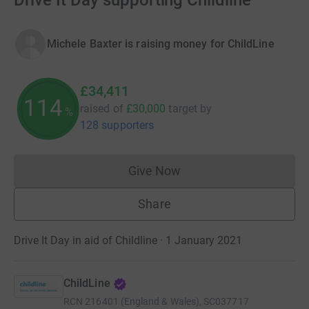
Drive It Day supporting Childline
Michele Baxter is raising money for ChildLine
£34,411
114
raised of
£30,000
target
by
%
128 supporters
Give Now
Donations cannot currently 
Share
Drive It Day in aid of Childline · 1 January 2021
ChildLine
RCN
216401 (England & Wales), SC037717