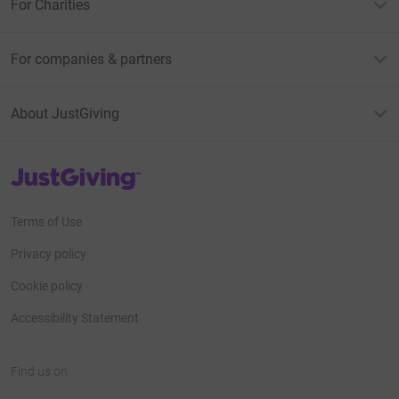
For Charities
For companies & partners
About JustGiving
JustGiving’s homepage
Terms of Use
Privacy policy
Cookie policy
Accessibility Statement
Find us on