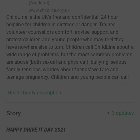
(Scotland)
www.childline.org.uk
ChildLine is the UK's free and confidential, 24 hour
helpline for children in distress or danger. Trained
volunteer counsellors comfort, advise, support and
protect children and young people who may feel they
have nowhere else to turn. Children call ChildLine about a
wide range of problems, but the most common problems
are abuse (both sexual and physical), bullying, serious
family tensions, worries about friends' welfare and
teenage pregnancy. Children and young people can call
ChildLine about anything – no problem is too big or too
small. ChildLine is a service provided by the NSPCC
Read charity description
Story
3
updates
HAPPY DRIVE IT DAY 2021