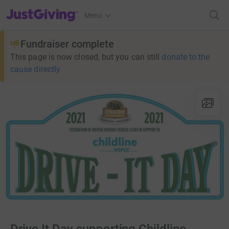
JustGiving’s homepage
Menu
Fundraiser complete
This page is now closed, but you can still
donate to the
cause directly