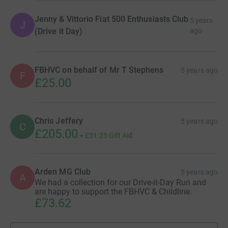
Jenny & Vittorio Fiat 500 Enthusiasts Club
5 years
J
(Drive it Day)
ago
FBHVC on behalf of Mr T Stephens
5 years ago
F
£25.00
Chris Jeffery
5 years ago
C
£205.00
+
£51.25
Gift Aid
Arden MG Club
5 years ago
A
We had a collection for our Drive-it-Day Run and
are happy to support the FBHVC & Childline.
£73.62