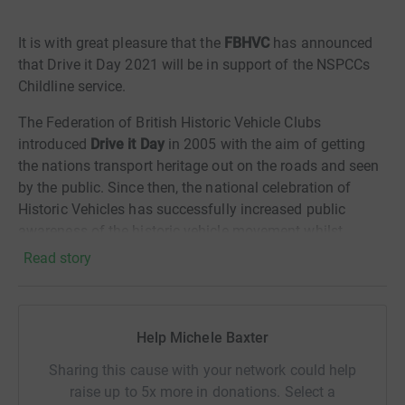
It is with great pleasure that the
FBHVC
has announced
that Drive it Day 2021 will be in support of the NSPCCs
Childline service.
The Federation of British Historic Vehicle Clubs
introduced
Drive it Day
in 2005 with the aim of getting
the nations transport heritage out on the roads and seen
by the public. Since then, the national celebration of
Historic Vehicles has successfully increased public
awareness of the historic vehicle movement whilst
bringing a sense of togetherness to the thousands of
Read story
owners and enthusiasts who attend events and runs up
and down the country. Those events, held by over 500
member organisations and clubs that make up the
Help Michele Baxter
Federations membership, are as varied as the vehicles
taking part and often include Drive Outs, Rallies, and
Sharing this cause with your network could help
meetings at local beauty spots or historic sites.
raise up to 5x more in donations. Select a