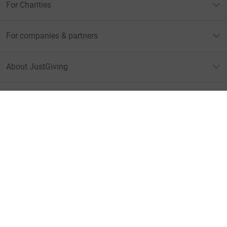
For Charities
For companies & partners
About JustGiving
JustGiving’s homepage
Terms of Use
Privacy policy
Cookie policy
Accessibility Statement
Find us on