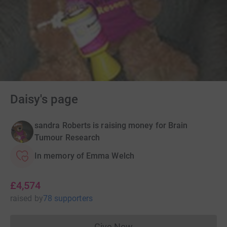
Daisy's page
sandra Roberts is raising money for Brain
Tumour Research
In memory of Emma Welch
£4,574
raised
by
78 supporters
Give Now