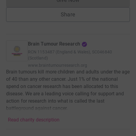
Donations cannot currently 
Share
Brain Tumour Research
RCN
1153487 (England & Wales), SC046840
(Scotland)
www.braintumourresearch.org
Brain tumours kill more children and adults under the age
of 40 than any other cancer. Just 1% of the national
spend on cancer research has been allocated to this
disease. We are a leading voice calling for support and
action for research into what is called the last
battleground against cancer.
Read charity description