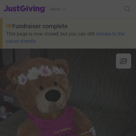
JustGiving’s homepage
Menu
Fundraiser complete
This page is now closed, but you can still
donate to the
cause directly