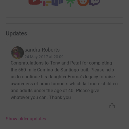
Updates
sandra Roberts
24 May 2017 at 20:09
Congratulations to Tony and Petal for completing
the 560 mile Camino de Santiago trail. Please help
us to continue his daughter Emma's legacy to raise
awareness of brain tumours which kill more children
and adults under the age of 40. Please give
whatever you can. Thank you
Show older updates