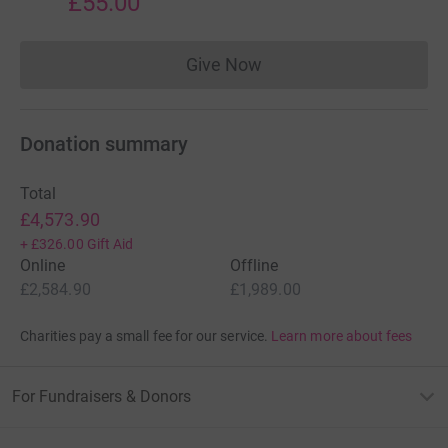
£55.00
Give Now
Donations cannot currently 
Donation summary
Total
£4,573.90
+
£326.00
Gift Aid
Online
Offline
£2,584.90
£1,989.00
Charities pay a small fee for our service.
Learn more about fees
For Fundraisers & Donors