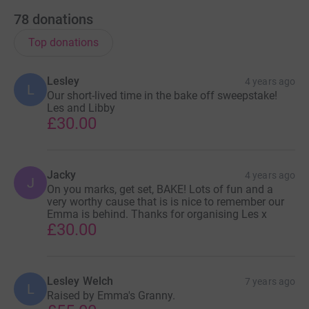
78
donations
Top donations
Lesley
4 years ago
L
Our short-lived time in the bake off sweepstake!
Les and Libby
£30.00
Jacky
4 years ago
J
On you marks, get set, BAKE! Lots of fun and a
very worthy cause that is is nice to remember our
Emma is behind. Thanks for organising Les x
£30.00
Lesley Welch
7 years ago
L
Raised by Emma's Granny.