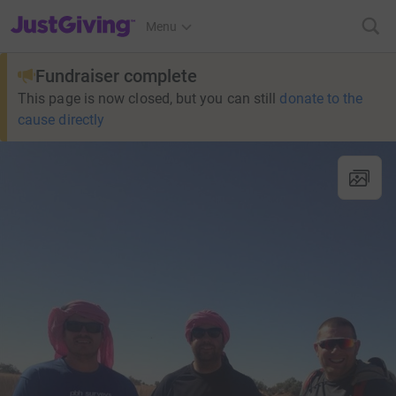
JustGiving’s homepage
Menu
Fundraiser complete
This page is now closed, but you can still
donate to the
cause directly