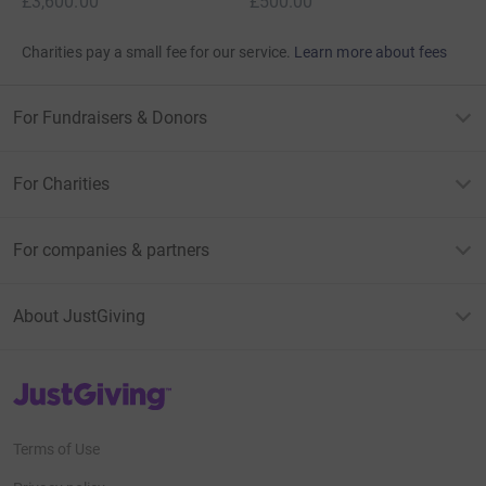
£3,600.00
£500.00
Charities pay a small fee for our service.
Learn more about fees
For Fundraisers & Donors
For Charities
For companies & partners
About JustGiving
JustGiving’s homepage
Terms of Use