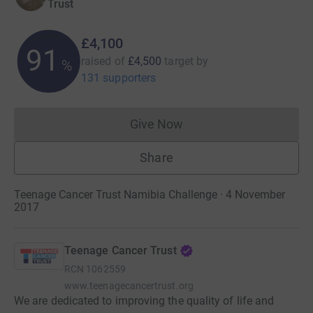
Trust
£4,100
91
raised of
£4,500
target
by
%
131 supporters
Give Now
Donations cannot currently 
Share
Teenage Cancer Trust Namibia Challenge · 4 November
2017
Teenage Cancer Trust
RCN
1062559
www.teenagecancertrust.org
We are dedicated to improving the quality of life and