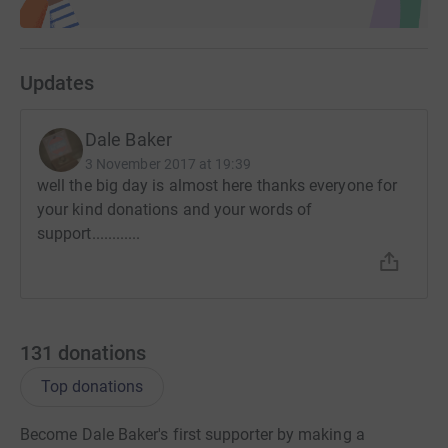
Updates
Dale Baker
3 November 2017 at 19:39
well the big day is almost here thanks everyone for
your kind donations and your words of
support............
131
donations
Top donations
Become Dale Baker's first supporter by making a