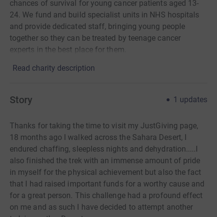
chances of survival for young cancer patients aged 13-
24. We fund and build specialist units in NHS hospitals
and provide dedicated staff, bringing young people
together so they can be treated by teenage cancer
experts in the best place for them.
Read charity description
Story
1
updates
Thanks for taking the time to visit my JustGiving page,
18 months ago I walked across the Sahara Desert, I
endured chaffing, sleepless nights and dehydration.....I
also finished the trek with an immense amount of pride
in myself for the physical achievement but also the fact
that I had raised important funds for a worthy cause and
for a great person. This challenge had a
profound effect
on me and as such I have decided to attempt another