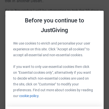
trek in another Desert..
So in November I will be attempting to trek for 10 days in
the Namib Desert.
Before you continue to
Please give what ever you can for an amazing cause.
JustGiving
Read story
We use cookies to enrich and personalise your user
experience on this site. Click “Accept all cookies” to
Help Dale Baker
accept all essential and non-essential cookies.
Sharing this cause with your network could help
If you want to only use essential cookies then click
raise up to 5x more in donations. Select a
on "Essential cookies only", alternatively if you want
platform to make it happen:
to decide which non-essential cookies are used on
the site, click on "Customise" to modify your
preferences. Find out more about cookies by reading
our
cookie policy.
WhatsApp
Facebook
Print
Messenger
LinkedIn