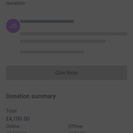
donation
JG
Give Now
Donations cannot currently 
Donation summary
Total
£4,100.00
Online
Offline