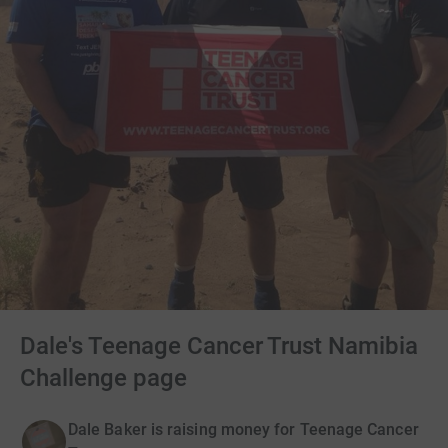
Dale's Teenage Cancer Trust Namibia
Challenge page
Dale Baker is raising money for Teenage Cancer