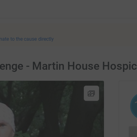
nate to the cause directly
lenge - Martin House Hospi