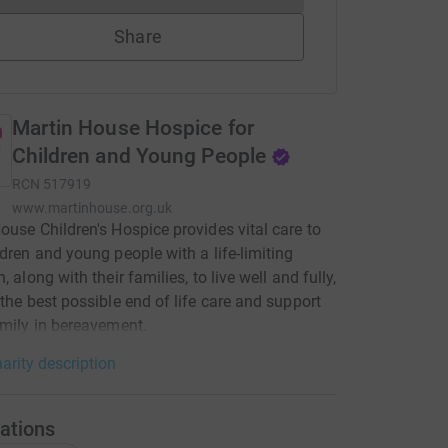
Share
Martin House Hospice for
Children and Young People
RCN
517919
www.martinhouse.org.uk
ouse Children's Hospice provides vital care to
ldren and young people with a life-limiting
, along with their families, to live well and fully,
 the best possible end of life care and support
amily in bereavement.
arity description
ations