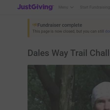
JustGiving’s homepage
Menu
Start Fundraising
Fundraiser complete
This page is now closed, but you can still
do
Dales Way Trail Chal