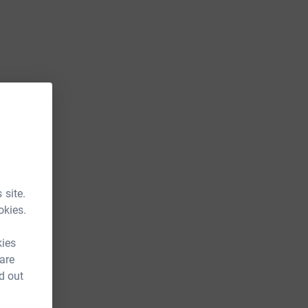
 site.
okies.
kies
 are
d out