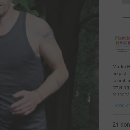
Martin H
help chi
condition
offering
to the f
Read ch
21
don