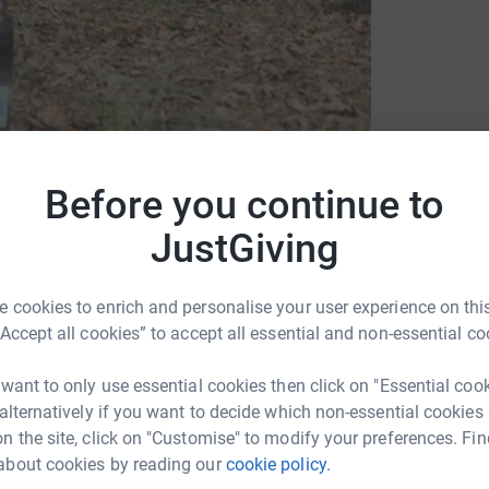
Before you continue to
JustGiving
artin House Hospice for Children and Young
 cookies to enrich and personalise your user experience on this
“Accept all cookies” to accept all essential and non-essential co
 want to only use essential cookies then click on "Essential coo
 alternatively if you want to decide which non-essential cookies
n the site, click on "Customise" to modify your preferences. Fin
1
updates
about cookies by reading our
cookie policy.