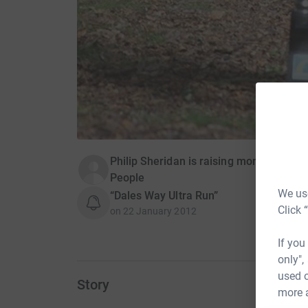
Philip Sheridan is raising money for M
People
We use
“Dales Way Ultra Run”
Click 
on
22 January 2012
If you
only",
used o
Story
more 