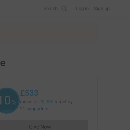
Search
Log in
Sign up
ce
£533
10
%
raised of
£5,000
target
by
21 supporters
Give Now
Donations cannot currently be made to