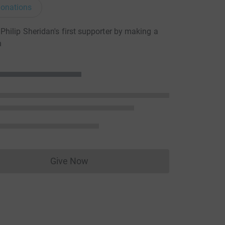
onations
hilip Sheridan's first supporter by making a
n
Give Now
Donations cannot currently be made to