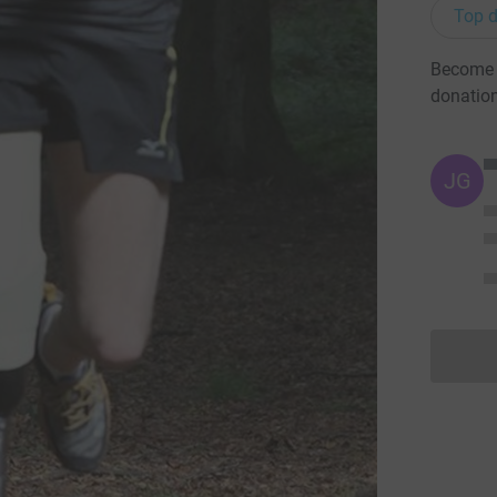
Top d
Become P
donatio
JG