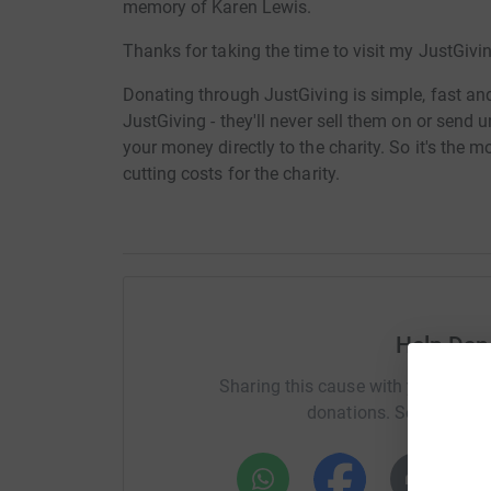
memory of Karen Lewis.
Thanks for taking the time to visit my JustGivi
Donating through JustGiving is simple, fast and 
JustGiving - they'll never sell them on or send
your money directly to the charity. So it's the 
cutting costs for the charity.
Help Da
Sharing this cause with your netwo
donations. Select a pla