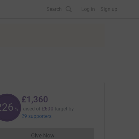
Search
Log in
Sign up
£1,360
226
raised of
£600
target
by
%
29 supporters
Give Now
Donations cannot currently be made to