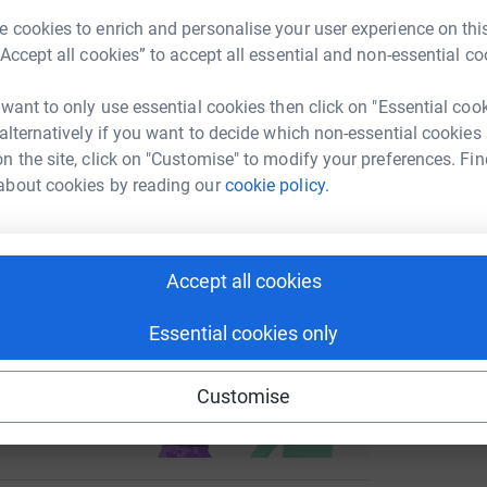
 cookies to enrich and personalise your user experience on this
enger
LinkedIn
X
Email
“Accept all cookies” to accept all essential and non-essential co
fundraising/dan-mahoney1?utm_medium=FR&utm_source=CL
Copy link
 want to only use essential cookies then click on "Essential coo
 alternatively if you want to decide which non-essential cookies
n the site, click on "Customise" to modify your preferences. Fin
 sharing this link on:
about cookies by reading our
cookie policy.
Accept all cookies
Essential cookies only
ng page and help support a
use
Customise
ndraising