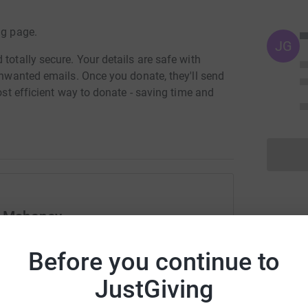
ng page.
JG
totally secure. Your details are safe with
 unwanted emails. Once you donate, they'll send
most efficient way to donate - saving time and
n Mahoney
rk could help raise up to 5x more in
Before you continue to
tform to make it happen:
JustGiving