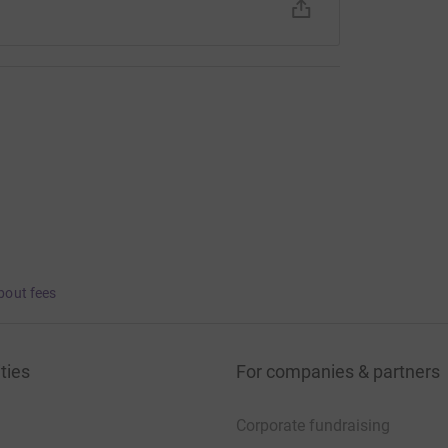
bout fees
ties
For companies & partners
Corporate fundraising