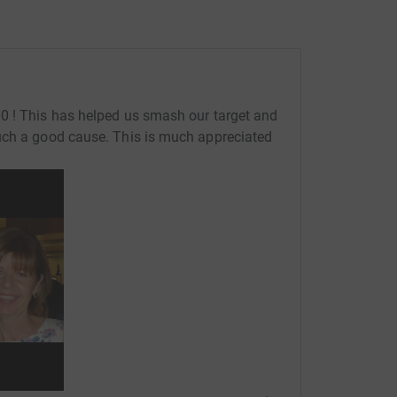
0 ! This has helped us smash our target and
uch a good cause. This is much appreciated