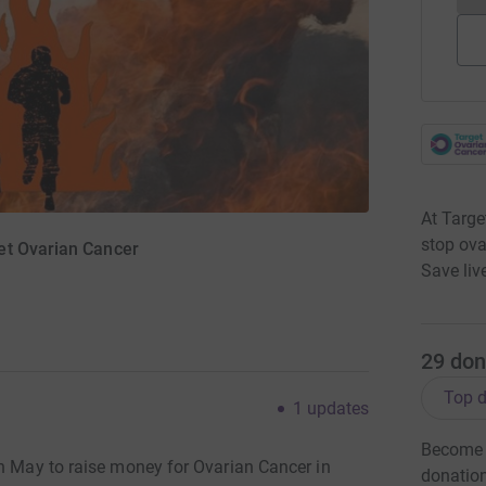
At Targe
stop ova
et Ovarian Cancer
Save liv
29
don
Top d
1
updates
Become 
in May to raise money for Ovarian Cancer in
donatio