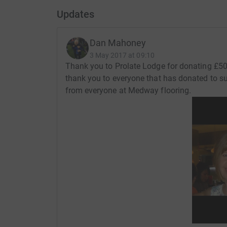
Updates
Dan Mahoney
3 May 2017 at 09:10
Thank you to Prolate Lodge for donating £50
thank you to everyone that has donated to s
from everyone at Medway flooring.