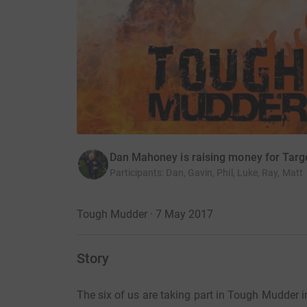
Dan Mahoney is raising money for Targ
Participants
:
Dan, Gavin, Phil, Luke, Ray, Matt
Tough Mudder · 7 May 2017
Story
The six of us are taking part in Tough Mudder 