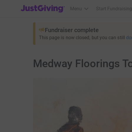
JustGiving’s homepage
Menu
Start Fundraising
Fundraiser complete
This page is now closed, but you can still
do
Medway Floorings T