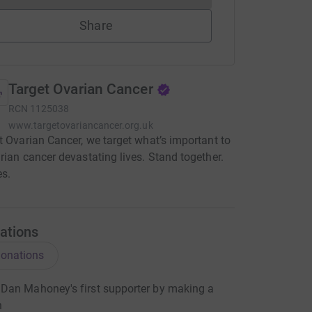
Share
Target Ovarian Cancer
RCN
1125038
www.targetovariancancer.org.uk
t Ovarian Cancer, we target what’s important to
rian cancer devastating lives. Stand together.
es.
ations
onations
Dan Mahoney's first supporter by making a
n