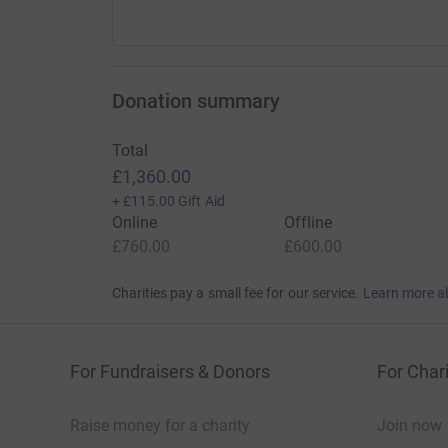
Donation summary
Total
£1,360.00
+
£115.00
Gift Aid
Online
Offline
£760.00
£600.00
Charities pay a small fee for our service.
Learn more a
For Fundraisers & Donors
For Chari
Raise money for a charity
Join now