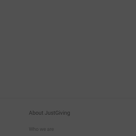
About JustGiving
Who we are