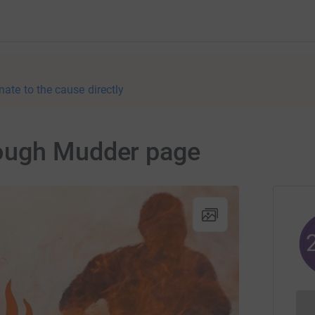
nate to the cause directly
ough Mudder page