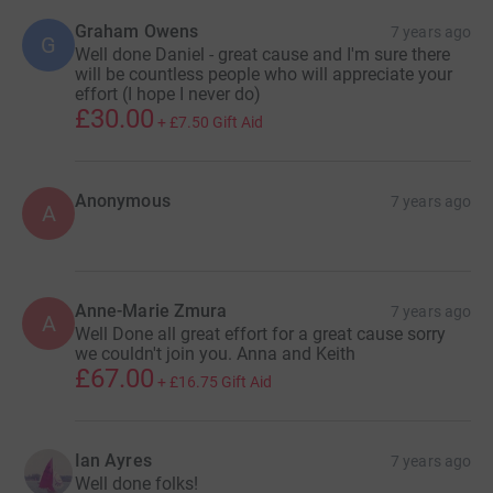
Graham Owens
7 years ago
G
Well done Daniel - great cause and I'm sure there
will be countless people who will appreciate your
effort (I hope I never do)
£30.00
+
£7.50
Gift Aid
Anonymous
7 years ago
A
Anne-Marie Zmura
7 years ago
A
Well Done all great effort for a great cause sorry
we couldn't join you. Anna and Keith
£67.00
+
£16.75
Gift Aid
Ian Ayres
7 years ago
Well done folks!