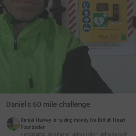
Daniel's 60 mile challenge
Daniel Harvey is raising money for British Heart
Foundation
Participants
:
Team name: “Dickies Ticker” Richard Brown,