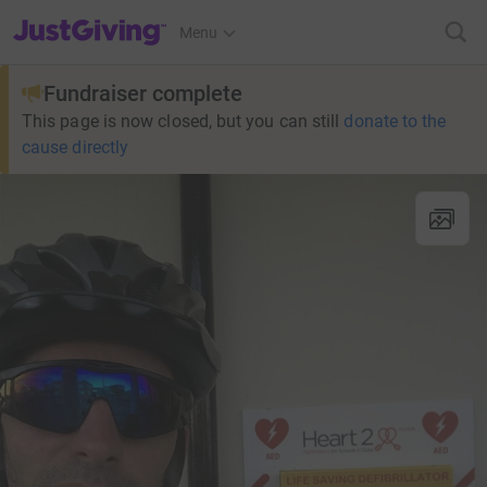
JustGiving’s homepage
Menu
Fundraiser complete
This page is now closed, but you can still
donate to the
cause directly