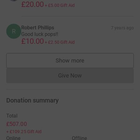
£20.00
+
£5.00
Gift Aid
Robert Phillips
7 years ago
R
Good luck pops!!
£10.00
+
£2.50
Gift Aid
Show more
supporters
Give Now
Donations cannot currently 
Donation summary
Total
£507.00
+
£109.25
Gift Aid
Online
Offline