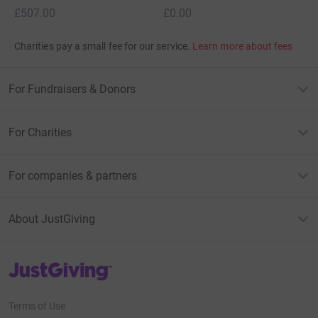
£507.00
£0.00
Charities pay a small fee for our service.
Learn more about fees
For Fundraisers & Donors
For Charities
For companies & partners
About JustGiving
JustGiving’s homepage
Terms of Use