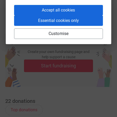
You can also help by sharing this link on:
Accept all cookies
Essential cookies only
Customise
Create your own fundraising page and
help support a cause
Start fundraising
22
donations
Top donations