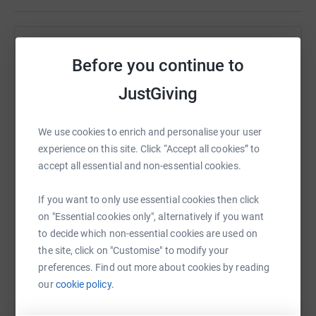
Help Daniel Harvey
Before you continue to
Sharing this cause with your network could help
JustGiving
raise up to 5x more in donations. Select a
platform to make it happen:
We use cookies to enrich and personalise your user
experience on this site. Click “Accept all cookies” to
accept all essential and non-essential cookies.
WhatsApp
Facebook
Print
Messenger
LinkedIn
If you want to only use essential cookies then click
on "Essential cookies only", alternatively if you want
to decide which non-essential cookies are used on
SMS
X
Email
TikTok
QR code
the site, click on "Customise" to modify your
preferences. Find out more about cookies by reading
https://www.justgiving.com/fundraising/daniel
Copy link
our
cookie policy.