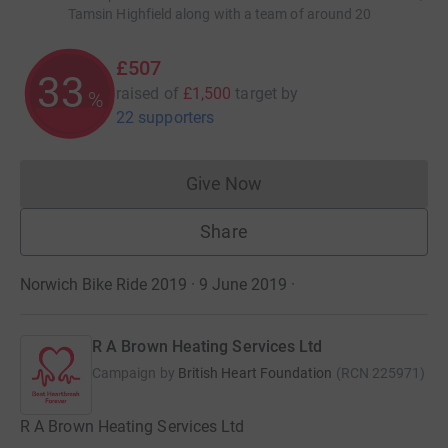
Tamsin Highfield along with a team of around 20
£507
33
raised of
£1,500
target
by
%
22 supporters
Give Now
Donations cannot currently 
Share
Norwich Bike Ride 2019 · 9 June 2019
·
R A Brown Heating Services Ltd
Campaign by
British Heart Foundation
(
RCN
225971
)
R A Brown Heating Services Ltd