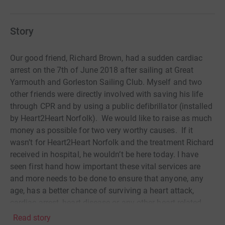
Story
Our good friend, Richard Brown, had a sudden cardiac
arrest on the 7th of June 2018 after sailing at Great
Yarmouth and Gorleston Sailing Club. Myself and two
other friends were directly involved with saving his life
through CPR and by using a public defibrillator (installed
by Heart2Heart Norfolk). We would like to raise as much
money as possible for two very worthy causes. If it
wasn’t for Heart2Heart Norfolk and the treatment Richard
received in hospital, he wouldn’t be here today. I have
seen first hand how important these vital services are
and more needs to be done to ensure that anyone, any
age, has a better chance of surviving a heart attack,
cardiac arrest, heart disease or any other heart related
condition. Thank you for your kind donation!
Read story