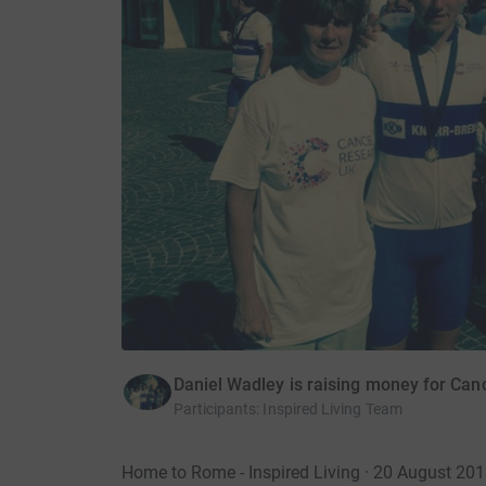
Daniel Wadley is raising money for Ca
Participants
:
Inspired Living Team
Home to Rome - Inspired Living · 20 August 20