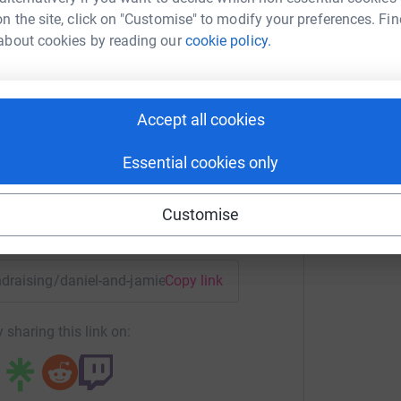
n the site, click on "Customise" to modify your preferences. Fin
about cookies by reading our
cookie policy.
and Inspired Living Team.
iel Wadley
totally secure. Your details are safe with
 unwanted emails. Once you donate, they’ll send
rk could help raise up to 5x more in
Accept all cookies
most efficient way to donate – saving time and
tform to make it happen:
Essential cookies only
Customise
enger
LinkedIn
X
Email
undraising/daniel-and-jamie-wadley?utm_medium=FR&utm_sou
Copy link
 sharing this link on: