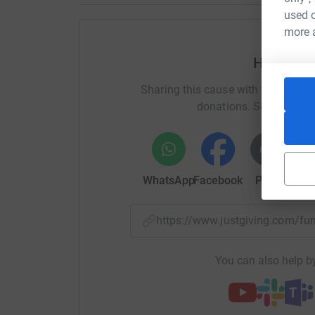
Any donation would be greatly appreciated.
used o
more 
Thank you in advance from the Wadley family 
Help Dan
Donating through JustGiving is simple, fast and 
JustGiving – they’ll never sell them on or send
Sharing this cause with your netwo
your money directly to the charity. So it’s the 
donations. Select a pla
cutting costs for the charity.
WhatsApp
Facebook
Print
Mess
https://www.justgiving.com/f
You can also help by