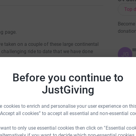
Top d
Become D
donatio
ng page.
taken on a couple of these large continental
 challenging ride to date that we have done
JG
support members including Lyn and Lauren we
Before you continue to
 This will involve climbing over the Alps to
JustGiving
w years in the search for a cure to cancer. So
 and we feel that this has made an amazing
 cookies to enrich and personalise your user experience on this
 once again doing this as a family as like may
“Accept all cookies” to accept all essential and non-essential co
 and want to do our part in making a difference
 want to only use essential cookies then click on "Essential coo
 alternatively if you want to decide which non-essential cookies