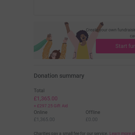
Create your own fundraisi
ca
Start fu
Donation summary
Total
£1,365.00
+
£297.25
Gift Aid
Online
Offline
£1,365.00
£0.00
Charities pay a small fee for our service.
Learn more a