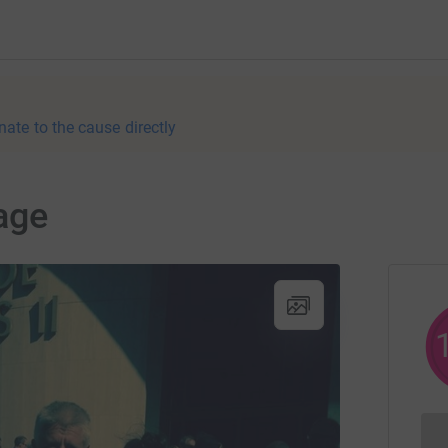
nate to the cause directly
age