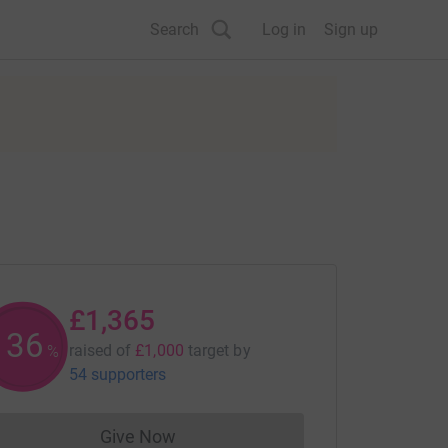
Search
Log in
Sign up
£1,365
136
raised of
£1,000
target
by
%
54 supporters
Give Now
Donations cannot currently be made to