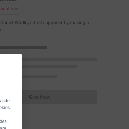
onations
aniel Wadley's first supporter by making a
n
Give Now
Donations cannot currently be made to
 site.
okies.
kies
 are