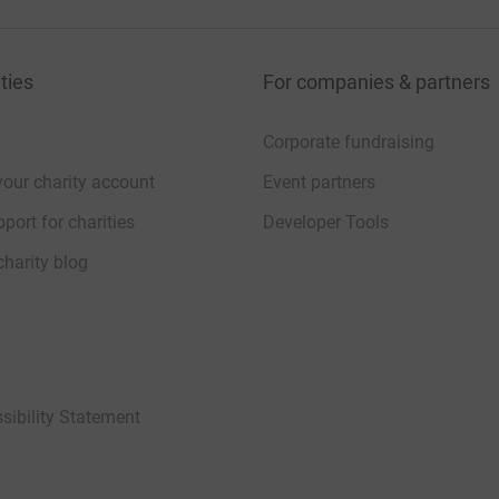
ties
For companies & partners
Corporate fundraising
your charity account
Event partners
port for charities
Developer Tools
charity blog
sibility Statement