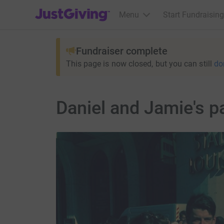
JustGiving’s homepage
Menu
Start Fundraising
Fundraiser complete
This page is now closed, but you can still
do
Daniel and Jamie's p