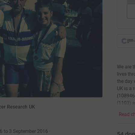
We are t
lives th
the day 
UK is a 
(1089464
(1103) a
ncer Research UK
Read ch
16 to 3 September 2016
·
54
don