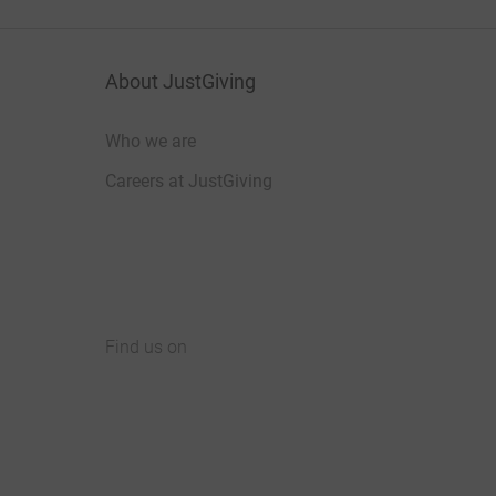
About JustGiving
Who we are
Careers at JustGiving
Find us on
JustGiving on Facebook
JustGiving on Instagram
JustGiving on TikTok
JustGiving on Youtube
JustGiving on LinkedIn
JustGiving on X