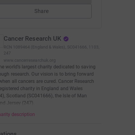
Share
Cancer Research UK
RCN
1089464 (England & Wales), SC041666, 1103,
247
www.cancerresearchuk.org
he world’s largest charity dedicated to saving
rough research. Our vision is to bring forward
when all cancers are cured. Cancer Research
registered charity in England and Wales
), Scotland (SC041666), the Isle of Man
nd Jersey (247).
arity description
ations