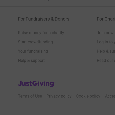
For Fundraisers & Donors
For Chari
Raise money for a charity
Join now
Start crowdfunding
Log in to 
Your fundraising
Help & sup
Help & support
Read our 
JustGiving’s homepage
Terms of Use
Privacy policy
Cookie policy
Acces