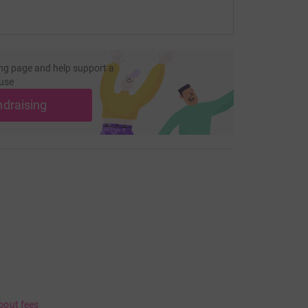
ng page and help support a
use
ndraising
bout fees