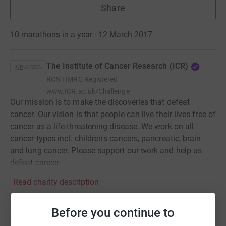
Share
10 marathons in a year · 12 March 2017
The Institute of Cancer Research (ICR)
RCN
HMRC Registered
www.ICR.ac.uk/Challenge
Our mission is to make the discoveries that defeat
cancer. Our vision is that people can live their lives free of
cancer as a life-threatening disease. We work on all
cancer types incl. children's cancers, pancreatic, brain
and lung cancer. Please support our work and help us
defeat cancer.
Read charity description
Before you continue to
Story
3
updates