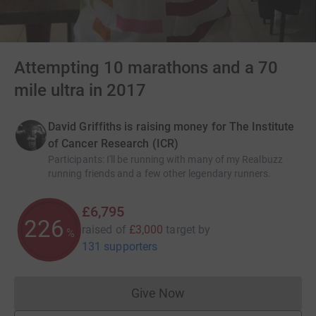
Attempting 10 marathons and a 70
mile ultra in 2017
David Griffiths is raising money for The Institute
of Cancer Research (ICR)
Participants
:
I'll be running with many of my Realbuzz
running friends and a few other legendary runners.
£6,795
226
raised of
£3,000
target
by
%
131 supporters
Give Now
Donations cannot currently 