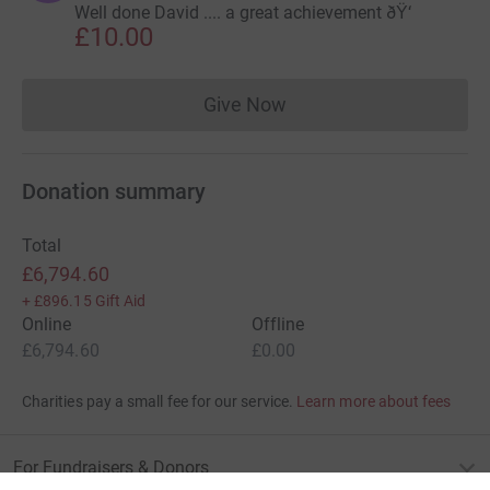
Well done David .... a great achievement ðŸ‘
£10.00
Give Now
Donations cannot currently 
Donation summary
Total
£6,794.60
+
£896.15
Gift Aid
Online
Offline
£6,794.60
£0.00
Charities pay a small fee for our service.
Learn more about fees
For Fundraisers & Donors