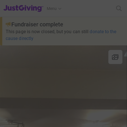
JustGiving’s homepage
Menu
Fundraiser complete
This page is now closed, but you can still
donate to the
cause directly