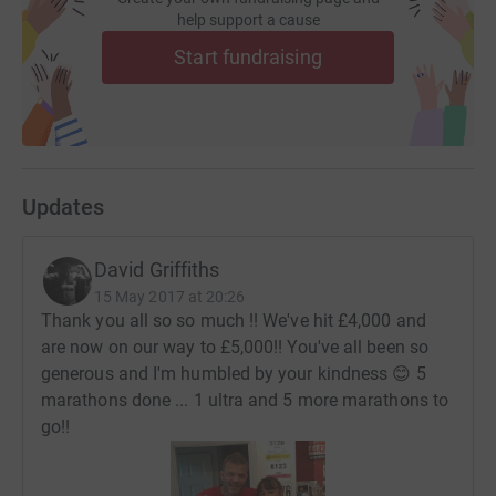
help support a cause
Start fundraising
Updates
David Griffiths
15 May 2017 at 20:26
Thank you all so so much !! We've hit £4,000 and
are now on our way to £5,000!! You've all been so
generous and I'm humbled by your kindness 😊 5
marathons done ... 1 ultra and 5 more marathons to
go!!