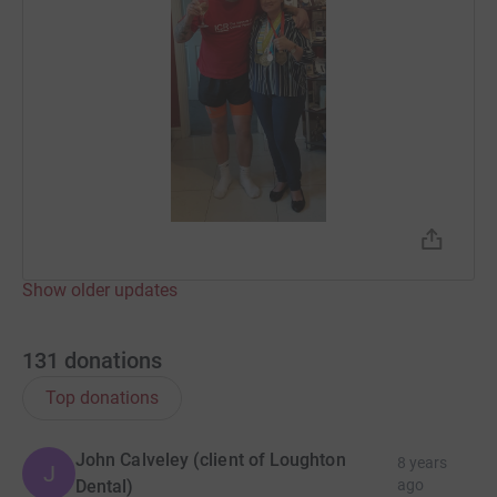
Show older updates
131
donations
Top donations
John Calveley (client of Loughton
8 years
J
Dental)
ago