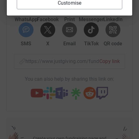
Customise
WhatsApp
Facebook
Print
Messenger
LinkedIn
SMS
X
Email
TikTok
QR code
https://www.justgiving.com/fundraising/david-g
Copy link
You can also help by sharing this link on:
Create your own fundraising page and