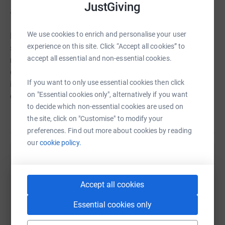
JustGiving
Thanks for taking the time to visit my JustGiving page.
We use cookies to enrich and personalise your user
Donating through JustGiving is simple, fast and totally
experience on this site. Click “Accept all cookies” to
secure. Your details are safe with JustGiving - they'll
accept all essential and non-essential cookies.
never sell them on or send unwanted emails. Once you
donate, they'll send your money directly to the charity. So
If you want to only use essential cookies then click
it's the most efficient way to donate - saving time and
on "Essential cookies only", alternatively if you want
cutting costs for the charity.
to decide which non-essential cookies are used on
the site, click on "Customise" to modify your
preferences. Find out more about cookies by reading
our
cookie policy.
Help David Griffiths
Sharing this cause with your network could help
Accept all cookies
raise up to 5x more in donations. Select a
platform to make it happen:
Essential cookies only