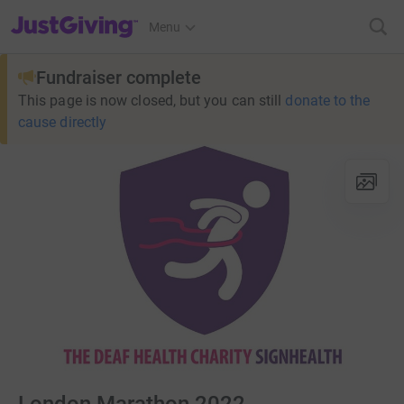
JustGiving’s homepage
Menu
Fundraiser complete
This page is now closed, but you can still
donate to the
cause directly