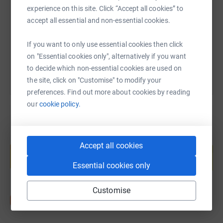
experience on this site. Click “Accept all cookies” to
https://www.justgiving.com/fundraising/dawn-l
Copy link
accept all essential and non-essential cookies.
You can also help by sharing this link on:
If you want to only use essential cookies then click
on "Essential cookies only", alternatively if you want
to decide which non-essential cookies are used on
the site, click on "Customise" to modify your
preferences. Find out more about cookies by reading
our
cookie policy.
Create your own fundraising page and
Accept all cookies
help support a cause
Start fundraising
Essential cookies only
Customise