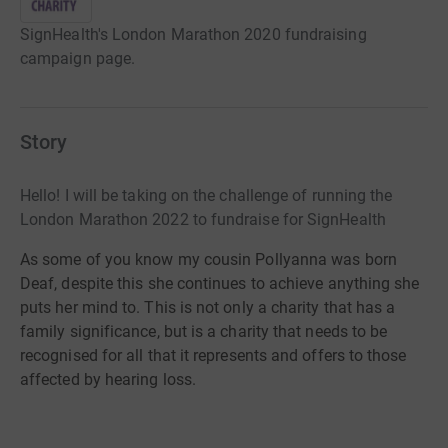
SignHealth's London Marathon 2020 fundraising
campaign page.
Story
Hello! I will be taking on the challenge of running the
London Marathon 2022 to fundraise for SignHealth
As some of you know my cousin Pollyanna was born
Deaf, despite this she continues to achieve anything she
puts her mind to. This is not only a charity that has a
family significance, but is a charity that needs to be
recognised for all that it represents and offers to those
affected by hearing loss.