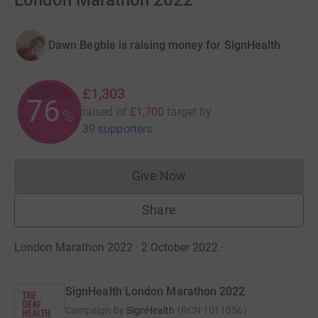
London Marathon 2022
Dawn Begbie is raising money for SignHealth
£1,303
76
raised of
£1,700
target
by
%
39 supporters
Give Now
Donations cannot currently 
Share
London Marathon 2022 · 2 October 2022
·
SignHealth London Marathon 2022
Campaign by
SignHealth
(
RCN
1011056
)