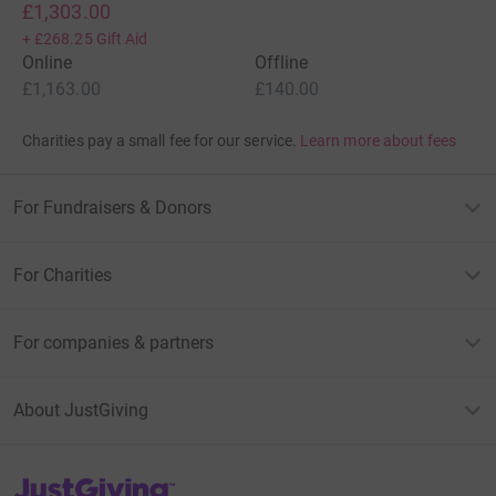
£1,303.00
+
£268.25
Gift Aid
Online
Offline
£1,163.00
£140.00
Charities pay a small fee for our service.
Learn more about fees
For Fundraisers & Donors
For Charities
For companies & partners
About JustGiving
JustGiving’s homepage