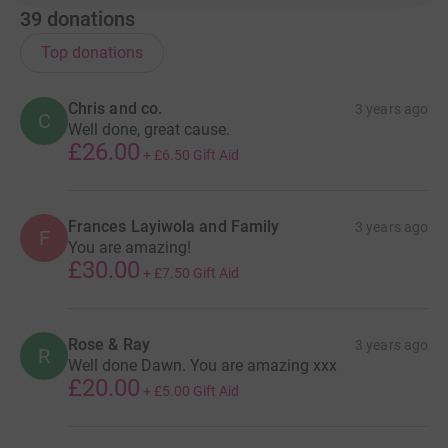
39
donations
Top donations
Chris and co.
3 years ago
C
Well done, great cause.
£26.00
+
£6.50
Gift Aid
Frances Layiwola and Family
3 years ago
F
You are amazing!
£30.00
+
£7.50
Gift Aid
Rose & Ray
3 years ago
R
Well done Dawn. You are amazing xxx
£20.00
+
£5.00
Gift Aid