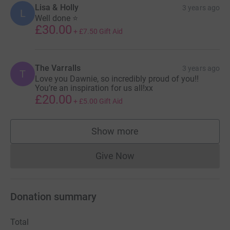
Lisa & Holly
3 years ago
L
Well done ⭐️
£30.00
+
£7.50
Gift Aid
The Varralls
3 years ago
T
Love you Dawnie, so incredibly proud of you!!
You’re an inspiration for us all!xx
£20.00
+
£5.00
Gift Aid
Show more
supporters
Give Now
Donations cannot currently 
Donation summary
Total