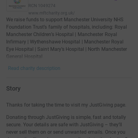
RCN
1049274
www.mftcharity.org.uk/
We raise funds to support Manchester University NHS
Foundation Trust’s family of hospitals, including: Royal
Manchester Children’s Hospital | Manchester Royal
Infirmary | Wythenshawe Hospital | Manchester Royal
Eye Hospital | Saint Mary’s Hospital | North Manchester
General Hospital
Read charity description
Story
Thanks for taking the time to visit my JustGiving page.
Donating through JustGiving is simple, fast and totally
secure. Your details are safe with JustGiving – they’ll
never sell them on or send unwanted emails. Once you