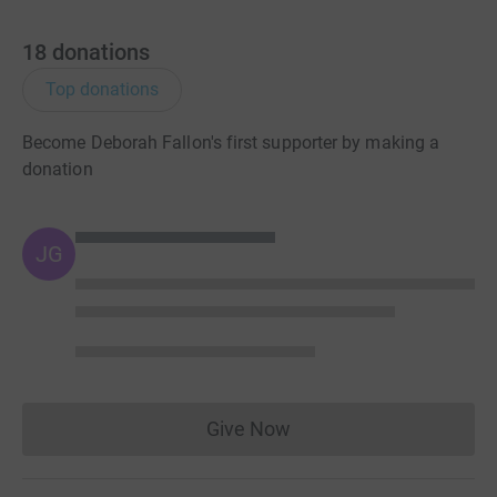
18
donations
Top donations
Become Deborah Fallon's first supporter by making a
donation
JG
Give Now
Donations cannot currently 