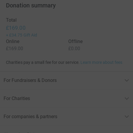
Donation summary
Total
£169.00
+
£34.75
Gift Aid
Online
Offline
£169.00
£0.00
Charities pay a small fee for our service.
Learn more about fees
For Fundraisers & Donors
For Charities
For companies & partners