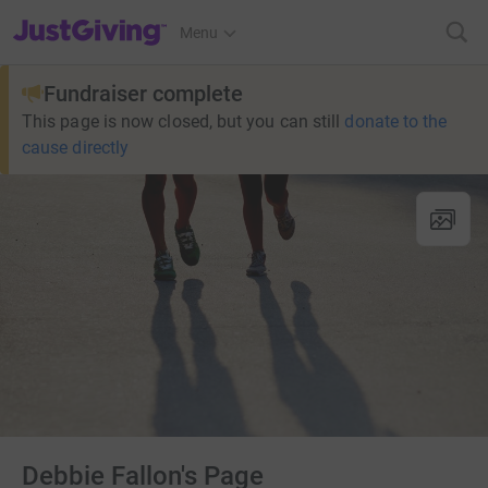
JustGiving’s homepage
Menu
Fundraiser complete
This page is now closed, but you can still
donate to the
cause directly
Debbie Fallon's Page