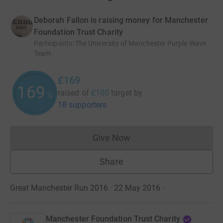
Deborah Fallon is raising money for Manchester
Foundation Trust Charity
Participants
:
The University of Manchester Purple Wave
Team
£169
169
raised of
£100
target
by
%
18 supporters
Give Now
Donations cannot currently 
Share
Great Manchester Run 2016 · 22 May 2016
·
Manchester Foundation Trust Charity