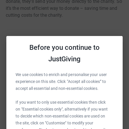
donate, they’ll send your money directly to the charity. So
it’s the most efficient way to donate – saving time and
cutting costs for the charity.
Before you continue to
Help Deborah Fallon
JustGiving
Sharing this cause with your network could help
raise up to 5x more in donations. Select a
We use cookies to enrich and personalise your user
platform to make it happen:
experience on this site. Click “Accept all cookies” to
accept all essential and non-essential cookies.
If you want to only use essential cookies then click
WhatsApp
Facebook
Print
Messenger
LinkedIn
on "Essential cookies only", alternatively if you want
to decide which non-essential cookies are used on
the site, click on "Customise" to modify your