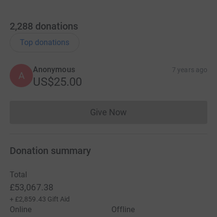
2,288
donations
Top donations
Anonymous
7 years ago
A
US$25.00
Give Now
Donations cannot currently 
Donation summary
Total
£53,067.38
+
£2,859.43
Gift Aid
Online
Offline