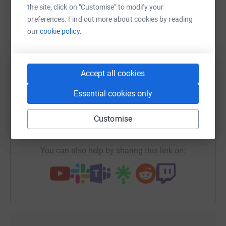
platform to make it happen:
the site, click on "Customise" to modify your
preferences. Find out more about cookies by reading
our
cookie policy.
WhatsApp
Facebook
Print
Messenger
LinkedIn
Accept all cookies
SMS
X
Email
TikTok
QR code
Essential cookies only
Customise
https://www.justgiving.com/fundraising/deepdi
Copy link
You can also help by sharing this link on: