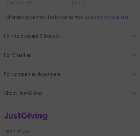
£53,067.38
£0.00
Charities pay a small fee for our service.
Learn more about fees
For Fundraisers & Donors
For Charities
For companies & partners
About JustGiving
JustGiving’s homepage
Terms of Use