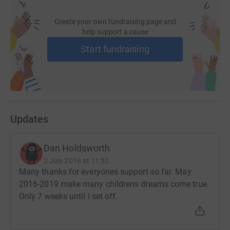
Create your own fundraising page and
help support a cause
Start fundraising
Updates
Dan Holdsworth
2 July 2016 at 11:53
Many thanks for everyones support so far. May
2016-2019 make many childrens dreams come true.
Only 7 weeks until I set off.