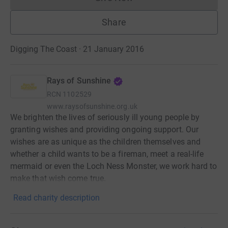
Donations cannot currently 
Share
Digging The Coast · 21 January 2016
Rays of Sunshine
RCN
1102529
www.raysofsunshine.org.uk
We brighten the lives of seriously ill young people by
granting wishes and providing ongoing support. Our
wishes are as unique as the children themselves and
whether a child wants to be a fireman, meet a real-life
mermaid or even the Loch Ness Monster, we work hard to
make that wish come true.
Read charity description