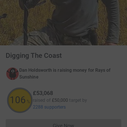
Digging The Coast
Dan Holdsworth is raising money for Rays of
Sunshine
£53,068
106
raised of
£50,000
target
by
%
2288 supporters
Give Now