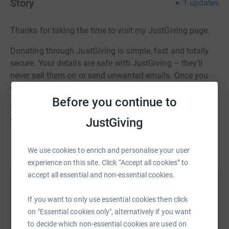
Story
1
updates
Thanks for taking the time to visit my JustGiving page.
Donating through JustGiving is simple, fast and totally
secure. Your details are safe with JustGiving – they’ll
never sell them on or send unwanted emails. Once you
donate, they’ll send your money directly to the charity.
Before you continue to
To see more about my trip please visit the
JustGiving
website: http://www.diggingthecoast.com
We use cookies to enrich and personalise your user
experience on this site. Click “Accept all cookies” to
accept all essential and non-essential cookies.
Help Dan Holdsworth
If you want to only use essential cookies then click
Sharing this cause with your network could help
on "Essential cookies only", alternatively if you want
raise up to 5x more in donations. Select a
to decide which non-essential cookies are used on