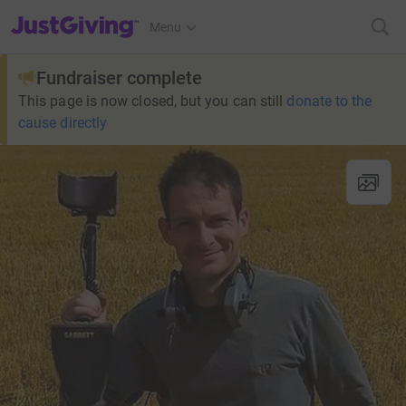
JustGiving’s homepage
Menu
Fundraiser complete
This page is now closed, but you can still
donate to the
cause directly