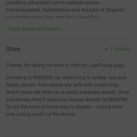
providing advanced care to patients across
Cambridgeshire, Bedfordshire and the East of England,
our charity saves lives and limits disability.
Read charity description
Story
2
updates
Thanks for taking the time to visit my JustGiving page.
Donating to MAGPAS via JustGiving is simple, fast and
totally secure. Your details are safe with JustGiving –
they’ll never sell them on or send unwanted emails. Once
you donate, they’ll send your money directly to MAGPAS.
So it’s the most efficient way to donate – saving time
and cutting costs for the charity.