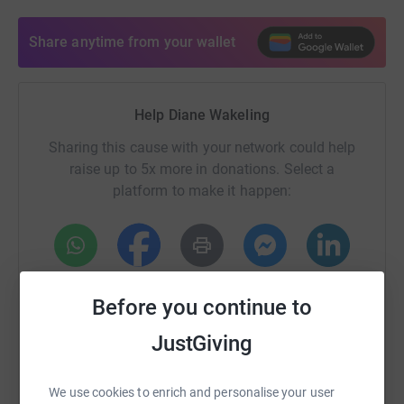
Share anytime from your wallet
Help Diane Wakeling
Sharing this cause with your network could help
raise up to 5x more in donations. Select a
platform to make it happen:
WhatsApp
Facebook
Print
Messenger
LinkedIn
Before you continue to
JustGiving
SMS
X
Email
TikTok
QR code
We use cookies to enrich and personalise your user