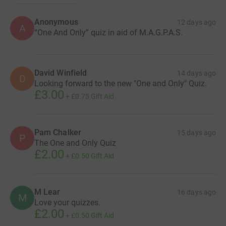
Anonymous
12 days ago
A
“One And Only” quiz in aid of M.A.G.P.A.S.
David Winfield
14 days ago
D
Looking forward to the new "One and Only" Quiz.
£3.00
+
£0.75
Gift Aid
Pam Chalker
15 days ago
P
The One and Only Quiz
£2.00
+
£0.50
Gift Aid
M Lear
16 days ago
M
Love your quizzes.
£2.00
+
£0.50
Gift Aid