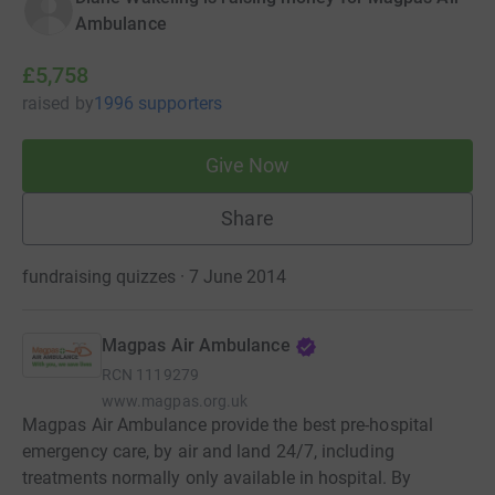
Ambulance
£5,758
raised
by
1996 supporters
Give Now
Share
fundraising quizzes · 7 June 2014
Magpas Air Ambulance
RCN
1119279
www.magpas.org.uk
Magpas Air Ambulance provide the best pre-hospital
emergency care, by air and land 24/7, including
treatments normally only available in hospital. By