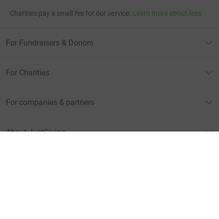
Charities pay a small fee for our service.
Learn more about fees
For Fundraisers & Donors
For Charities
For companies & partners
About JustGiving
JustGiving’s homepage
Terms of Use
Privacy policy