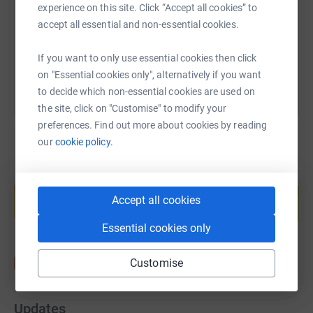
https://www.justgiving.com/fundraising/diane-
Copy link
experience on this site. Click “Accept all cookies” to
accept all essential and non-essential cookies.
You can also help by sharing this link on:
If you want to only use essential cookies then click
on "Essential cookies only", alternatively if you want
to decide which non-essential cookies are used on
the site, click on "Customise" to modify your
preferences. Find out more about cookies by reading
our
cookie policy.
Create your own fundraising page and
help support a cause
Accept all cookies
Start fundraising
Essential cookies only
Customise
Updates