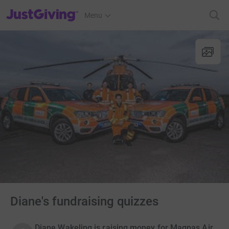
JustGiving’s homepage
Menu
Diane's fundraising quizzes
Diane Wakeling is raising money for Magpas Air