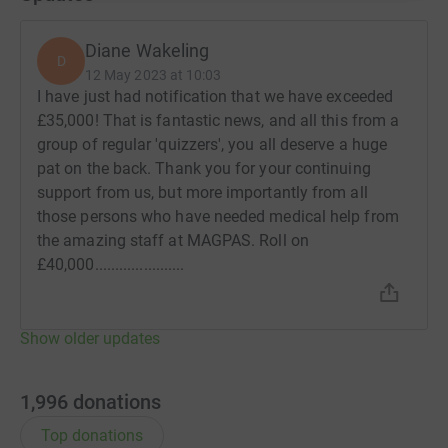
Diane Wakeling
D
12 May 2023 at 10:03
I have just had notification that we have exceeded
£35,000! That is fantastic news, and all this from a
group of regular 'quizzers', you all deserve a huge
pat on the back. Thank you for your continuing
support from us, but more importantly from all
those persons who have needed medical help from
the amazing staff at MAGPAS. Roll on
£40,000......................
Show older updates
1,996
donations
Top donations