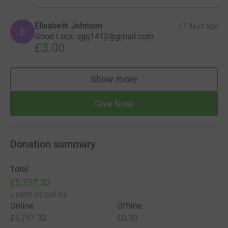
Elisabeth Johnson
17 days ago
E
Good Luck. ejpj1412@gmail.com
£3.00
Show more
supporters
Give Now
Donation summary
Total
£5,757.32
+
£855.02
Gift Aid
Online
Offline
£5,757.32
£0.00