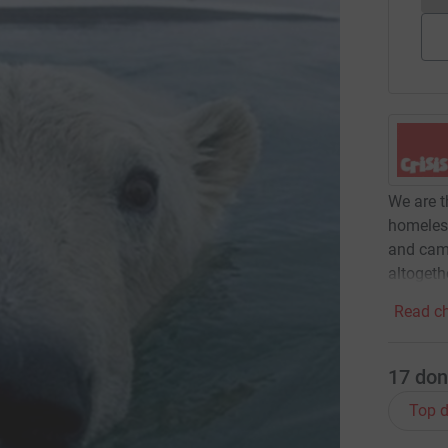
We are t
homeles
and camp
altogeth
Read ch
17
don
Top d