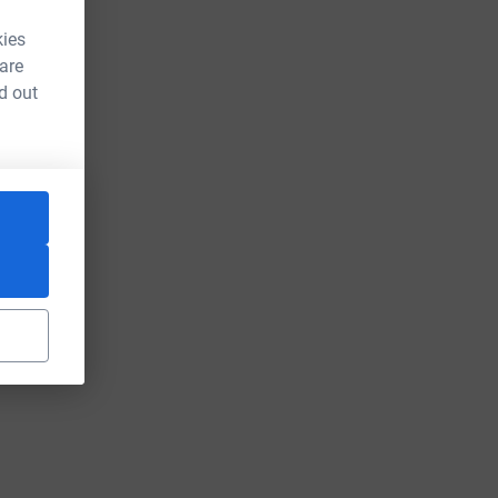
kies
 are
d out