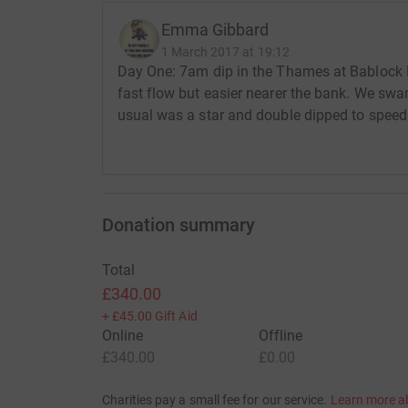
Emma Gibbard
1 March 2017 at 19:12
Day One: 7am dip in the Thames at Bablock
fast flow but easier nearer the bank. We sw
usual was a star and double dipped to speed 
Donation summary
Total
£340.00
+
£45.00
Gift Aid
Online
Offline
£340.00
£0.00
Charities pay a small fee for our service.
Learn more a