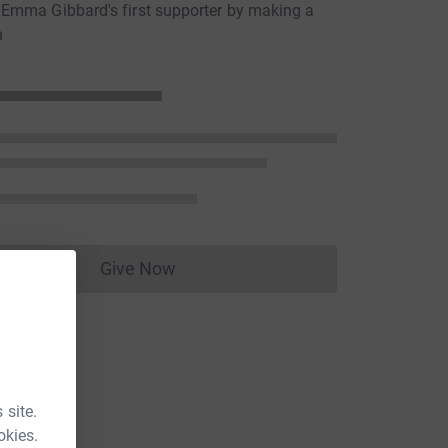
Emma Gibbard's first supporter by making a
n
Give Now
Donations cannot currently be made to
 site.
okies.