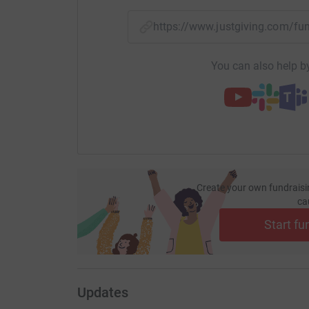
https://www.justgiving.com/
You can also help by
Create your own fundraisi
ca
Start fu
Updates