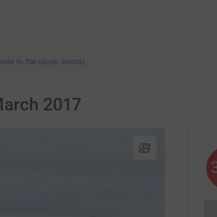
nate to the cause directly
March 2017