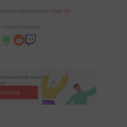
fundraising/dipadaymarch?utm_medium=FR&utm_source=CL
Copy link
 sharing this link on:
ng page and help support a
use
ndraising