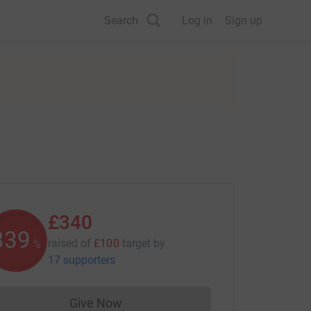
Search
Log in
Sign up
£340
340
raised of
£100
target
by
%
17 supporters
Give Now
Donations cannot currently be made to