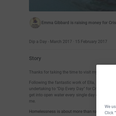
Emma Gibbard is raising money for Cris
Dip a Day - March 2017 · 15 February 2017
Story
Thanks for taking the time to visit my JustGivi
Following the fantastic work of Ella, Helen an
undertaking to "Dip Every Day" for Crisis. Ther
get into open water every single day during Mar
me.
We use
Homelessness is about more than rooflessness. 
Click 