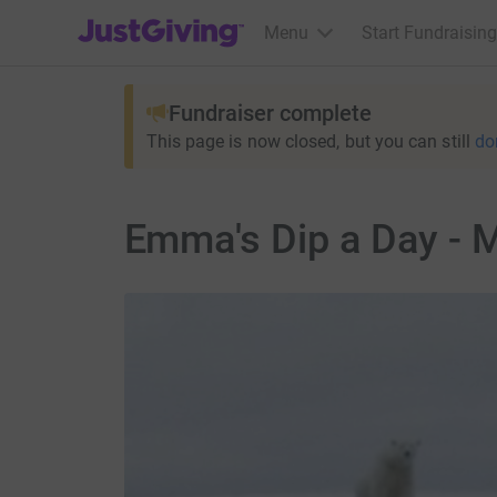
JustGiving’s homepage
Menu
Start Fundraising
Fundraiser complete
This page is now closed, but you can still
do
Emma's Dip a Day - 