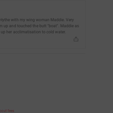
 Hythe with my wing woman Maddie. Very
am up and touched the butt "boat". Maddie as
up her acclimatisation to cold water.
bout fees