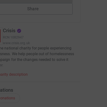
Share
Crisis
RCN
1082947
www.crisis.org.uk
he national charity for people experiencing
sness. We help people out of homelessness
aign for the changes needed to solve it
er.
arity description
ations
onations