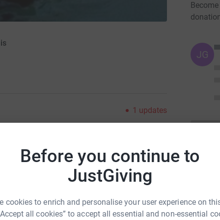
Become 
donatio
is
JG
1
updates
ng page.
Before you continue to
d Jeremy, I am taking on March 2017 by
e are no distances to swim (phew) I just have to
JustGiving
ch - without wetsuit. Sound easy, why not join
 cookies to enrich and personalise your user experience on this
A home is not just a physical space, it also
“Accept all cookies” to accept all essential and non-essential co