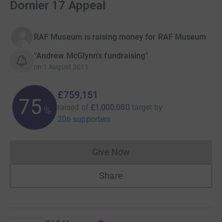
Dornier 17 Appeal
RAF Museum is raising money for RAF Museum
“Andrew McGlynn's fundraising”
on
1 August 2011
£759,151
75
raised of
£1,000,000
target
by
%
206 supporters
Give Now
Donations cannot currently 
Share