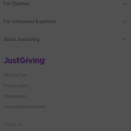
For Charities
For companies & partners
About JustGiving
JustGiving’s homepage
Terms of Use
Privacy policy
Cookie policy
Accessibility Statement
Find us on