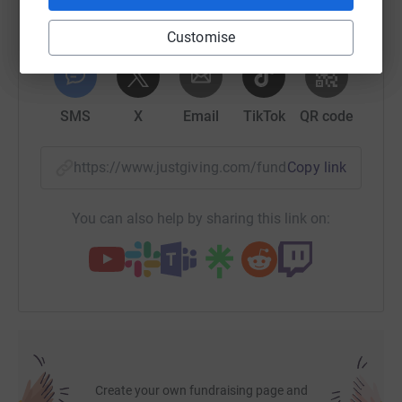
Customise
WhatsApp
Facebook
Print
Messenger
LinkedIn
SMS
X
Email
TikTok
QR code
https://www.justgiving.com/fundraising/dornie
Copy link
You can also help by sharing this link on:
Create your own fundraising page and