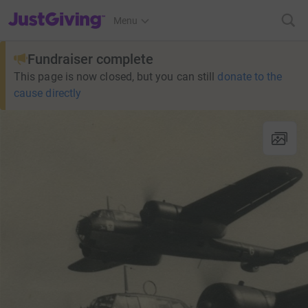
JustGiving’s homepage
Menu
Fundraiser complete
This page is now closed, but you can still
donate to the
cause directly