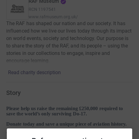
RAF Museum
RCN
1197541
www.rafmuseum.org.uk/
The RAF has shaped our nation and our society. It has
influenced how we live our lives today through its impact
on world events, society and technology. Our purpose is
to share the story of the RAF, and its people – using the
stories in our collections to engage, inspire and
encourage learning.
Read charity description
Story
Please help us raise the remaining £250,000 required to
save the world’s only surviving Do-17.
Donate today and save a unique piece of aviation history.
The RAF Museum has identified the remains of an intact WW2