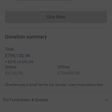
Give Now
Donations cannot currently 
Donation summary
Total
£759,150.56
+
£572.25
Gift Aid
Online
Offline
£9,150.56
£750,000.00
Charities pay a small fee for our service.
Learn more about fees
For Fundraisers & Donors