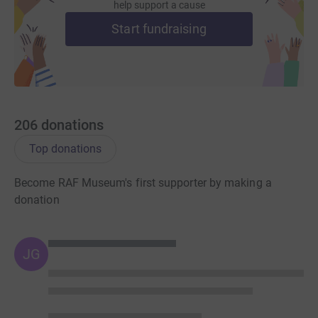
help support a cause
Start fundraising
206
donations
Top donations
Become RAF Museum's first supporter by making a
donation
JG