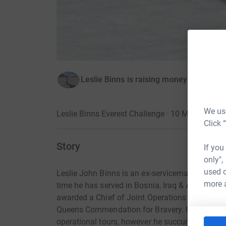
Leslie Binns is raising money for Army
We use
Leslie Binns Everest Challenge · 10 May 2017
Click 
Story
If you
only",
used o
Leslie John Binns is an ex-serviceman with a mi
more 
time he has served in Bosnia, Iraq & Afghanista
awarded a Chief of Joint Operations Commenda
Queens Commendation for Bravery. He has esc
operational tours, however he succumbed to a li