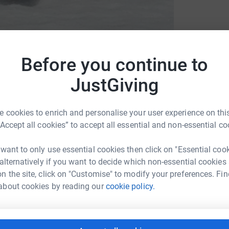
Before you continue to
JustGiving
 Benevolent Fund
 cookies to enrich and personalise your user experience on this
“Accept all cookies” to accept all essential and non-essential co
 want to only use essential cookies then click on "Essential coo
 alternatively if you want to decide which non-essential cookies
n the site, click on "Customise" to modify your preferences. Fin
litary career spanning over 13 years. In this
about cookies by reading our
cookie policy.
n. On his first tour of Afghanistan he was
tion & on his second tour was awarded a
aped death on numerous occasions whilst on
fe changing injury when he was left blind in