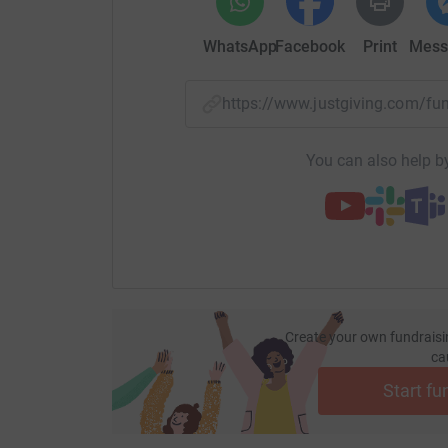
The media interest went global & Les featured
WhatsApp
Facebook
Print
Mess
world for his selfless act on that fateful night.
Now Les has not let anything deter him from hi
https://www.justgiving.com/
his next summit bid he also intends to raise f
retrain him on his exit from the military.
You can also help by
Create your own fundraisi
ca
Start fu