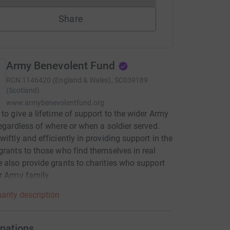
Share
Army Benevolent Fund
RCN
1146420 (England & Wales), SC039189
(Scotland)
www.armybenevolentfund.org
 to give a lifetime of support to the wider Army
regardless of where or when a soldier served.
wiftly and efficiently in providing support in the
grants to those who find themselves in real
 also provide grants to charities who support
r Army family.
arity description
nations