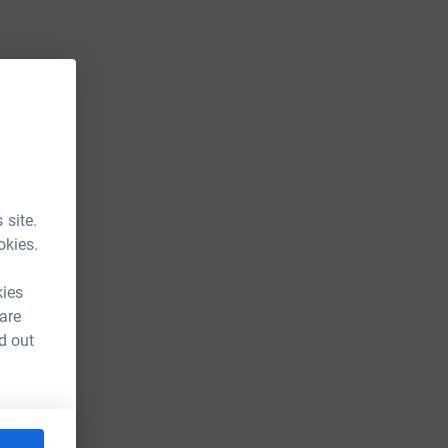
 site.
okies.
kies
 are
d out