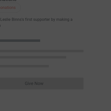
onations
eslie Binns's first supporter by making a
n
Give Now
Donations cannot currently be made to