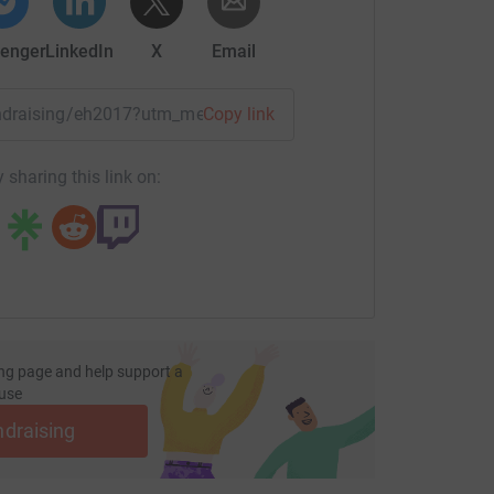
 in news papers and on TV shows around the
enger
LinkedIn
X
Email
s next attempt. So along with raising money for
fundraising/eh2017?utm_medium=FR&utm_source=CL
Copy link
unds for ABF The Soldiers Charity who helped
 sharing this link on:
ng page and help support a
use
ndraising