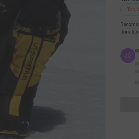
Top d
Become L
donatio
JG