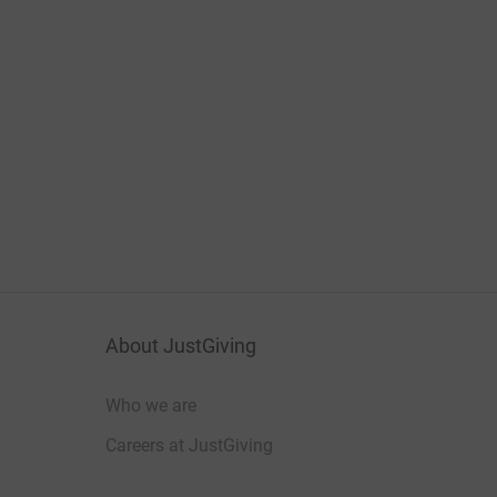
About JustGiving
Who we are
Careers at JustGiving