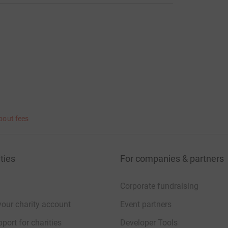
bout fees
ties
For companies & partners
Corporate fundraising
your charity account
Event partners
port for charities
Developer Tools