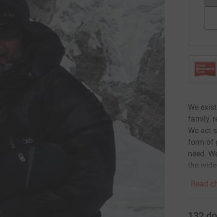
We exist
family, 
We act s
form of 
need. We
the wide
Read ch
132
do