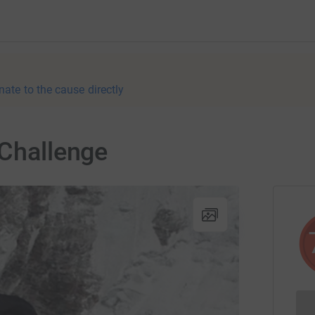
nate to the cause directly
 Challenge