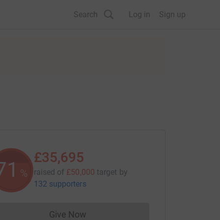
Search
Log in
Sign up
£35,695
71
%
raised of
£50,000
target
by
132 supporters
Give Now
Donations cannot currently be made to