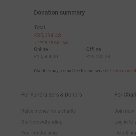
Donation summary
Total
£35,694.48
+
£795.25
Gift Aid
Online
Offline
£10,564.20
£25,130.28
Charities pay a small fee for our service.
Learn more a
For Fundraisers & Donors
For Chari
Raise money for a charity
Join now
Start crowdfunding
Log in to 
Your fundraising
Help & sup