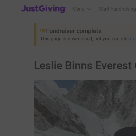
JustGiving’s homepage
Menu
Start Fundraising
Fundraiser complete
This page is now closed, but you can still
do
Leslie Binns Everest