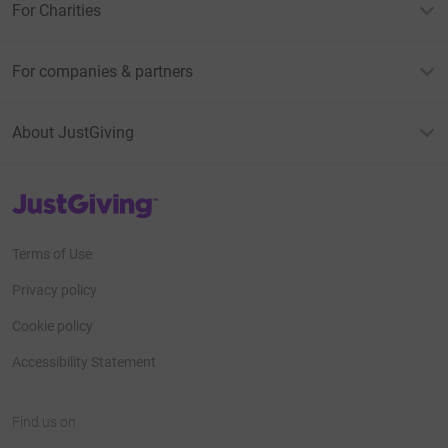
For Charities
For companies & partners
About JustGiving
JustGiving’s homepage
Terms of Use
Privacy policy
Cookie policy
Accessibility Statement
Find us on