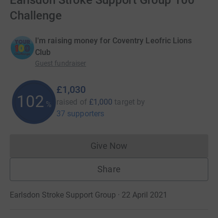
Earlsdon Stroke Support Group 100
Challenge
I'm raising money for Coventry Leofric Lions
Club
Guest fundraiser
£1,030
102
raised of
£1,000
target
by
%
37 supporters
Give Now
Donations cannot currently 
Share
Earlsdon Stroke Support Group · 22 April 2021