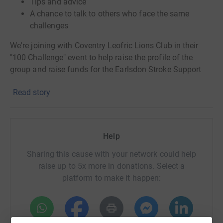
Tips and advice
A chance to talk to others who face the same
challenges
We're joining with Coventry Leofric Lions Club in their
"100 Challenge" event to help raise the profile of the
group and raise funds for the Earlsdon Stroke Support
Group.
Read story
Funds raised through this page are ring-fenced for the
Earlsdon Stroke Support Group.
Help
Some of the activities we have planned:
Sharing this cause with your network could help
Carol Tomlinson 100 plants
raise up to 5x more in donations. Select a
June Knight 100 good turns
platform to make it happen:
Laurie Knight 100 steps
John Wilkin 100 sticks of rhubarb
Shelagh Monks. Pedalathon
S
ue Thelwell 100 hand drawn