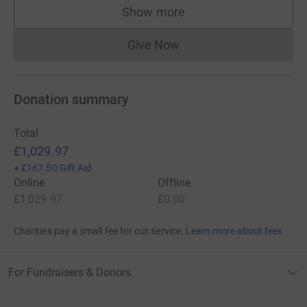
Show more
supporters
Give Now
Donations cannot currently 
Donation summary
Total
£1,029.97
+
£167.50
Gift Aid
Online
Offline
£1,029.97
£0.00
Charities pay a small fee for our service.
Learn more about fees
For Fundraisers & Donors