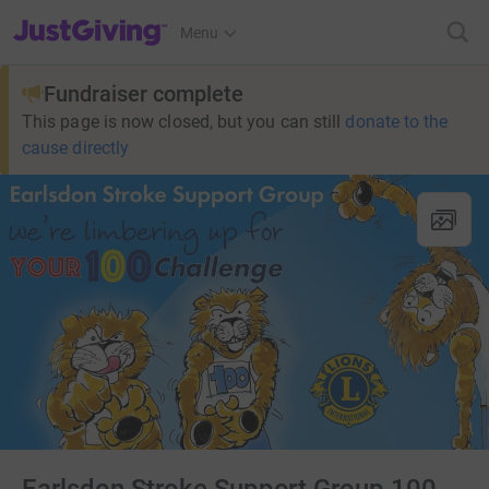
JustGiving’s homepage
Menu
Fundraiser complete
This page is now closed, but you can still
donate to the
cause directly