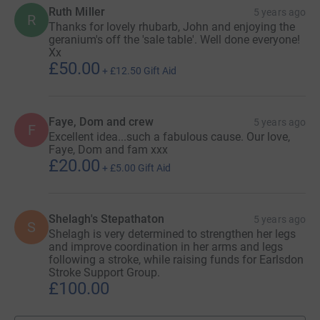
Ruth Miller
5 years ago
R
Thanks for lovely rhubarb, John and enjoying the
geranium's off the 'sale table'. Well done everyone!
Xx
£50.00
+
£12.50
Gift Aid
Faye, Dom and crew
5 years ago
F
Excellent idea...such a fabulous cause. Our love,
Faye, Dom and fam xxx
£20.00
+
£5.00
Gift Aid
Shelagh's Stepathaton
5 years ago
S
Shelagh is very determined to strengthen her legs
and improve coordination in her arms and legs
following a stroke, while raising funds for Earlsdon
Stroke Support Group.
£100.00