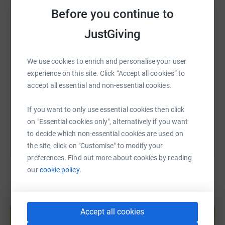
WhatsApp
Facebook
Print
Messenger
LinkedIn
sketches
Before you continue to
K
aren Sutton Bake 100 cakes
JustGiving
P
ete Sutton Walk road 100 times
SMS
X
Email
TikTok
QR code
Bob Tomlinson "A Day in the life of
We use cookies to enrich and personalise your user
Bob" -100 lines
experience on this site. Click “Accept all cookies” to
https://www.justgiving.com/fundraising/earlsdo
Copy link
Pete Bradbury TBA
accept all essential and non-essential cookies.
You can also help by sharing this link on:
If you want to only use essential cookies then click
on "Essential cookies only", alternatively if you want
to decide which non-essential cookies are used on
Please support each of our volunteers!
the site, click on "Customise" to modify your
preferences. Find out more about cookies by reading
our
cookie policy.
Create your own fundraising page and
help support a cause
Accept all cookies