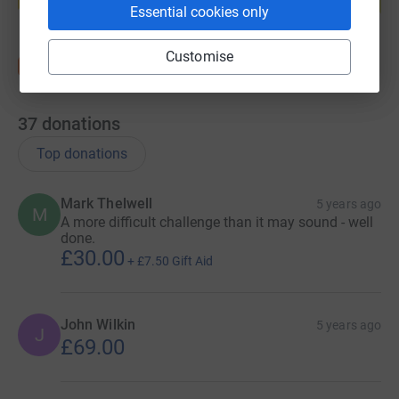
Start fundraising
Essential cookies only
Customise
37
donations
Top donations
Mark Thelwell
5 years ago
M
A more difficult challenge than it may sound - well
done.
£30.00
+
£7.50
Gift Aid
John Wilkin
5 years ago
J
£69.00