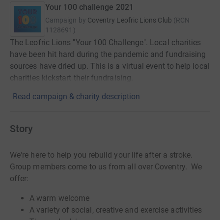
Your 100 challenge 2021
Campaign by
Coventry Leofric Lions Club
(
RCN
1128691
)
The Leofric Lions "Your 100 Challenge". Local charities
have been hit hard during the pandemic and fundraising
sources have dried up. This is a virtual event to help local
charities kickstart their fundraising.
Read campaign & charity description
Story
We're here to help you rebuild your life after a stroke.
Group members come to us from all over Coventry. We
offer:
A warm welcome
A variety of social, creative and exercise activities