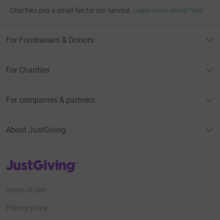
Charities pay a small fee for our service.
Learn more about fees
For Fundraisers & Donors
For Charities
For companies & partners
About JustGiving
JustGiving’s homepage
Terms of Use
Privacy policy