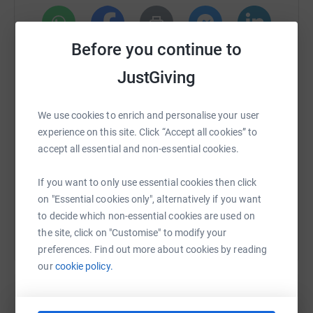
Before you continue to
WhatsApp
Facebook
Print
Messenger
LinkedIn
JustGiving
SMS
X
Email
TikTok
QR code
We use cookies to enrich and personalise your user
experience on this site. Click “Accept all cookies” to
https://www.justgiving.com/fundraising/elfday
Copy link
accept all essential and non-essential cookies.
If you want to only use essential cookies then click
You can also help by sharing this link on:
on "Essential cookies only", alternatively if you want
to decide which non-essential cookies are used on
the site, click on "Customise" to modify your
preferences. Find out more about cookies by reading
our
cookie policy.