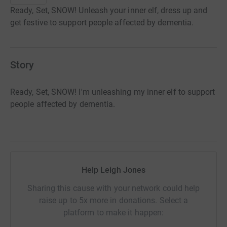
Ready, Set, SNOW! Unleash your inner elf, dress up and
get festive to support people affected by dementia.
Story
Ready, Set, SNOW! I'm unleashing my inner elf to support
people affected by dementia.
Help Leigh Jones
Sharing this cause with your network could help
raise up to 5x more in donations. Select a
platform to make it happen: