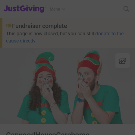
JustGiving’s homepage
Menu
Fundraiser complete
This page is now closed, but you can still
donate to the
cause directly