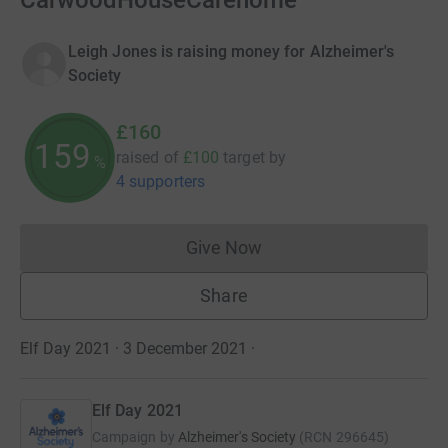
CarwoodHouseCarehome
Leigh Jones is raising money for Alzheimer's
Society
£160
159
raised of
£100
target
by
%
4 supporters
Give Now
Donations cannot currently 
Share
Elf Day 2021 · 3 December 2021
·
Elf Day 2021
Campaign by
Alzheimer's Society
(
RCN
296645
)