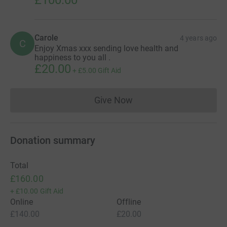
Carole
4 years ago
C
Enjoy Xmas xxx sending love health and
happiness to you all .
£20.00
+
£5.00
Gift Aid
Give Now
Donations cannot currently 
Donation summary
Total
£160.00
+
£10.00
Gift Aid
Online
Offline
£140.00
£20.00