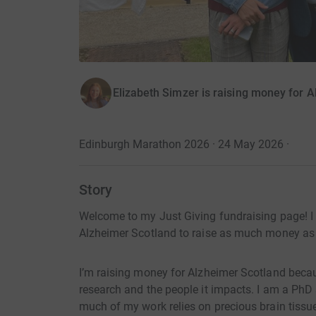
Elizabeth Simzer is raising money for 
Edinburgh Marathon 2026 · 24 May 2026
·
Story
Welcome to my Just Giving fundraising page! 
Alzheimer Scotland to raise as much money as po
I’m raising money for Alzheimer Scotland becau
research and the people it impacts. I am a PhD
much of my work relies on precious brain tiss