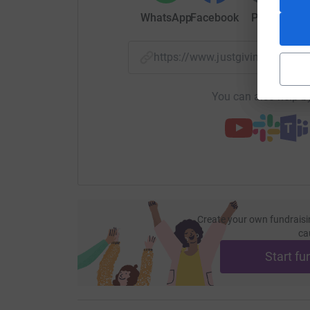
WhatsApp
Facebook
Print
Mess
https://www.justgiving.com/f
You can also help by
Create your own fundraisi
ca
Start fu