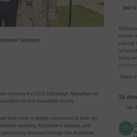
Alzheime
charity 
Alzheimer Scotland
nobody f
informat
living w
Scotland
Read ch
I am running the 2026 Edinburgh Marathon for
26
don
ssible for this incredible charity.
Top d
se their work is deeply connected to both my
C
 student studying Alzheimer’s disease, and
C
W
ue generously donated through the Alzheimer