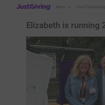
JustGiving’s homepage
Menu
Start Fundraising
Elizabeth is running