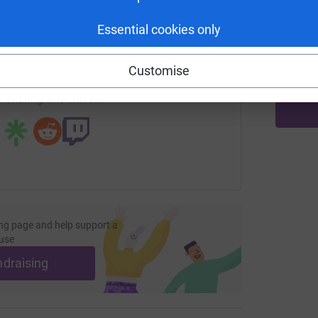
M
W
enger
LinkedIn
X
Email
Essential cookies only
£
undraising/elizabeth-simzer2025?utm_medium=FR&utm_source
Copy link
Customise
 sharing this link on:
ng page and help support a
use
ndraising