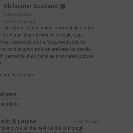
Alzheimer Scotland
RCN
SC022315
www.alzscot.org
r Scotland is the leading, national dementia
in Scotland. Our mission is to make sure
aces dementia alone. We provide advice,
ion and support and we are here for people
ith dementia, their families and carers across
.
arity description
ations
onations
olin & Louise
2 months ago
ishing you all the best for the Edinburgh