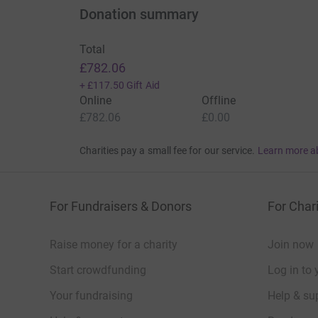
Donation summary
Total
£782.06
+
£117.50
Gift Aid
Online
Offline
£782.06
£0.00
Charities pay a small fee for our service.
Learn more a
For Fundraisers & Donors
For Chari
Raise money for a charity
Join now
Start crowdfunding
Log in to 
Your fundraising
Help & sup