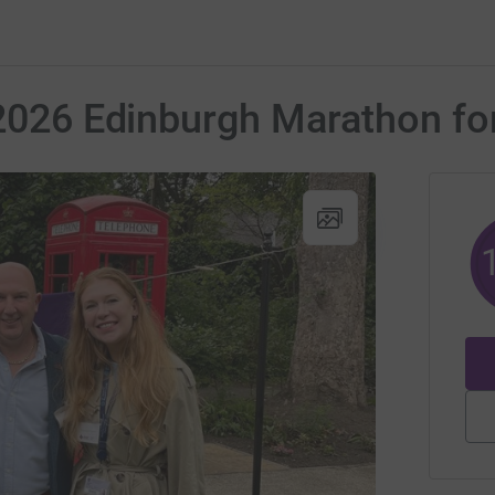
 2026 Edinburgh Marathon fo