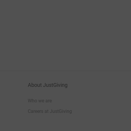
About JustGiving
Who we are
Careers at JustGiving