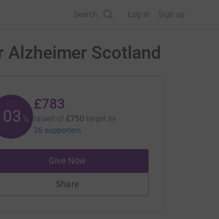
Search
Log in
Sign up
r Alzheimer Scotland
£783
104
raised of
£750
target
by
%
26 supporters
Give Now
Share