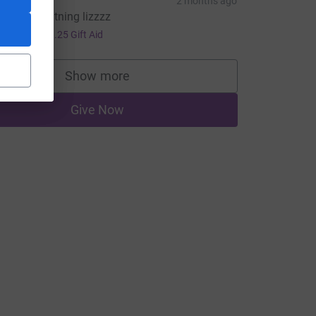
Megan
2 months ago
oohoo lightning lizzzz
5.00
+
£1.25
Gift Aid
=CL
Show more
supporters
Give Now