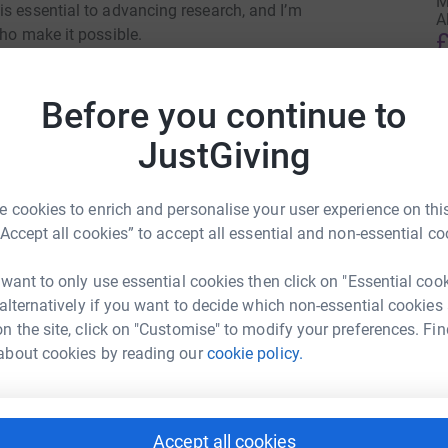
M
is essential to advancing research, and I’m
A
who make it possible.
£
Scotland—hosting events, welcoming their lived-
Before you continue to
aningful conversations that remind us why our
A
g with dementia, or caring for someone who is,
£
JustGiving
 inspires my work.
 cookies to enrich and personalise your user experience on this
on that supports individuals and families across
A
“Accept all cookies” to accept all essential and non-essential co
g research like mine. Any donation, no matter the
£
ing care, community, and hope.
 want to only use essential cookies then click on "Essential coo
beth Simzer
 alternatively if you want to decide which non-essential cookies
R
n the site, click on "Customise" to modify your preferences. Fin
R
rk could help raise up to 5x more in
G
about cookies by reading our
cookie policy.
£
tform to make it happen:
Accept all cookies