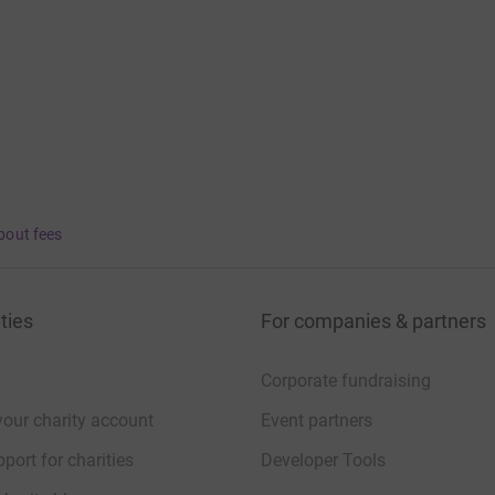
bout fees
ties
For companies & partners
Corporate fundraising
your charity account
Event partners
port for charities
Developer Tools