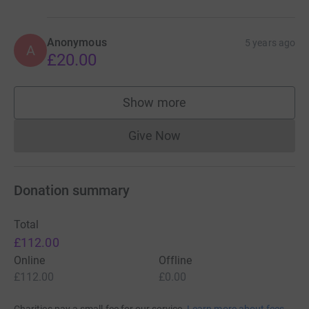
Anonymous
5 years ago
A
£20.00
Show more
supporters
Give Now
Donations cannot currently 
Donation summary
Total
£112.00
Online
Offline
£112.00
£0.00