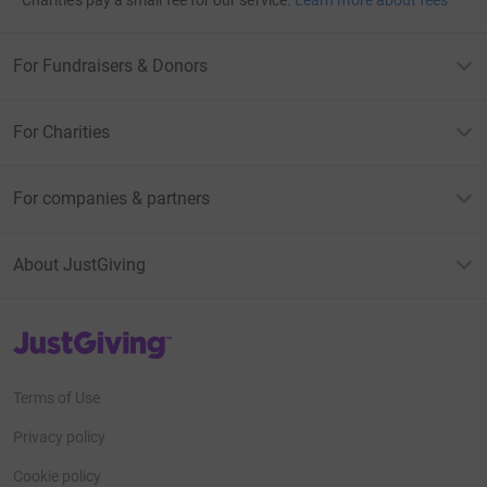
Charities pay a small fee for our service.
Learn more about fees
For Fundraisers & Donors
For Charities
For companies & partners
About JustGiving
JustGiving’s homepage
Terms of Use
Privacy policy
Cookie policy