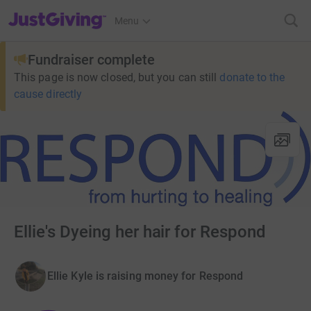
JustGiving’s homepage
Menu
Fundraiser complete
This page is now closed, but you can still
donate to the
cause directly
Ellie's Dyeing her hair for Respond
Ellie Kyle is raising money for Respond