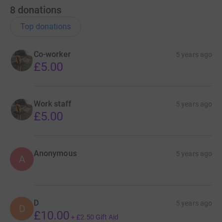
8
donations
Top donations
Co-worker
5 years ago
£5.00
Work staff
5 years ago
£5.00
Anonymous
5 years ago
A
D
5 years ago
D
£10.00
+
£2.50
Gift Aid