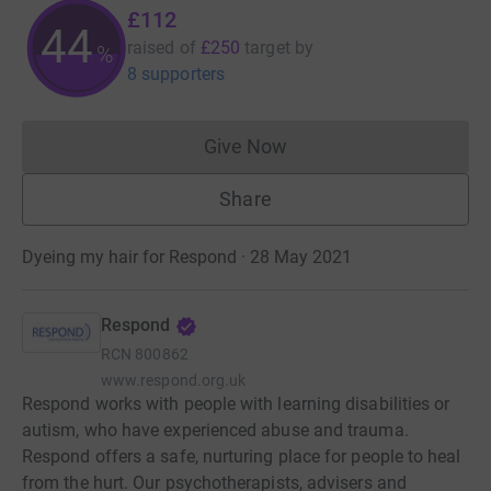
£112
44
raised of
£250
target
by
%
8 supporters
Give Now
Donations cannot currently 
Share
Dyeing my hair for Respond · 28 May 2021
Respond
RCN
800862
www.respond.org.uk
Respond works with people with learning disabilities or
autism, who have experienced abuse and trauma.
Respond offers a safe, nurturing place for people to heal
from the hurt. Our psychotherapists, advisers and