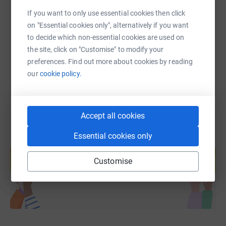
If you want to only use essential cookies then click
https://www.justgiving.com/fundraising/ellie-k
Copy link
on "Essential cookies only", alternatively if you want
to decide which non-essential cookies are used on
You can also help by sharing this link on:
the site, click on "Customise" to modify your
preferences. Find out more about cookies by reading
our
cookie policy.
Accept all cookies
Essential cookies only
Create your own fundraising page and
help support a cause
Customise
Start fundraising