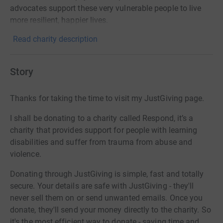
advocates support these very vulnerable people to live
more resilient, happier lives.
Read charity description
Story
Thanks for taking the time to visit my JustGiving page.
I shall be donating to a charity called Respond, it’s a
charity that provides support for people with learning
disabilities and suffer from trauma from abuse and
violence.
Donating through JustGiving is simple, fast and totally
secure. Your details are safe with JustGiving - they'll
never sell them on or send unwanted emails. Once you
donate, they'll send your money directly to the charity. So
it's the most efficient way to donate - saving time and