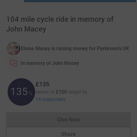
104 mile cycle ride in memory of
John Macey
Eloise Macey is raising money for Parkinson’s UK
In memory of John Macey
£135
135
raised of
£100
target
by
%
14 supporters
Give Now
Donations cannot currently 
Share