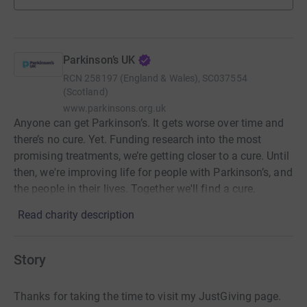
Parkinson’s UK
RCN
258197 (England & Wales), SC037554
(Scotland)
www.parkinsons.org.uk
Anyone can get Parkinson’s. It gets worse over time and
there’s no cure. Yet. Funding research into the most
promising treatments, we’re getting closer to a cure. Until
then, we're improving life for people with Parkinson’s, and
the people in their lives. Together we'll find a cure.
Read charity description
Story
Thanks for taking the time to visit my JustGiving page.