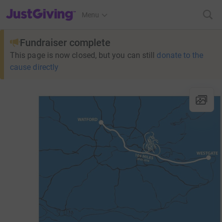
JustGiving’s homepage
Menu
Fundraiser complete
This page is now closed, but you can still
donate to the
cause directly