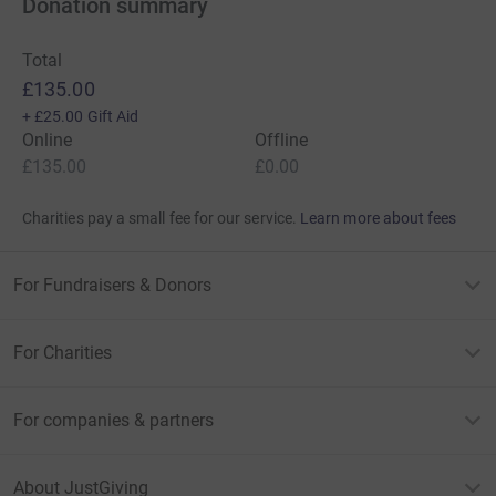
Donation summary
Total
£135.00
+
£25.00
Gift Aid
Online
Offline
£135.00
£0.00
Charities pay a small fee for our service.
Learn more about fees
For Fundraisers & Donors
For Charities
For companies & partners
About JustGiving