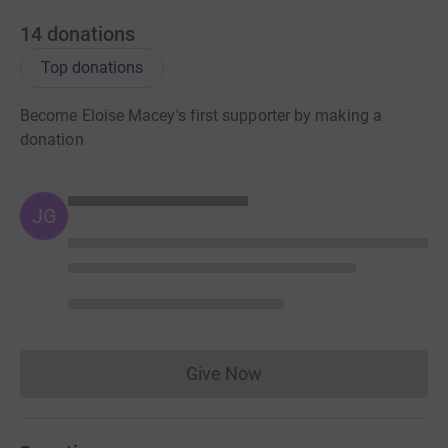
14
donations
Top donations
Become Eloise Macey's first supporter by making a
donation
JG
Give Now
Donations cannot currently 