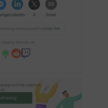
enger
LinkedIn
X
Email
fundraising/emma-pack4?utm_medium=FR&utm_source=CL
Copy link
 sharing this link on:
ng page and help support a
use
ndraising