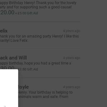
appy Birthday Henry! Thank you for the lovely
arty and for supporting such a good cause!
20.00
+
£5.00
Gift Aid
elix
4 years ago
hank you for an amazing party Henry! I like this
harity! Love Felix
ack and Will
4 years ago
appy birthday, hope you had a great time x
30.00
+
£7.50
Gift Aid
achery Royle
4 years ago
ovely idea Henry. Your birthday is helping to
eep lots of animals warm and safe. From
achery