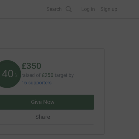
Search
Log in
Sign up
£350
140
raised of
£250
target
by
%
16 supporters
Give Now
Share