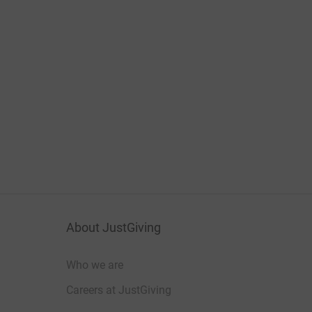
About JustGiving
Who we are
Careers at JustGiving