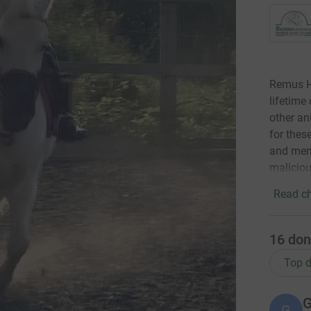
Remus Ho
lifetime
other an
for thes
and ment
maliciou
Read ch
16
don
Top d
G
G