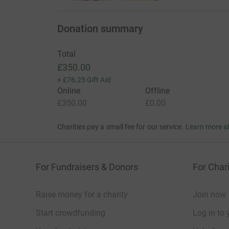
Donation summary
Total
£350.00
+
£76.25
Gift Aid
Online
Offline
£350.00
£0.00
Charities pay a small fee for our service.
Learn more a
For Fundraisers & Donors
For Chari
Raise money for a charity
Join now
Start crowdfunding
Log in to 