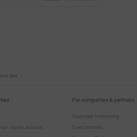
bout fees
ties
For companies & partners
Corporate fundraising
your charity account
Event partners