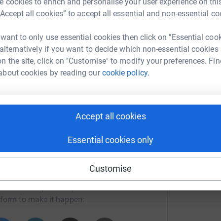
cal and mental abuse, be it as a result of
 cookies to enrich and personalise your user experience on this
their prime concern and are treated with the
“Accept all cookies” to accept all essential and non-essential co
W
or reasons of age or infirmity alone. Nothing is
W
£
 old age. Their ethos is one of providing them
 want to only use essential cookies then click on "Essential coo
er a lifetime of doing their best for mankind,
 alternatively if you want to decide which non-essential cookies
e a life built around them giving them all they
n the site, click on "Customise" to modify your preferences. Fin
about cookies by reading our
cookie policy.
Accept all cookies
Essential cookies only
Customise
mma Pack
rk could help raise up to 5x more in
tform to make it happen: