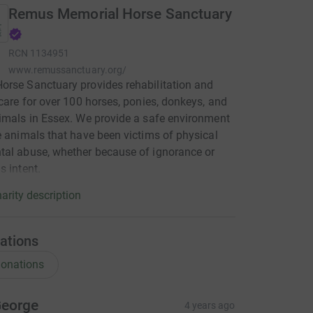
Remus Memorial Horse Sanctuary
RCN
1134951
www.remussanctuary.org/
rse Sanctuary provides rehabilitation and
 care for over 100 horses, ponies, donkeys, and
imals in Essex. We provide a safe environment
e animals that have been victims of physical
al abuse, whether because of ignorance or
s intent.
arity description
ations
onations
eorge
4 years ago