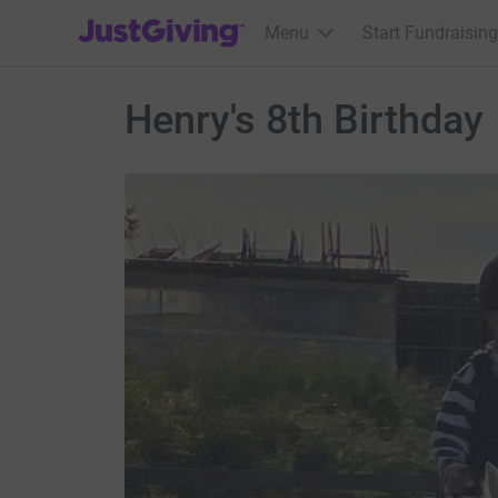
JustGiving’s homepage
Menu
Start Fundraising
Henry's 8th Birthday