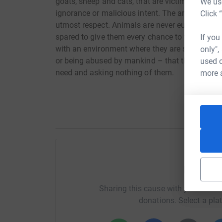
goats, sheep and cats, that are victims of physi
We use
ignorance or malicious intent. The animals are 
Click 
utmost respect. Animals are never euthanaised f
spared to give them every chance to thrive into
If you
with an environment where they are safe and, aft
only",
or being abused by mankind – that they now hav
used o
need and asking nothing of them.
more 
Help E
Sharing this cause with your netwo
donations. Select a pla