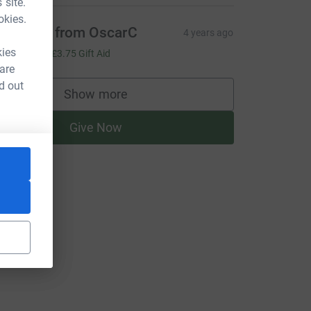
 site.
okies.
ith love from OscarC
4 years ago
15.00
kies
+
£3.75
Gift Aid
 are
d out
Show more
supporters
Give Now