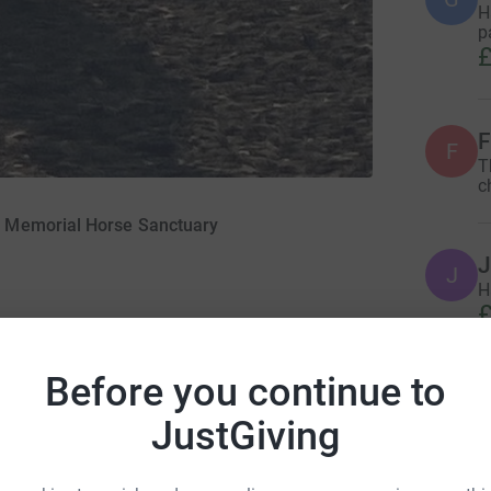
H
p
£
F
F
T
c
 Memorial Horse Sanctuary
J
J
H
£
Before you continue to
Z
Z
JustGiving
L
k
Z
ime help and care for horses, ponies, donkeys,