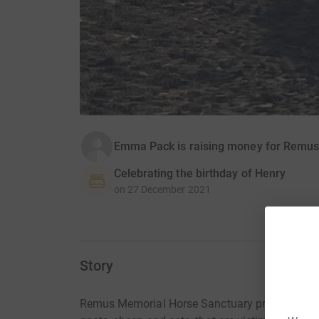
Emma Pack is raising money for Remus
Celebrating the birthday of Henry
on
27 December 2021
Story
Remus Memorial Horse Sanctuary provides lifet