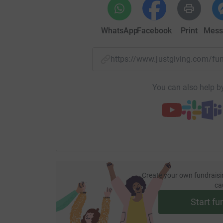
WhatsApp
Facebook
Print
Mess
https://www.justgiving.com/
You can also help by
Create your own fundraisi
ca
Start fu