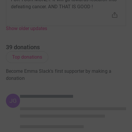
defeating cancer. AND THAT IS GOOD !
Show older updates
39
donations
Top donations
Become Emma Slack's first supporter by making a
donation
JG