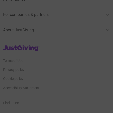
For companies & partners
About JustGiving
JustGiving’s homepage
Terms of Use
Privacy policy
Cookie policy
Accessibility Statement
Find us on
JustGiving on Facebook
JustGiving on Instagram
JustGiving on TikTok
JustGiving on Youtube
JustGiving on LinkedIn
JustGiving on X