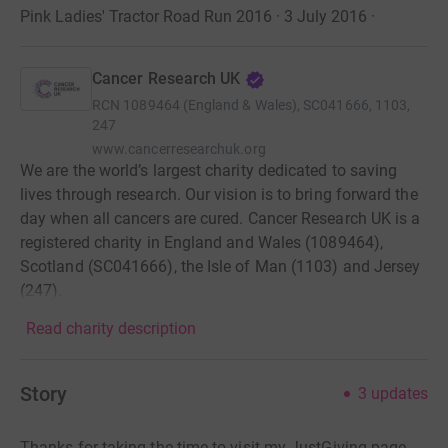
Pink Ladies' Tractor Road Run 2016 · 3 July 2016
·
Cancer Research UK
RCN
1089464 (England & Wales), SC041666, 1103,
247
www.cancerresearchuk.org
We are the world’s largest charity dedicated to saving
lives through research. Our vision is to bring forward the
day when all cancers are cured. Cancer Research UK is a
registered charity in England and Wales (1089464),
Scotland (SC041666), the Isle of Man (1103) and Jersey
(247).
Read charity description
Story
3
updates
Thanks for taking the time to visit my JustGiving page