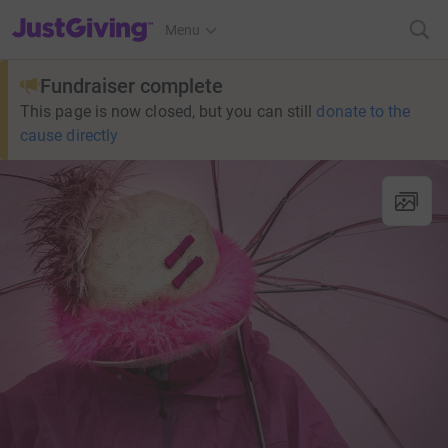
JustGiving’s homepage
Menu
Fundraiser complete
This page is now closed, but you can still
donate to the
cause directly