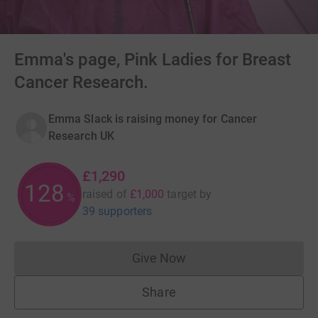
Emma's page, Pink Ladies for Breast
Cancer Research.
Emma Slack is raising money for Cancer
Research UK
£1,290
128
raised of
£1,000
target
by
%
39 supporters
Give Now
Donations cannot currently 
Share