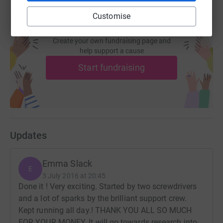
Customise
Create your own fundraising page and
help support a cause
Start fundraising
Updates
Emma Slack
E
3 July 2016 at 20:45
Done it ! Very exciting. Started by two screwdrivers
and a lot of sparks by the brilliant support crew.
Kept running all day.! THANK YOU ALL SO MUCH
FOR YOUR MONEY. It will go towards research into