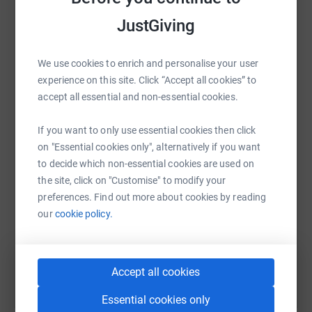
raise up to 5x more in donations. Select a
JustGiving
platform to make it happen:
We use cookies to enrich and personalise your user
experience on this site. Click “Accept all cookies” to
accept all essential and non-essential cookies.
WhatsApp
Facebook
Print
Messenger
LinkedIn
If you want to only use essential cookies then click
on "Essential cookies only", alternatively if you want
SMS
X
Email
TikTok
QR code
to decide which non-essential cookies are used on
the site, click on "Customise" to modify your
https://www.justgiving.com/fundraising/emma-
Copy link
preferences. Find out more about cookies by reading
our
cookie policy.
You can also help by sharing this link on:
Accept all cookies
Essential cookies only