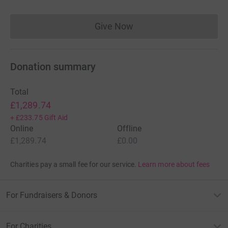
Give Now
Donations cannot currently 
Donation summary
Total
£1,289.74
+
£233.75
Gift Aid
Online
Offline
£1,289.74
£0.00
Charities pay a small fee for our service.
Learn more about fees
For Fundraisers & Donors
For Charities