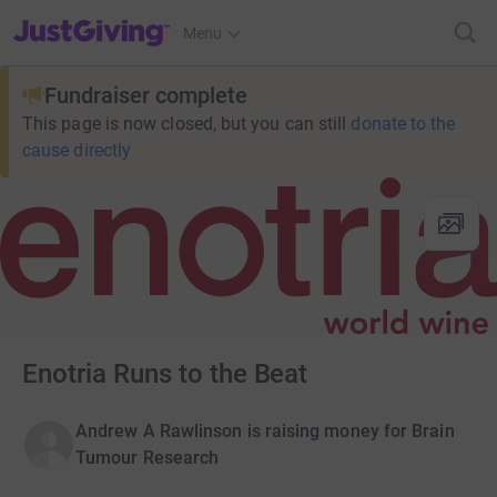
JustGiving’s homepage
Menu
Fundraiser complete
This page is now closed, but you can still
donate to the
cause directly
Enotria Runs to the Beat
Andrew A Rawlinson is raising money for Brain
Tumour Research