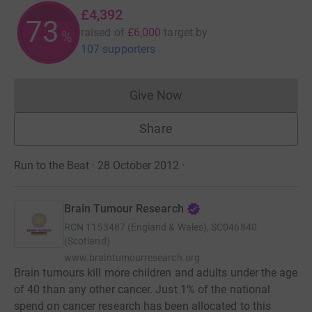
£4,392
73
raised of
£6,000
target
by
%
107 supporters
Give Now
Donations cannot currently 
Share
Run to the Beat · 28 October 2012
·
Brain Tumour Research
RCN
1153487 (England & Wales), SC046840
(Scotland)
www.braintumourresearch.org
Brain tumours kill more children and adults under the age
of 40 than any other cancer. Just 1% of the national
spend on cancer research has been allocated to this