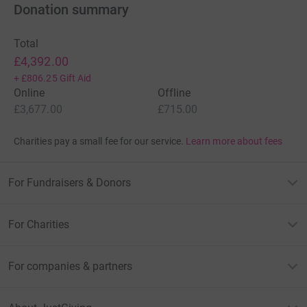
reclaimed on every eligible donation by a UK taxpayer. So it’s
Donation summary
the most efficient way to donate - we raise more, whilst
saving time and cutting costs for the charity.
Total
So please dig deep and donate now.
£4,392.00
+
£806.25
Gift Aid
Enotria have chosen Taylan's Project / Brain Tumour
Online
Offline
Research as their chosen charity of the year for 2012, to help
£3,677.00
£715.00
raise vital funds for this devastating and under-funded illness.
Charities pay a small fee for our service.
Learn more about fees
For Fundraisers & Donors
For Charities
For companies & partners