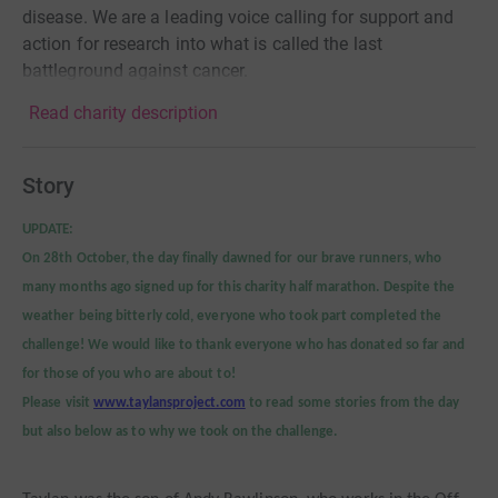
disease. We are a leading voice calling for support and
action for research into what is called the last
battleground against cancer.
Read charity description
Story
UPDATE:
On 28th October, the day finally dawned for our brave runners, who
many months ago signed up for this charity half marathon. Despite the
weather being bitterly cold, everyone who took part completed the
challenge!
We would like to thank everyone who has donated so far and
for those of you who are about to!
Please visit
www.taylansproject.com
to read some stories from the day
but also below as to why we took on the challenge.