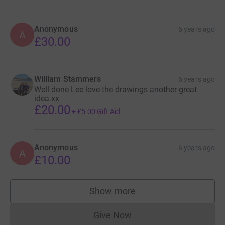
Anonymous
6 years ago
A
£30.00
William Stammers
6 years ago
Well done Lee love the drawings another great
idea.xx
£20.00
+
£5.00
Gift Aid
Anonymous
6 years ago
A
£10.00
Show more
supporters
Give Now
Donations cannot currently 