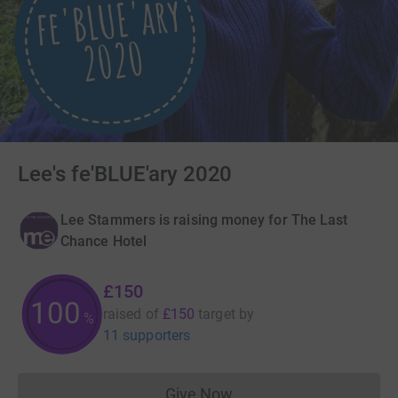
Lee's fe'BLUE'ary 2020
Lee Stammers is raising money for The Last
Chance Hotel
£150
100
raised of
£150
target
by
%
11 supporters
Give Now