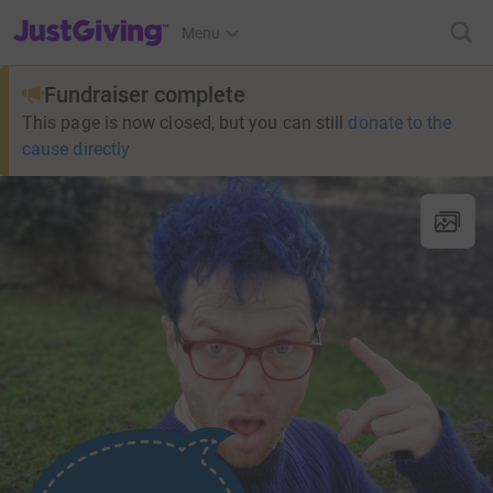
JustGiving’s homepage
Menu
Fundraiser complete
This page is now closed, but you can still
donate to the
cause directly