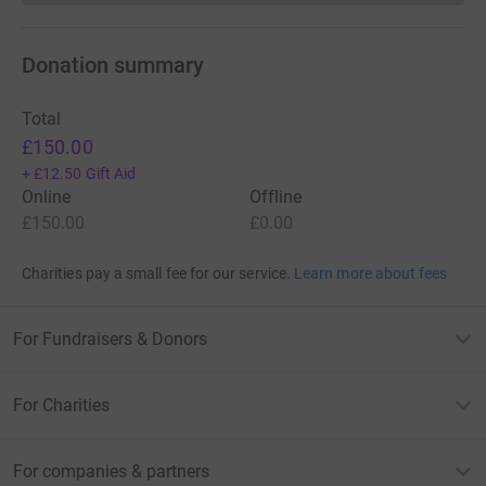
Donation summary
Total
£150.00
+
£12.50
Gift Aid
Online
Offline
£150.00
£0.00
Charities pay a small fee for our service.
Learn more about fees
For Fundraisers & Donors
For Charities
For companies & partners