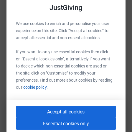
JustGiving
secure. Your details are safe with JustGiving - they'll
never sell them on or send unwanted emails. Once you
donate, they'll send your money directly to the charity. So
We use cookies to enrich and personalise your user
WhatsApp
Facebook
Print
Messenger
LinkedIn
it's the most efficient way to donate - saving time and
experience on this site. Click “Accept all cookies” to
cutting costs for the charity.
accept all essential and non-essential cookies.
SMS
X
Email
TikTok
QR code
If you want to only use essential cookies then click
on "Essential cookies only", alternatively if you want
to decide which non-essential cookies are used on
https://www.justgiving.com/fundraising/feblue
Copy link
the site, click on "Customise" to modify your
preferences. Find out more about cookies by reading
You can also help by sharing this link on:
our
cookie policy.
Accept all cookies
Essential cookies only