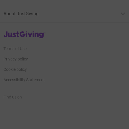
About JustGiving
JustGiving’s homepage
Terms of Use
Privacy policy
Cookie policy
Accessibility Statement
Find us on
JustGiving on Facebook
JustGiving on Instagram
JustGiving on TikTok
JustGiving on Youtube
JustGiving on LinkedIn
JustGiving on X