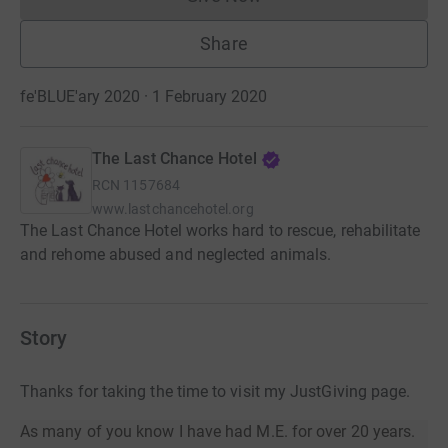
Donations cannot currently 
Share
fe'BLUE'ary 2020 · 1 February 2020
The Last Chance Hotel
RCN
1157684
www.lastchancehotel.org
The Last Chance Hotel works hard to rescue, rehabilitate
and rehome abused and neglected animals.
Story
Thanks for taking the time to visit my JustGiving page.
As many of you know I have had M.E. for over 20 years.