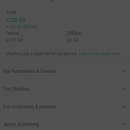
Total
£230.00
+
£40.00
Gift Aid
Online
Offline
£230.00
£0.00
Charities pay a small fee for our service.
Learn more about fees
For Fundraisers & Donors
For Charities
For companies & partners
About JustGiving