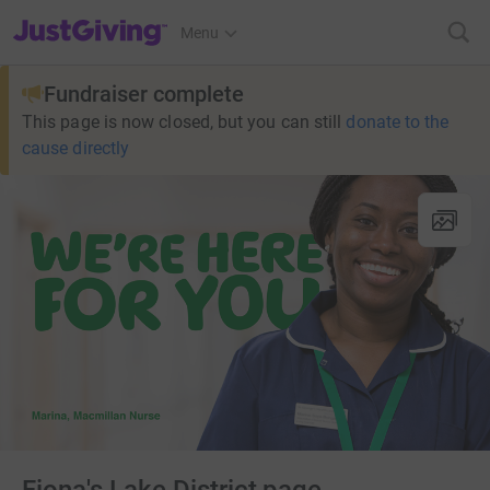
JustGiving’s homepage
Menu
Fundraiser complete
This page is now closed, but you can still
donate to the
cause directly