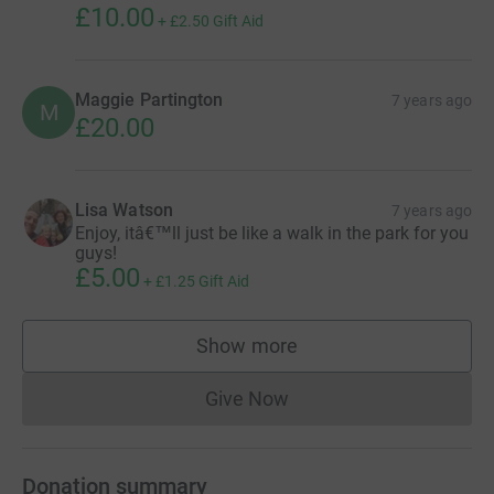
£10.00
+
£2.50
Gift Aid
Maggie Partington
7 years ago
M
£20.00
Lisa Watson
7 years ago
Enjoy, itâ€™ll just be like a walk in the park for you
guys!
£5.00
+
£1.25
Gift Aid
Show more
supporters
Give Now
Donations cannot currently 
Donation summary