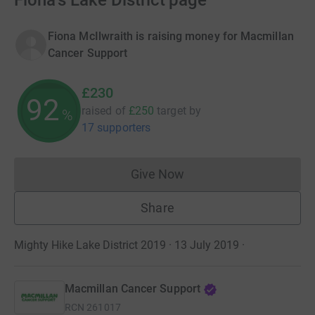
Fiona's Lake District page
Fiona McIlwraith is raising money for Macmillan
Cancer Support
£230
92
raised of
£250
target
by
%
17 supporters
Give Now
Donations cannot currently 
Share
Mighty Hike Lake District 2019 · 13 July 2019
·
Macmillan Cancer Support
RCN
261017