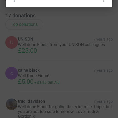
17
donations
Top donations
UNISON
7 years ago
U
Well done Fiona, from your UNISON colleagues
£25.00
caine black
7 years ago
c
Well Done Fiona!
£5.00
+
£1.25
Gift Aid
trudi davidson
7 years ago
Well done Fiona for going the extra mile. Hope that
you are not too sore tomorrow. Love Trudi &
Gordon x