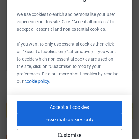
SMS
X
Email
TikTok
QR code
We use cookies to enrich and personalise your user
https://www.justgiving.com/fundraising/fiona-
Copy link
experience on this site. Click “Accept all cookies” to
accept all essential and non-essential cookies.
You can also help by sharing this link on:
If you want to only use essential cookies then click
on "Essential cookies only", alternatively if you want
to decide which non-essential cookies are used on
the site, click on "Customise" to modify your
preferences. Find out more about cookies by reading
our
cookie policy.
Create your own fundraising page and
help support a cause
Accept all cookies
Start fundraising
Essential cookies only
Customise