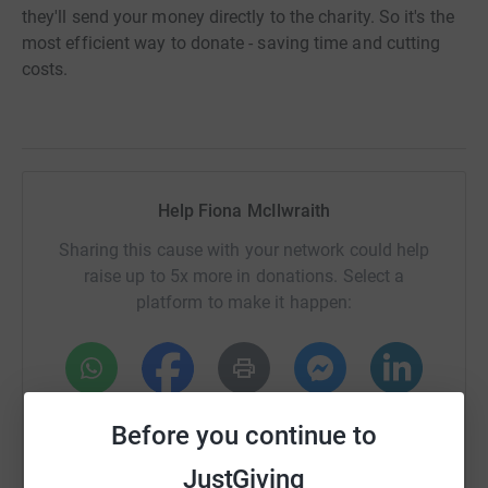
they'll send your money directly to the charity. So it's the
most efficient way to donate - saving time and cutting
costs.
Help Fiona McIlwraith
Sharing this cause with your network could help
raise up to 5x more in donations. Select a
platform to make it happen:
WhatsApp
Facebook
Print
Messenger
LinkedIn
Before you continue to
JustGiving