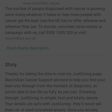
www.macmillan.org.uk
The number of people diagnosed with cancer is growing,
we're doing whatever it takes to help more people with
cancer get the best care the UK has to offer, whoever and
wherever they are. To donate, volunteer, raise money or
campaign with us, call 0300 1000 200 or visit
macmillan.org.uk
Read charity description
Story
Thanks for taking the time to visit my JustGiving page.
Macmillan Cancer Support are here to help you find your
best way through from the moment of diagnosis, so
you’re able to live life as fully as you can. Donating
through JustGiving is simple, fast and totally secure.
Your details are safe with JustGiving - they'll never sell
them on or send unwanted emails. Once you donate,