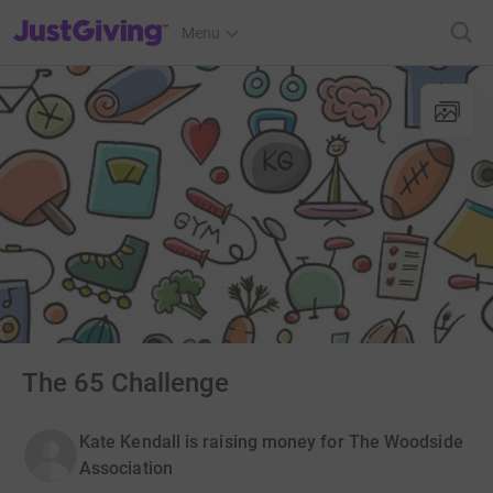
JustGiving’s homepage
Menu
The 65 Challenge
Kate Kendall is raising money for The Woodside
Association