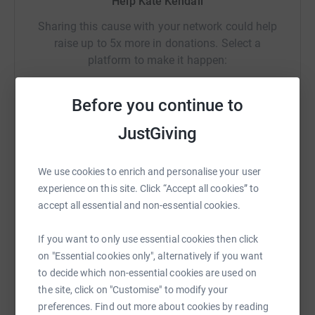
Help Kate Kendall
Sharing this cause with your network could help
raise up to 5x more in donations. Select a
platform to make it happen:
Before you continue to
JustGiving
WhatsApp
Facebook
Print
Messenger
LinkedIn
We use cookies to enrich and personalise your user
SMS
X
Email
TikTok
QR code
experience on this site. Click “Accept all cookies” to
accept all essential and non-essential cookies.
https://www.justgiving.com/fundraising/freddie
Copy link
If you want to only use essential cookies then click
on "Essential cookies only", alternatively if you want
You can also help by sharing this link on:
to decide which non-essential cookies are used on
the site, click on "Customise" to modify your
preferences. Find out more about cookies by reading