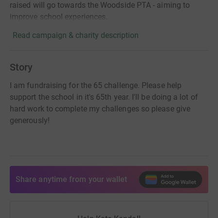
raised will go towards the Woodside PTA - aiming to
improve school experiences.
Read campaign & charity description
Story
I am fundraising for the 65 challenge. Please help
support the school in it's 65th year. I'll be doing a lot of
hard work to complete my challenges so please give
generously!
Share anytime from your wallet