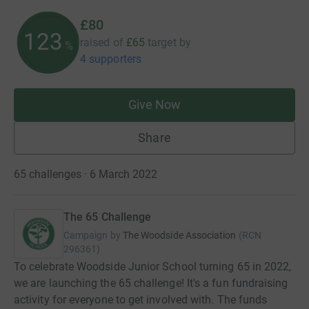
£80
123
raised of
£65
target
by
%
4 supporters
Give Now
Share
65 challenges · 6 March 2022
The 65 Challenge
Campaign by
The Woodside Association
(
RCN
296361
)
To celebrate Woodside Junior School turning 65 in 2022,
we are launching the 65 challenge! It's a fun fundraising
activity for everyone to get involved with. The funds