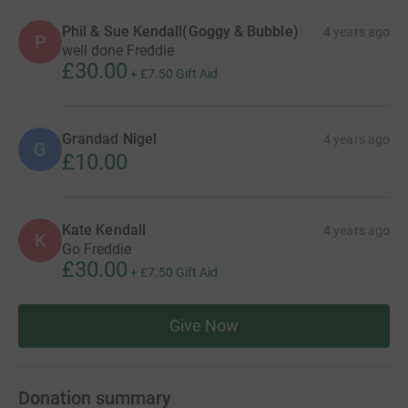
Phil & Sue Kendall(Goggy & Bubble)
4 years ago
P
well done Freddie
£30.00
+
£7.50
Gift Aid
Grandad Nigel
4 years ago
G
£10.00
Kate Kendall
4 years ago
K
Go Freddie
£30.00
+
£7.50
Gift Aid
Give Now
Donation summary