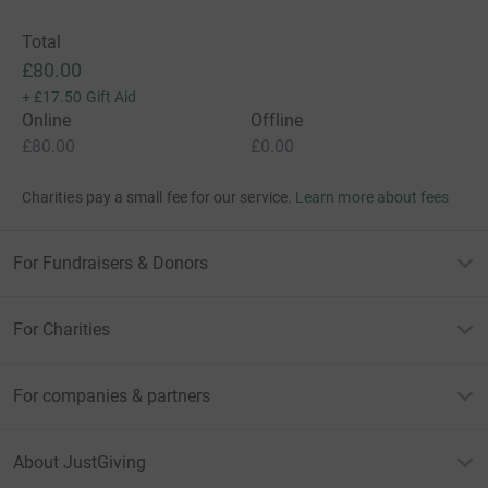
Total
£80.00
+
£17.50
Gift Aid
Online
Offline
£80.00
£0.00
Charities pay a small fee for our service.
Learn more about fees
For Fundraisers & Donors
For Charities
For companies & partners
About JustGiving