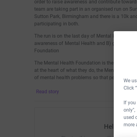
order to raise awareness and contribute towards 
team are taking part in an organised run on Su
Sutton Park, Birmingham and there is a 10k an
participating in both.
The run is on the last day of Mental Health Aw
awareness of Mental Health and B) gain sponso
Foundation
The Mental Health Foundation is the UK’s charit
at the heart of what they do, the Mental Healt
of mental health problems so that people and 
We use
Click 
Read story
If you
only",
used o
more 
Help GTH C