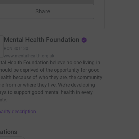
Share
Mental Health Foundation
RCN
801130
www.mentalhealth.org.uk
al Health Foundation believe no-one living in
hould be deprived of the opportunity for good
ealth because ​of who they are, the community
e from or where they live​. We’re developing
ays to support good mental health in every
ty.
arity description
ations