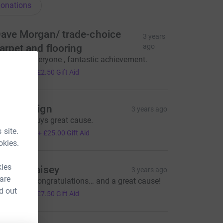
onations
ave Morgan/ trade-choice
3 years
arpet and flooring
ago
ell done everyone , fantastic achievement.
10.00
+
£2.50
Gift Aid
win Design
3 years ago
ell Done guys great cause.
100.00
 site.
+
£25.00
Gift Aid
okies.
kies
enise Raisey
3 years ago
 are
ell done! Congratulations… and a great cause!
30.00
d out
+
£7.50
Gift Aid