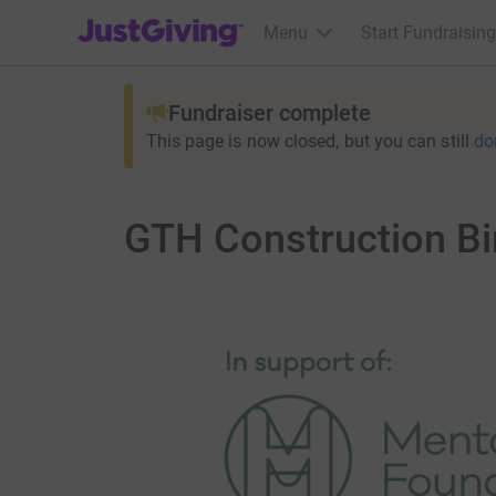
JustGiving’s homepage
Menu
Start Fundraising
Fundraiser complete
This page is now closed, but you can still
do
GTH Construction Bi