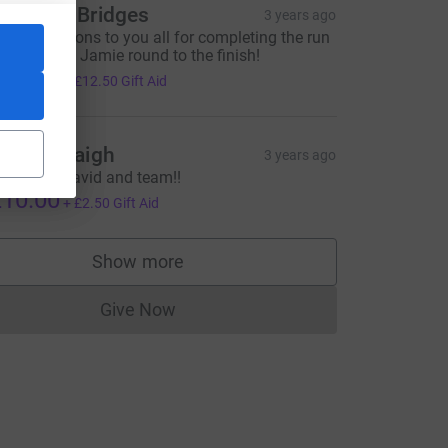
aughan Bridges
3 years ago
ongratulations to you all for completing the run
nd carrying Jamie round to the finish!
50.00
+
£12.50
Gift Aid
armel Haigh
3 years ago
ell done David and team!!
10.00
+
£2.50
Gift Aid
Show more
supporters
Give Now
Donations cannot currently be made to