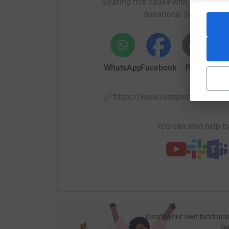
Sharing this cause with your netwo
donations. Select a pla
WhatsApp
Facebook
Print
Mess
https://www.justgiving.com/f
You can also help by
Create your own fundraisi
ca