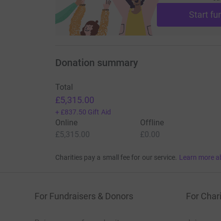
Start fu
Donation summary
Total
£5,315.00
+
£837.50
Gift Aid
Online
Offline
£5,315.00
£0.00
Charities pay a small fee for our service.
Learn more a
For Fundraisers & Donors
For Chari