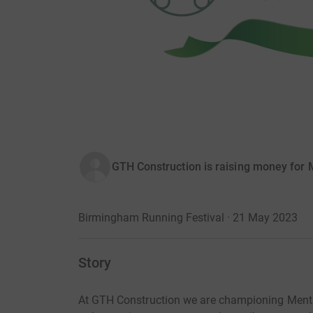
GTH Construction is raising money for 
Birmingham Running Festival · 21 May 2023
Story
At GTH Construction we are championing Ment