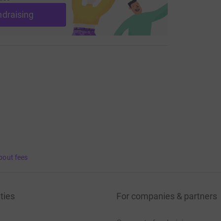
ndraising
bout fees
ties
For companies & partners