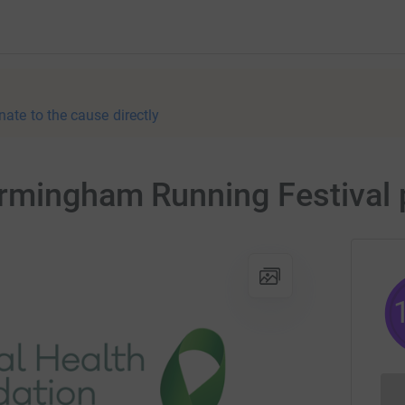
nate to the cause directly
rmingham Running Festival