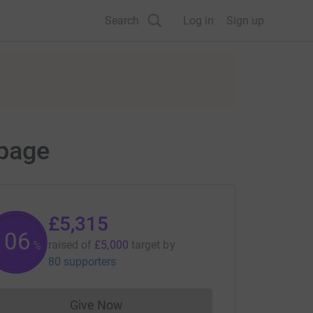
Search
Log in
Sign up
 page
£5,315
106
raised of
£5,000
target
by
%
80 supporters
Give Now
Donations cannot currently be made to