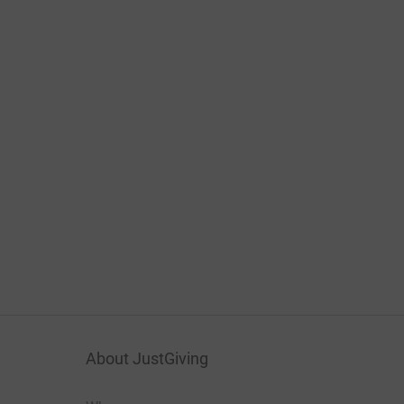
About JustGiving