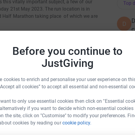
this vitally important subject, a few of our
Top d
nday 21st May 2023. The run location is in
d Half Marathon taking place of which we are
D
D
c
areness week and we would be trying to A) raise
W
£
rship which will go to the Mental Health
Before you continue to
JustGiving
y for everyone’s mental health. With prevention
T
T
h Foundation aim to find and address the sources
W
communities can thrive.
£
 cookies to enrich and personalise your user experience on this
“Accept all cookies” to accept all essential and non-essential co
 want to only use essential cookies then click on "Essential coo
D
 alternatively if you want to decide which non-essential cookies
W
£
n the site, click on "Customise" to modify your preferences. Fin
about cookies by reading our
cookie policy.
onstruction