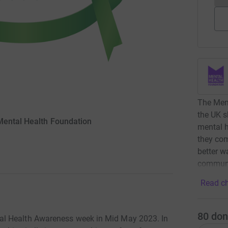
The Ment
the UK s
Mental Health Foundation
mental h
they com
better w
communi
Read ch
80
don
al Health Awareness week in Mid May 2023. In