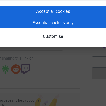
rk could help raise up to 5x more in
V
V
tform to make it happen:
C
Accept all cookies
a
£
Essential cookies only
enger
LinkedIn
X
Email
Customise
C
C
W
undraising/gth-construction?utm_medium=FR&utm_source=CL
Copy link
£
 sharing this link on:
ng page and help support a
use