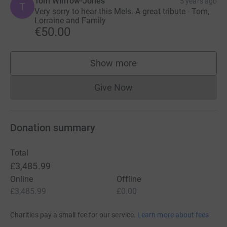
Tom Winrow-Jones
5 years ago
T
Very sorry to hear this Mels. A great tribute - Tom,
Lorraine and Family
€50.00
Show more
supporters
Give Now
Donations cannot currently 
Donation summary
Total
£3,485.99
Online
Offline
£3,485.99
£0.00
Charities pay a small fee for our service.
Learn more about fees