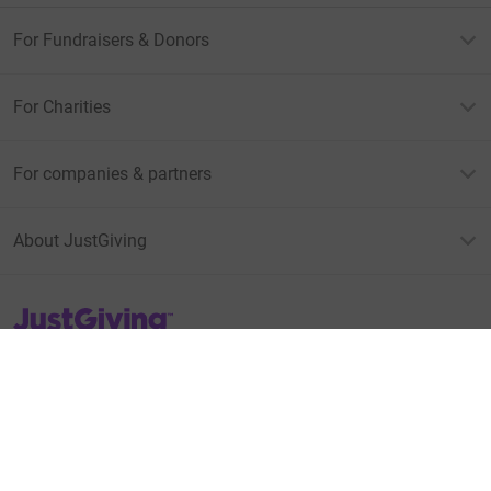
For Fundraisers & Donors
For Charities
For companies & partners
About JustGiving
JustGiving’s homepage
Terms of Use
Privacy policy
Cookie policy