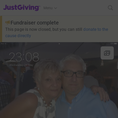
JustGiving’s homepage
Menu
Fundraiser complete
This page is now closed, but you can still
donate to the
cause directly