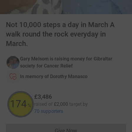
Not 10,000 steps a day in March A
walk round the rock everyday in
March.
Gary Melsom is raising money for Gibraltar
society for Cancer Relief
In memory of Dorothy Manasco
£3,486
174
raised of
£2,000
target
by
%
70 supporters
Give Now