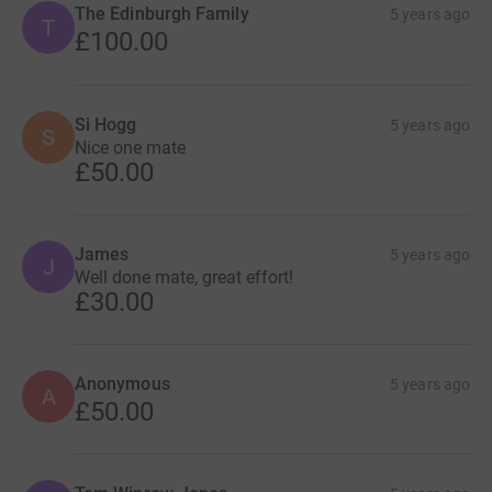
The Edinburgh Family
5 years ago
T
£100.00
Si Hogg
5 years ago
S
Nice one mate
£50.00
James
5 years ago
J
Well done mate, great effort!
£30.00
Anonymous
5 years ago
A
£50.00