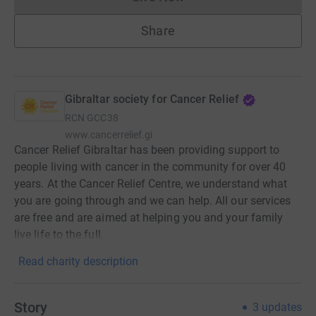
Donations cannot currently 
Share
Gibraltar society for Cancer Relief
RCN
GCC38
www.cancerrelief.gi
Cancer Relief Gibraltar has been providing support to
people living with cancer in the community for over 40
years. At the Cancer Relief Centre, we understand what
you are going through and we can help. All our services
are free and are aimed at helping you and your family
live life to the full.
Read charity description
Story
3
updates