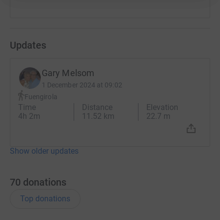
it's the most efficient way to donate - saving time and
cutting costs for the charity.
Updates
Gary Melsom
1 December 2024 at 09:02
Fuengirola
Time
Distance
Elevation
4h 2m
11.52 km
22.7 m
Show older updates
70
donations
Top donations