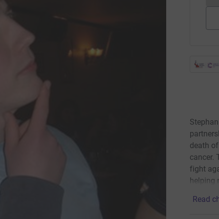
Stephan
partners
death o
cancer. 
fight ag
helping 
Read ch