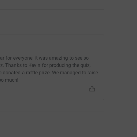
ar for everyone, it was amazing to see so
z. Thanks to Kevin for producing the quiz,
 donated a raffle prize. We managed to raise
 so much!