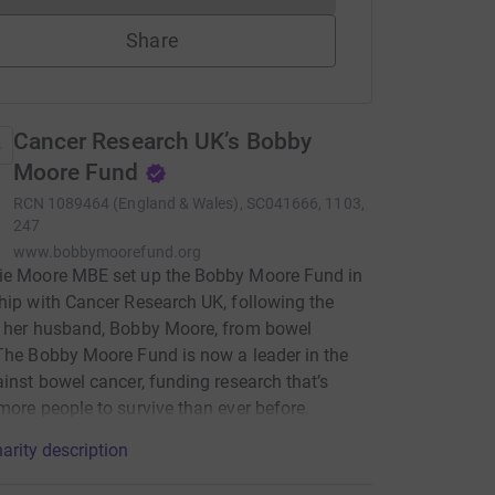
Share
Cancer Research UK’s Bobby
Moore Fund
RCN
1089464 (England & Wales), SC041666, 1103,
247
www.bobbymoorefund.org
ie Moore MBE set up the Bobby Moore Fund in
hip with Cancer Research UK, following the
f her husband, Bobby Moore, from bowel
The Bobby Moore Fund is now a leader in the
ainst bowel cancer, funding research that’s
more people to survive than ever before.
arity description