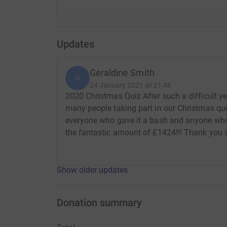
Updates
Geraldine Smith
G
24 January 2021 at 21:46
2020 Christmas Quiz After such a difficult ye
many people taking part in our Christmas qui
everyone who gave it a bash and anyone who
the fantastic amount of £1424!!! Thank you
Show older updates
Donation summary