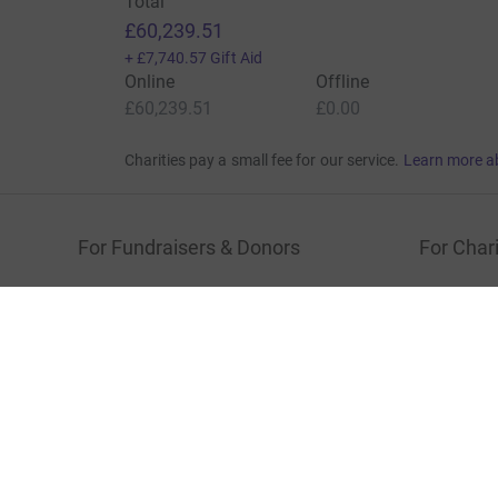
Total
£60,239.51
+
£7,740.57
Gift Aid
Online
Offline
£60,239.51
£0.00
Charities pay a small fee for our service.
Learn more a
For Fundraisers & Donors
For Chari
Raise money for a charity
Join now
Start crowdfunding
Log in to 
Your fundraising
Help & sup
Help & support
Read our 