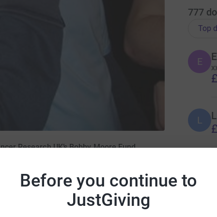
777
do
Top d
E
E
x
£
L
L
£
Cancer Research UK’s Bobby Moore Fund
A
Before you continue to
£
JustGiving