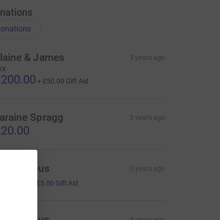
nations
onations
laine & James
3 years ago
xx
200.00
+
£50.00
Gift Aid
araine Spragg
3 years ago
20.00
Anonymous
3 years ago
20.00
+
£5.00
Gift Aid
Anonymous
4 years ago