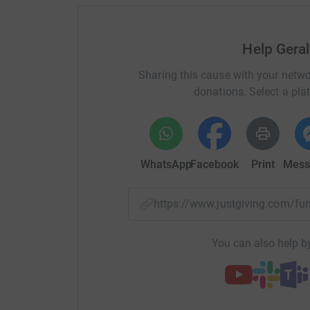
Help Gera
Sharing this cause with your netwo
donations. Select a pla
WhatsApp
Facebook
Print
Mess
https://www.justgiving.com/f
You can also help by