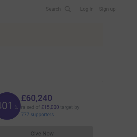
Search
Log in
Sign up
£60,240
401
raised of
£15,000
target
by
%
777 supporters
Give Now
Donations cannot currently be made to