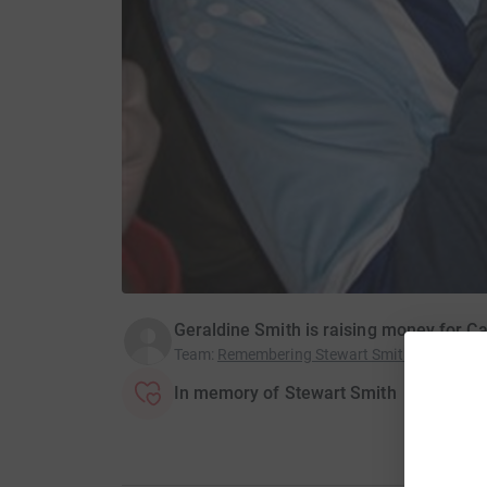
Geraldine Smith is raising money for 
Team
:
Remembering Stewart Smith
In memory of Stewart Smith