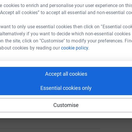
A
 cookies to enrich and personalise your user experience on this
3
updates
“Accept all cookies” to accept all essential and non-essential co
ng page.
 want to only use essential cookies then click on "Essential coo
D
D
 alternatively if you want to decide which non-essential cookies
f
ith, who lost his wonderful life to Colorectal,
n the site, click on "Customise" to modify your preferences. Fin
D
rendous battle for 2 years and 1 month,
about cookies by reading our
cookie policy.
£
iotic-induced hearing loss, kidney failure and
ne of us will ever see again.
usband, a fantastic brother, a loving son and
Accept all cookies
d and colleague and will be missed by so many
will never be in vain and are doing their part to
Essential cookies only
totally secure. Your details are safe with
Customise
 unwanted emails. Once you donate, they’ll send
most efficient way to donate – saving time and