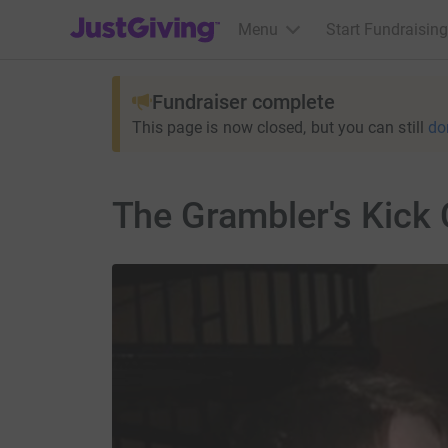
JustGiving’s homepage
Menu
Start Fundraising
Fundraiser complete
This page is now closed, but you can still
do
The Grambler's Kick