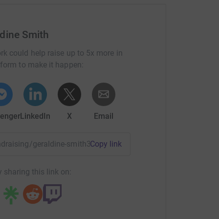
ldine Smith
rk could help raise up to 5x more in
tform to make it happen:
enger
LinkedIn
X
Email
undraising/geraldine-smith3?utm_medium=FR&utm_source=CL
Copy link
 sharing this link on: