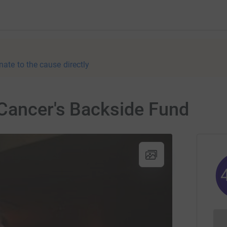
nate to the cause directly
 Cancer's Backside Fund