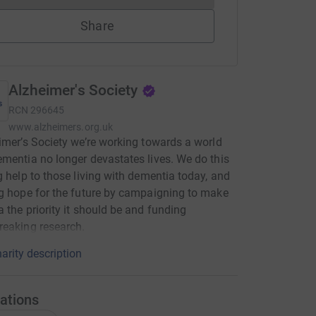
Share
Alzheimer's Society
RCN
296645
www.alzheimers.org.uk
imer’s Society we’re working towards a world
mentia no longer devastates lives. We do this
g help to those living with dementia today, and
g hope for the future by campaigning to make
 the priority it should be and funding
eaking research.
arity description
ations