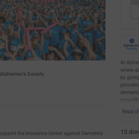
At Alzhe
where de
Alzheimer's Society
by givin
providin
dementia
groundbr
Read ch
13
don
o support the Insurance United against Dementia