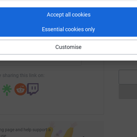
C
rk could help raise up to 5x more in
C
I
tform to make it happen:
d
Accept all cookies
£
Essential cookies only
enger
LinkedIn
X
Email
J
J
Customise
A
£
fundraising/gerard-mcdermott1?utm_medium=FR&utm_source=C
Copy link
 sharing this link on:
ng page and help support a
use