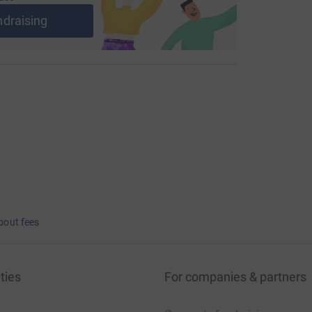
ndraising
bout fees
ties
For companies & partners