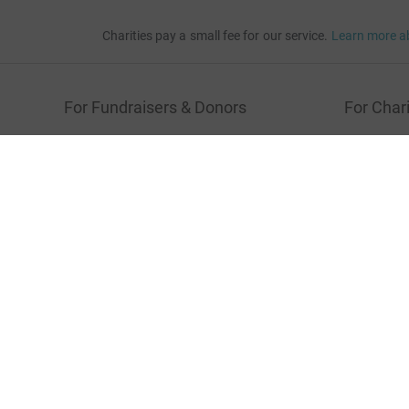
Charities pay a small fee for our service.
Learn more a
For Fundraisers & Donors
For Chari
Raise money for a charity
Join now
Start crowdfunding
Log in to 
Your fundraising
Help & sup
Help & support
Read our 
JustGiving’s homepage
Terms of Use
Privacy policy
Cookie policy
Acces