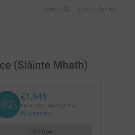
Search
Log in
Sign up
ice (Slàinte Mhath)
£1,545
102
raised of
£1,500
target
by
%
42 supporters
Give Now
Donations cannot currently be made to