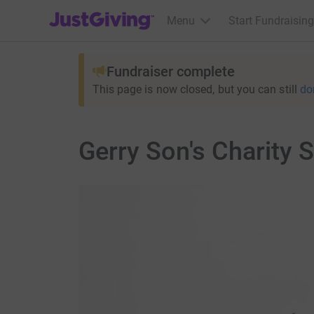
JustGiving’s homepage
Menu
Start Fundraising
Fundraiser complete
This page is now closed, but you can still
do
Gerry Son's Charity 