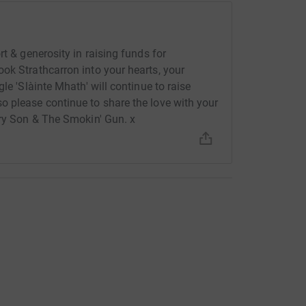
t & generosity in raising funds for
ok Strathcarron into your hearts, your
le 'Slàinte Mhath' will continue to raise
o please continue to share the love with your
rry Son & The Smokin' Gun. x