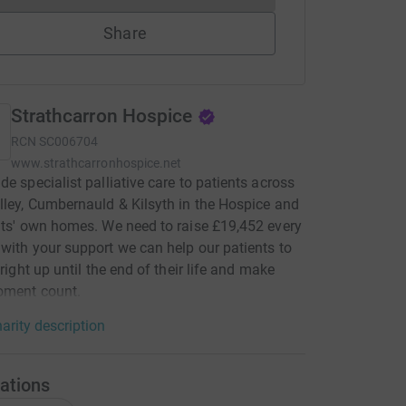
Share
Strathcarron Hospice
RCN
SC006704
www.strathcarronhospice.net
de specialist palliative care to patients across
lley, Cumbernauld & Kilsyth in the Hospice and
nts' own homes. We need to raise £19,452 every
with your support we can help our patients to
 right up until the end of their life and make
oment count.
arity description
ations