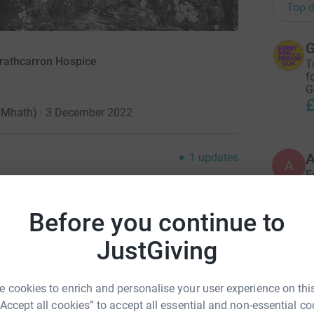
Top d
G
trathcarron Hospice
T
f
G
£
te Mhath) · 3 December 2022
1
updates
A
A
F
£
he pandemic we all lost family and friends to
 healing to write a song for lost loved ones with
Before you continue to
JustGiving
A
S
d Slanj-a-vah) it is a love letter to all the ones
£
courages you to raise a glass in their memory
 cookies to enrich and personalise your user experience on this
h fashion, saying "Slàinte Mhath", which in
“Accept all cookies” to accept all essential and non-essential co