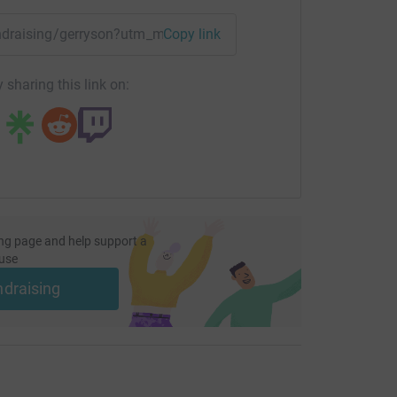
ford will help Strathcarron Hospice continue to
lp most.
undraising/gerryson?utm_medium=FR&utm_source=CL
Copy link
 sharing this link on:
ng page and help support a
use
ndraising