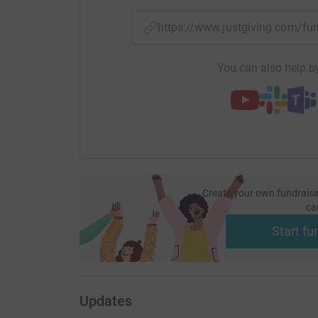
needed more than ever. Any donation you can af
give end of life care to those who need your he
https://www.justgiving.com/f
Many thanks,
You can also help by
Gerry McGlade (Gerry Son)
Gerry Son & the Smokin’ Gun
Create your own fundraisi
ca
Start fu
Updates