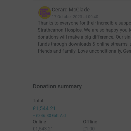
Gerard McGlade
17 October 2023 at 00:40
Thanks to everyone for their incredible suppor
Strathcarron Hospice. We are so happy you to
donations will make a big difference. Our sing
funds through downloads & online streams, s
friends and family. Love unconditionally, Ge
Donation summary
Total
£1,544.21
+
£346.80
Gift Aid
Online
Offline
£1,543.21
£1.00