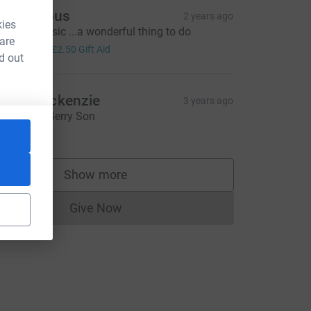
Anonymous
2 years ago
kies
ove the music ...a wonderful thing to do
 are
10.00
+
£2.50
Gift Aid
d out
illie Mackenzie
3 years ago
reat work Gerry Son
64.00
Show more
supporters
Give Now
Donations cannot currently be made to