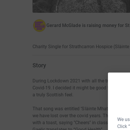
Gerard McGlade is raising money for S
Charity Single for Strathcarron Hospice (Slàin
Story
During Lockdown 2021 with all the tragedy of t
Covid-19. I decided it might be good for my own
a truly Scottish feel.
That song was entitled ‘Slàinte Mhath’ (pronounce
we have lost over the covid years. The song en
We use
with a toast, saying "Cheers" in classic Scottis
Click 
Gaelic translates to “Good Health”.