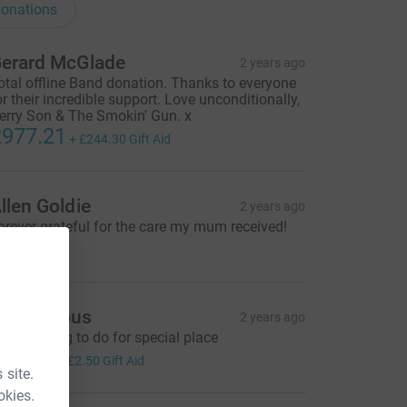
onations
erard McGlade
2 years ago
otal offline Band donation. Thanks to everyone
or their incredible support. Love unconditionally,
erry Son & The Smokin' Gun. x
977.21
+
£244.30
Gift Aid
llen Goldie
2 years ago
orever grateful for the care my mum received!
10.00
Anonymous
2 years ago
pecial thing to do for special place
10.00
+
£2.50
Gift Aid
 site.
okies.