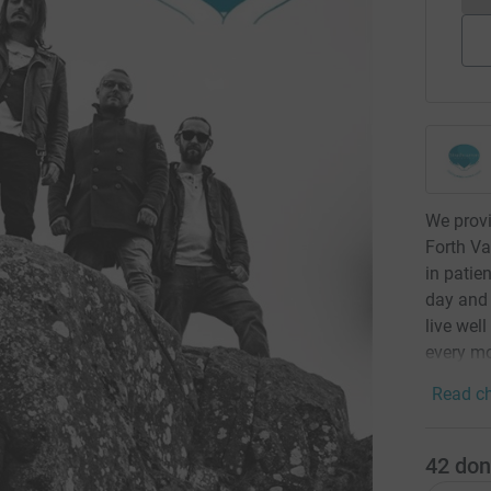
We provi
Forth Va
in patie
day and 
live well
every m
Read ch
42
don