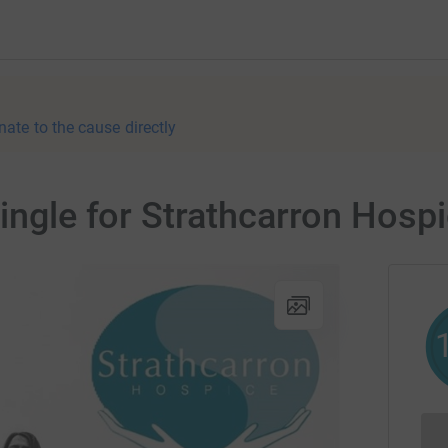
nate to the cause directly
Single for Strathcarron Hosp