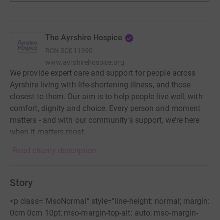
The Ayrshire Hospice
RCN
SC011390
www.ayrshirehospice.org
We provide expert care and support for people across
Ayrshire living with life-shortening illness, and those
closest to them. Our aim is to help people live well, with
comfort, dignity and choice. Every person and moment
matters - and with our community’s support, we’re here
when it matters most.
Read charity description
Story
<p class="MsoNormal" style="line-height: normal; margin:
0cm 0cm 10pt; mso-margin-top-alt: auto; mso-margin-