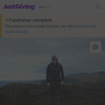
JustGiving’s homepage
Menu
Fundraiser complete
This page is now closed, but you can still
donate to the
cause directly