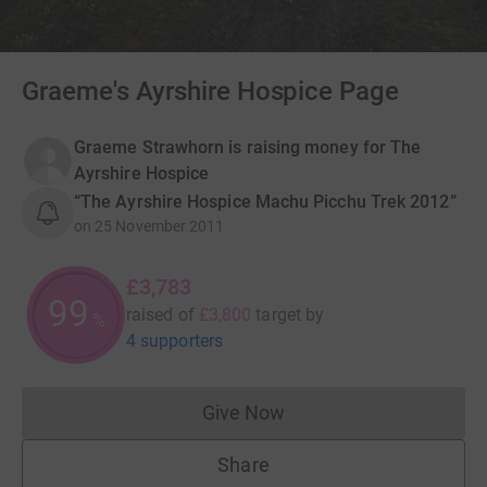
Graeme's Ayrshire Hospice Page
Graeme Strawhorn is raising money for The
Ayrshire Hospice
“The Ayrshire Hospice Machu Picchu Trek 2012”
on
25 November 2011
£3,783
99
raised of
£3,800
target
by
%
4 supporters
Give Now
Donations cannot currently 
Share