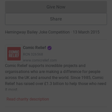
Give Now
Donations cannot currently 
Share
Hemingway Bailey Joke Competition · 13 March 2015
Comic Relief
RCN
326568
www.comicrelief.com
Comic Relief supports incredible projects and
organisations who are making a difference for people
across the UK and around the world. Since 1985, Comic
Relief has raised over £1.3 billion to help those who need
it most.
Read charity description