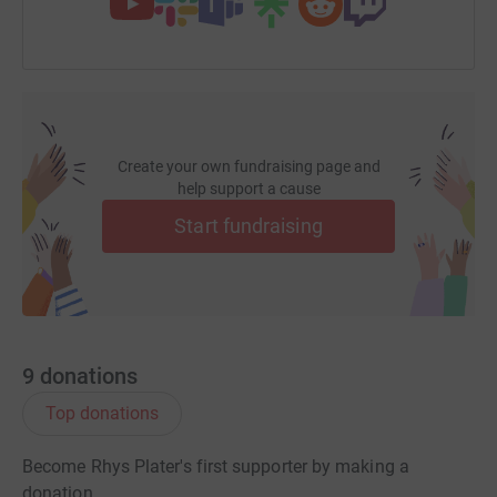
Create your own fundraising page and
help support a cause
Start fundraising
9
donations
Top donations
Become Rhys Plater's first supporter by making a
donation