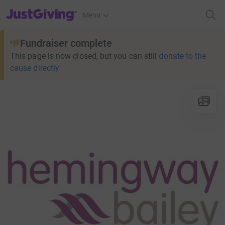
JustGiving’s homepage
Menu
Fundraiser complete
This page is now closed, but you can still
donate to the
cause directly