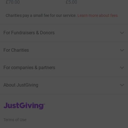
£70.00
£5.00
Charities pay a small fee for our service.
Learn more about fees
For Fundraisers & Donors
For Charities
For companies & partners
About JustGiving
JustGiving’s homepage
Terms of Use