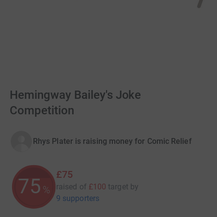
Hemingway Bailey's Joke
Competition
Rhys Plater is raising money for Comic Relief
£75
75
raised of
£100
target
by
%
9 supporters