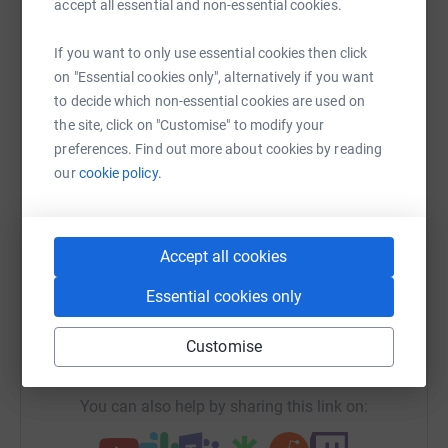
accept all essential and non-essential cookies.
cutting costs for the charity.
Help Rhys Plater
If you want to only use essential cookies then click
Sharing this cause with your network could help
on "Essential cookies only", alternatively if you want
raise up to 5x more in donations. Select a
to decide which non-essential cookies are used on
platform to make it happen:
the site, click on "Customise" to modify your
preferences. Find out more about cookies by reading
our
cookie policy.
WhatsApp
Facebook
Print
Messenger
LinkedIn
Accept all cookies
SMS
X
Email
TikTok
QR code
Essential cookies only
Customise
https://www.justgiving.com/fundraising/hb-rnd
Copy link
You can also help by sharing this link on: