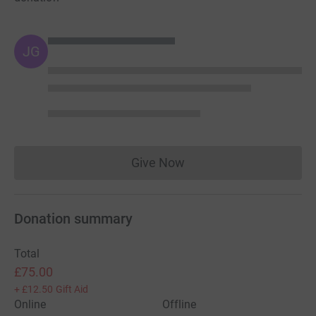
JG
Give Now
Donations cannot currently 
Donation summary
Total
£75.00
+
£12.50
Gift Aid
Online
Offline