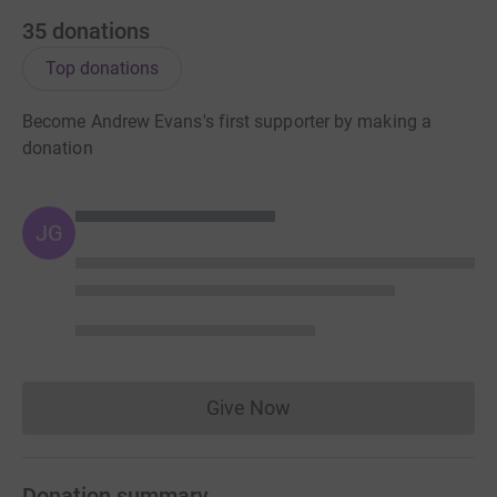
35
donations
Top donations
Become Andrew Evans's first supporter by making a
donation
JG
Give Now
Donations cannot currently 
Donation summary