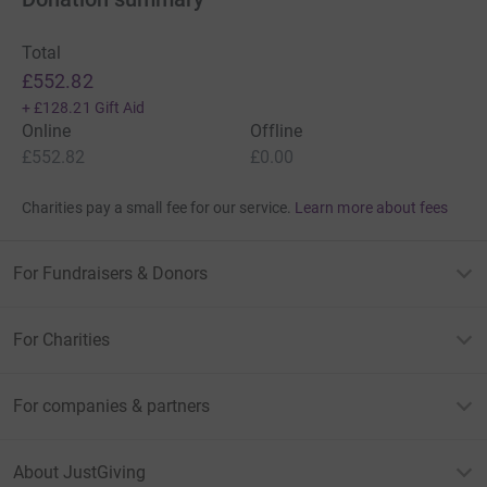
Total
£552.82
+
£128.21
Gift Aid
Online
Offline
£552.82
£0.00
Charities pay a small fee for our service.
Learn more about fees
For Fundraisers & Donors
For Charities
For companies & partners
About JustGiving