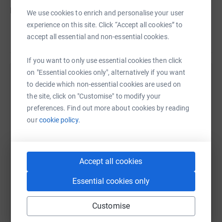
Please give what you can, I am ever so grateful.
We use cookies to enrich and personalise your user
experience on this site. Click “Accept all cookies” to
Donating through JustGiving is simple, fast and totally
accept all essential and non-essential cookies.
Read story
secure. Your details are safe with JustGiving – they’ll
never sell them on or send unwanted emails. Once you
If you want to only use essential cookies then click
donate, they’ll send your money directly to the charity. So
on "Essential cookies only", alternatively if you want
it’s the most efficient way to donate – saving time and
Help Andrew Evans
to decide which non-essential cookies are used on
cutting costs for the charity.
the site, click on "Customise" to modify your
Sharing this cause with your network could help
preferences. Find out more about cookies by reading
raise up to 5x more in donations. Select a
our
cookie policy.
platform to make it happen:
Accept all cookies
WhatsApp
Facebook
Print
Messenger
LinkedIn
Essential cookies only
Customise
SMS
X
Email
TikTok
QR code