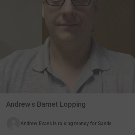
Andrew's Barnet Lopping
Andrew Evans is raising money for Sands