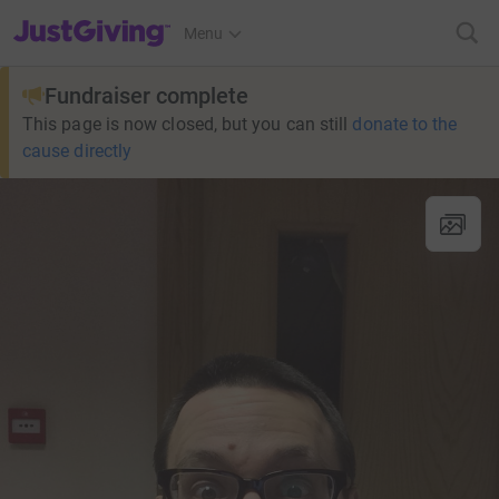
JustGiving’s homepage
Menu
Fundraiser complete
This page is now closed, but you can still
donate to the
cause directly