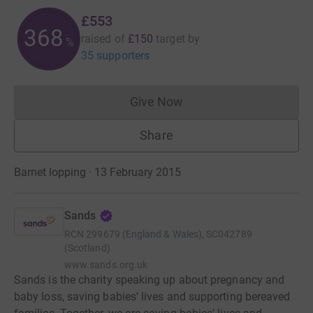
£553
368
raised of
£150
target
by
%
35 supporters
Give Now
Donations cannot currently 
Share
Barnet lopping · 13 February 2015
Sands
RCN
299679 (England & Wales), SC042789
(Scotland)
www.sands.org.uk
Sands is the charity speaking up about pregnancy and
baby loss, saving babies’ lives and supporting bereaved