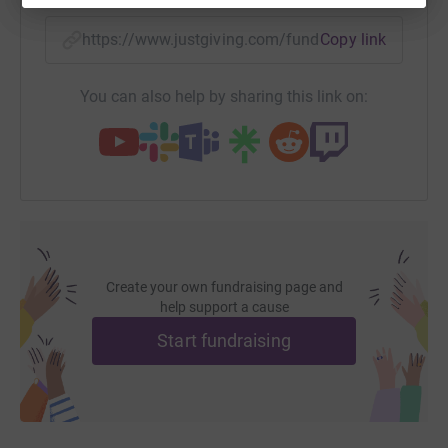
https://www.justgiving.com/fundraising/hppan
Copy link
You can also help by sharing this link on:
Create your own fundraising page and
help support a cause
Start fundraising