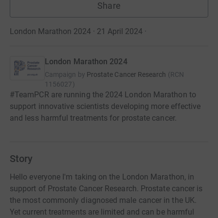
Share
London Marathon 2024 · 21 April 2024
·
London Marathon 2024
Campaign by
Prostate Cancer Research
(
RCN
1156027
)
#TeamPCR are running the 2024 London Marathon to
support innovative scientists developing more effective
and less harmful treatments for prostate cancer.
Story
Hello everyone I'm taking on the London Marathon, in
support of Prostate Cancer Research. Prostate cancer is
the most commonly diagnosed male cancer in the UK.
Yet current treatments are limited and can be harmful