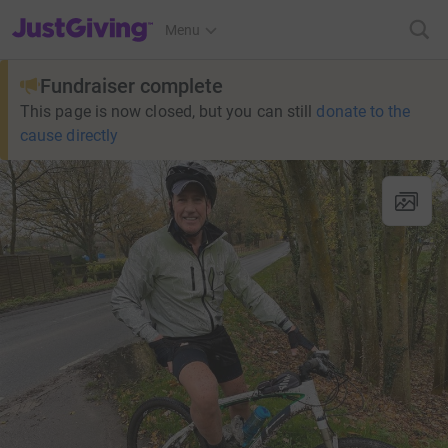
JustGiving’s homepage
Menu
Fundraiser complete
This page is now closed, but you can still
donate to the
cause directly