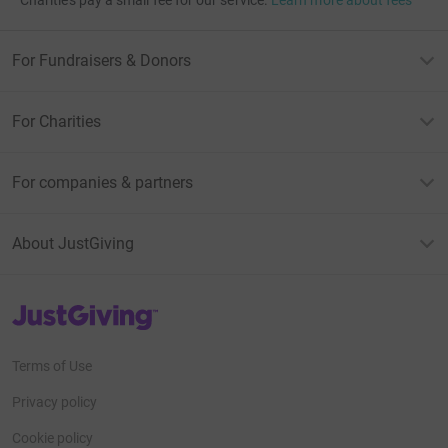
Charities pay a small fee for our service.
Learn more about fees
For Fundraisers & Donors
For Charities
For companies & partners
About JustGiving
JustGiving’s homepage
Terms of Use
Privacy policy
Cookie policy