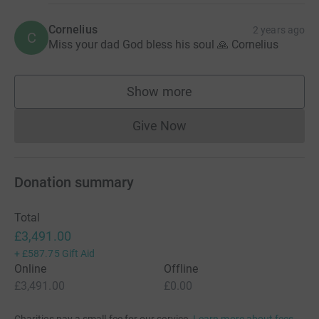
Cornelius
2 years ago
C
Miss your dad God bless his soul 🙏 Cornelius
Show more
supporters
Give Now
Donations cannot currently 
Donation summary
Total
£3,491.00
+
£587.75
Gift Aid
Online
Offline
£3,491.00
£0.00