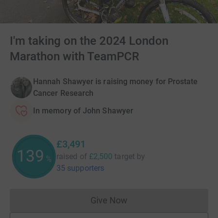
I'm taking on the 2024 London
Marathon with TeamPCR
Hannah Shawyer is raising money for Prostate
Cancer Research
In memory of John Shawyer
£3,491
139
raised of
£2,500
target
by
%
35 supporters
Give Now
Donations cannot currently 