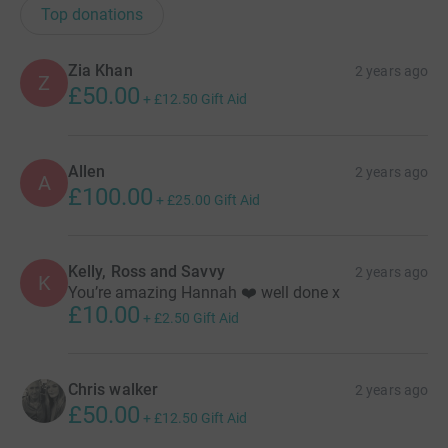
Top donations
Zia Khan
2 years ago
Z
£50.00
+
£12.50
Gift Aid
Allen
2 years ago
A
£100.00
+
£25.00
Gift Aid
Kelly, Ross and Savvy
2 years ago
K
You’re amazing Hannah ❤️ well done x
£10.00
+
£2.50
Gift Aid
Chris walker
2 years ago
£50.00
+
£12.50
Gift Aid