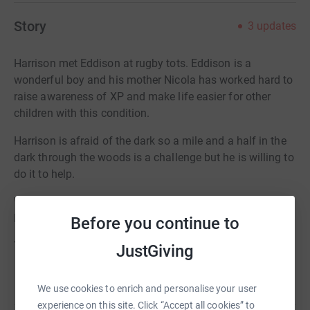
Story
3
updates
Harrison met Eddison at rugby tots. Eddison is a
wonderful boy and his mother Nicola has worked hard to
raise awareness of XP and make life easier for other
children with this condition.
Harrison is afraid of the dark so a mile and a half in the
dark through the woods is a challenge but he is willing to
do it to help.
We are aiming to pay for 2 UV reactive teddy bears.
Please help us reach this target.
Before you continue to
Thanks for taking the time to visit my JustGiving page.
JustGiving
Donating through JustGiving is simple, fast and totally
Read story
We use cookies to enrich and personalise your user
secure. Your details are safe with JustGiving - they'll
experience on this site. Click “Accept all cookies” to
never sell them on or send unwanted emails. Once you