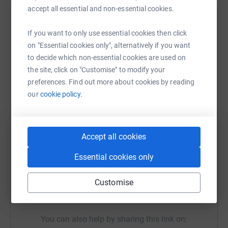
accept all essential and non-essential cookies.
donate, they'll send your money directly to the charity. So
it's the most efficient way to donate - saving time and
Help Kelly Holden-Smith
If you want to only use essential cookies then click
cutting costs for the charity.
Sharing this cause with your network could help
on "Essential cookies only", alternatively if you want
raise up to 5x more in donations. Select a
to decide which non-essential cookies are used on
platform to make it happen:
the site, click on "Customise" to modify your
preferences. Find out more about cookies by reading
our
cookie policy.
WhatsApp
Facebook
Print
Messenger
LinkedIn
Accept all cookies
Essential cookies only
SMS
X
Email
TikTok
QR code
Customise
https://www.justgiving.com/fundraising/harriso
Copy link
You can also help by sharing this link on: