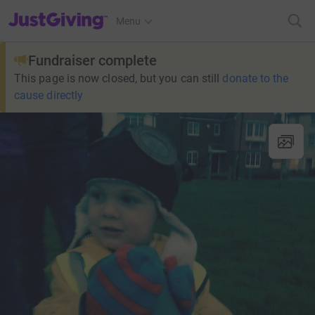
JustGiving’s homepage
Menu
Fundraiser complete
This page is now closed, but you can still
donate to the
cause directly