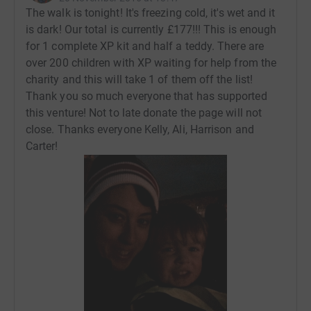
The walk is tonight! It's freezing cold, it's wet and it
is dark! Our total is currently £177!!! This is enough
for 1 complete XP kit and half a teddy. There are
over 200 children with XP waiting for help from the
charity and this will take 1 of them off the list!
Thank you so much everyone that has supported
this venture! Not to late donate the page will not
close. Thanks everyone Kelly, Ali, Harrison and
Carter!