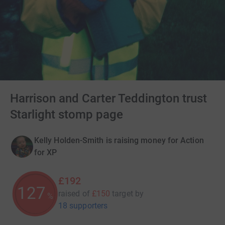
Harrison and Carter Teddington trust
Starlight stomp page
Kelly Holden-Smith is raising money for Action
for XP
£192
128
raised of
£150
target
by
%
18 supporters