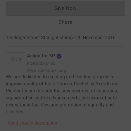
Give Now
Donations cannot currently 
Share
Teddington trust Starlight stomp · 20 November 2016
Action for XP
RCN
SC045465
www.actionforxp.org
We are dedicated to creating and funding projects to
improve quality of life of those affected by Xeroderma
Pigmentosum through the advancement of education,
support of scientific advancements, provision of safe
recreational facilities and promotion of equality and
diversity.
Read charity description