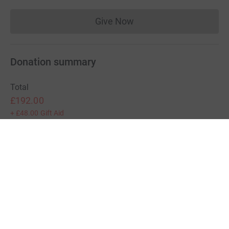
Give Now
Donations cannot currently 
Donation summary
Total
£192.00
+
£48.00
Gift Aid
Online
Offline
£192.00
£0.00
Charities pay a small fee for our service.
Learn more about fees
For Fundraisers & Donors
For Charities