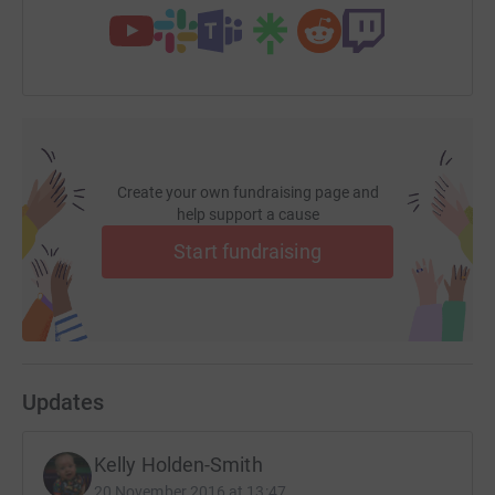
Create your own fundraising page and
help support a cause
Start fundraising
Updates
Kelly Holden-Smith
20 November 2016 at 13:47