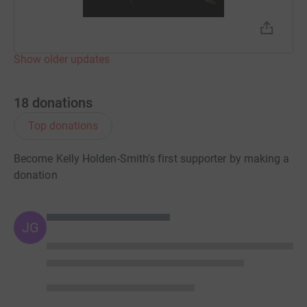
Show older updates
18
donations
Top donations
Become Kelly Holden-Smith's first supporter by making a
donation
JG