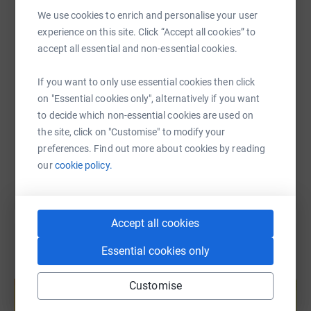
WhatsApp
Facebook
Print
Messenger
LinkedIn
We use cookies to enrich and personalise your user
experience on this site. Click “Accept all cookies” to
accept all essential and non-essential cookies.
SMS
X
Email
TikTok
QR code
If you want to only use essential cookies then click
https://www.justgiving.com/fundraising/harry-a
Copy link
on "Essential cookies only", alternatively if you want
to decide which non-essential cookies are used on
the site, click on "Customise" to modify your
You can also help by sharing this link on:
preferences. Find out more about cookies by reading
our
cookie policy.
Accept all cookies
Essential cookies only
Create your own fundraising page and
help support a cause
Customise
Start fundraising