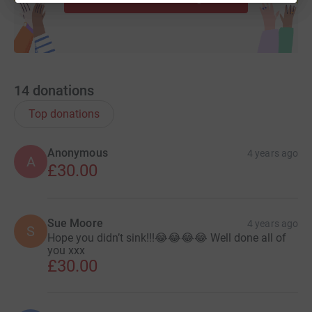
14
donations
Top donations
Anonymous
4 years ago
A
£30.00
Sue Moore
4 years ago
S
Hope you didn’t sink!!!😂😂😂😂 Well done all of
you xxx
£30.00