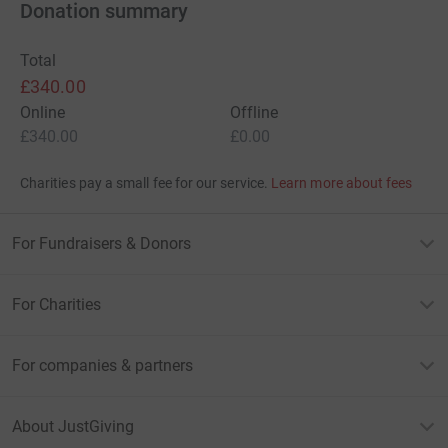
Donation summary
Total
£340.00
Online
Offline
£340.00
£0.00
Charities pay a small fee for our service.
Learn more about fees
For Fundraisers & Donors
For Charities
For companies & partners
About JustGiving