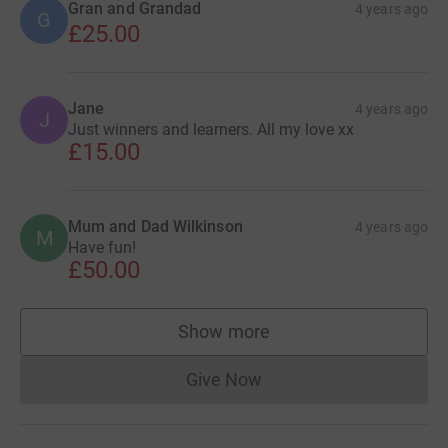
Gran and Grandad
4 years ago
G
£25.00
Jane
4 years ago
J
Just winners and learners. All my love xx
£15.00
Mum and Dad Wilkinson
4 years ago
M
Have fun!
£50.00
Show more
supporters
Give Now
Donations cannot currently 