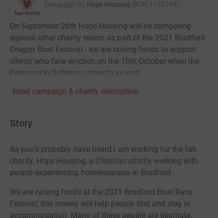
Campaign by
Hope Housing
(
RCN
1132349
)
On September 26th Hope Housing will be competing
against other charity teams as part of the 2021 Bradford
Dragon Boat Festival - we are raising funds to support
clients who face eviction on the 19th October when the
Everyone In Scheme comes to an end
Read campaign & charity description
Story
As you'll probably have heard I am working for the fab
charity, Hope Housing,
a Christian charity working with
people experiencing homelessness in Bradford.
We are raising funds at the 2021 Bradford Boat Race
Festival, this money will help people find and stay in
accommodation. Many of these people
are destitute,