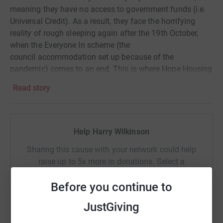
meaning they have no access to government funds (i.e.
Universal Credit). As a result, they face the horrifying
reality of rough sleeping again after the 19th October,
when the Everyone In scheme
(the
council
accommodation
set up because of the
pandemic)
comes to an end. This is where Hope Housing
steps in!
Read story
Know that your giving will continue to support some of
the most vulnerable people in our city and will help Hope
Housing towards their aim of ending homelessness in
Help Harry Wilkinson
Bradford.
Sharing this cause with your network could help
Thank you so so much!
raise up to 5x more in donations. Select a
platform to make it happen:
Before you continue to
JustGiving