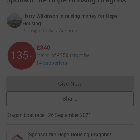
Sponsor the Hope Housing Dragons!
Harry Wilkinson is raising money for Hope
Housing
Participants
:
Sally Wilkinson
£340
136
raised of
£250
target
by
%
14 supporters
Give Now
Donations cannot currently 
Share
Dragon boat race · 26 September 2021
Sponsor the Hope Housing Dragons!