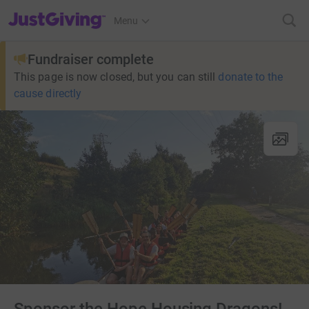
JustGiving’s homepage
Menu
Fundraiser complete
This page is now closed, but you can still
donate to the
cause directly