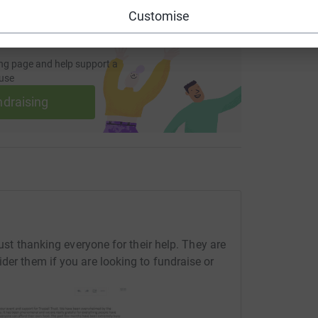
Customise
ng page and help support a
use
ndraising
rust thanking everyone for their help. They are
der them if you are looking to fundraise or