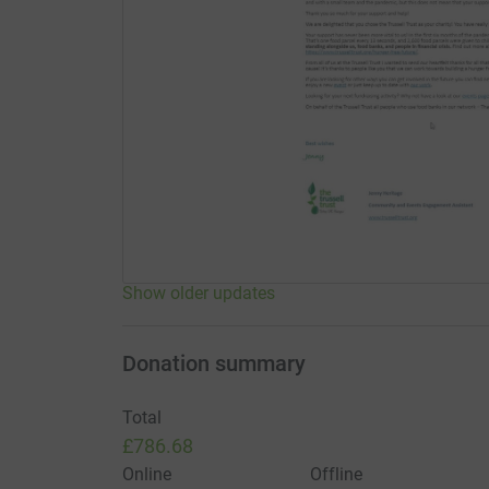
Show older updates
Donation summary
Total
£786.68
Online
Offline