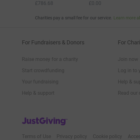
£786.68
£0.00
Charities pay a small fee for our service.
Learn more a
For Fundraisers & Donors
For Chari
Raise money for a charity
Join now
Start crowdfunding
Log in to 
Your fundraising
Help & sup
Help & support
Read our 
JustGiving’s homepage
Terms of Use
Privacy policy
Cookie policy
Acces