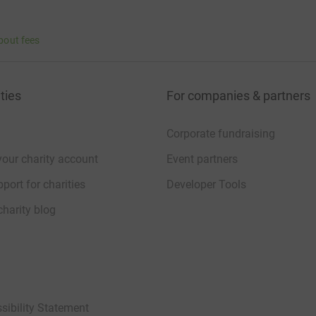
bout fees
ties
For companies & partners
Corporate fundraising
your charity account
Event partners
port for charities
Developer Tools
charity blog
sibility Statement