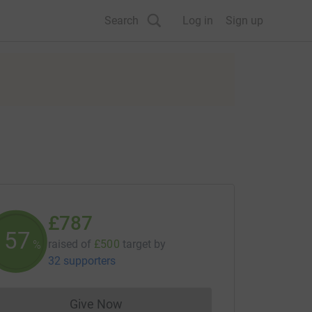
Search
Log in
Sign up
£787
157
raised of
£500
target
by
%
32 supporters
Give Now
Donations cannot currently be made to