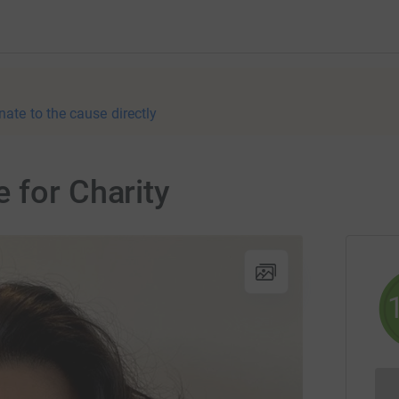
nate to the cause directly
 for Charity