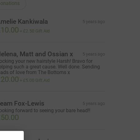
onations
melie Kankiwala
5 years ago
10.00
+
£2.50
Gift Aid
elena, Matt and Ossian x
5 years ago
ocking your new hairstyle Harsh! Bravo for
elping such a great cause. Well done. Sending
oads of love from The Bottoms x
20.00
+
£5.00
Gift Aid
eam Fox-Lewis
5 years ago
ooking forward to seeing your bare head!!
50.00