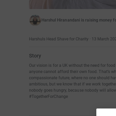
Harshul Hiranandani is raising money fo
Harshuls Head Shave for Charity · 13 March 20
Story
Our vision is for a UK without the need for food
anyone cannot afford their own food. That’s wh
compassionate future, where no one should have
ambitious, but we know that if we work together
nobody goes hungry, because nobody will allow
#TogetherForChange