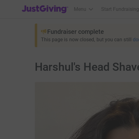
JustGiving’s homepage
Menu
Start Fundraising
Fundraiser complete
This page is now closed, but you can still
do
Harshul's Head Shave