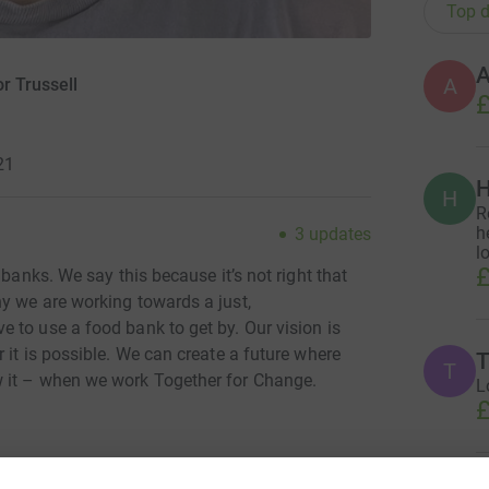
Top d
A
A
r Trussell
£
21
H
H
R
h
3
updates
l
£
 banks. We say this because it’s not right that
y we are working towards a just,
 to use a food bank to get by. Our vision is
 it is possible. We can create a future where
T
T
 it – when we work Together for Change.
L
£