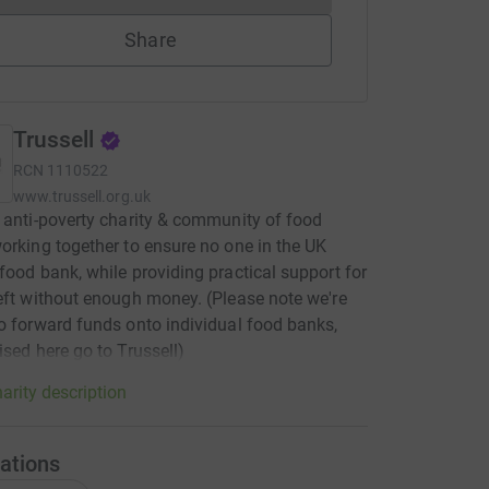
Share
Trussell
RCN
1110522
www.trussell.org.uk
 anti-poverty charity & community of food
orking together to ensure no one in the UK
food bank, while providing practical support for
eft without enough money. (Please note we're
o forward funds onto individual food banks,
ised here go to Trussell)
arity description
ations