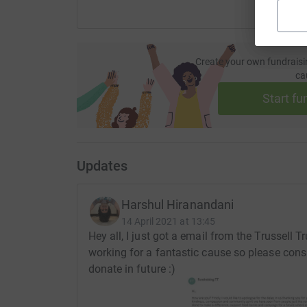
Create your own fundraisi
ca
Start fu
Updates
Harshul Hiranandani
14 April 2021 at 13:45
Hey all, I just got a email from the Trussell T
working for a fantastic cause so please consi
donate in future :)