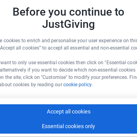
A
A
Before you continue to
£
JustGiving
l Hiranandani
S
S
rk could help raise up to 5x more in
H
 cookies to enrich and personalise your user experience on this
tform to make it happen:
£
“Accept all cookies” to accept all essential and non-essential co
 want to only use essential cookies then click on "Essential coo
 alternatively if you want to decide which non-essential cookies
enger
LinkedIn
X
Email
n the site, click on "Customise" to modify your preferences. Fin
about cookies by reading our
cookie policy.
undraising/harshul?utm_medium=FR&utm_source=CL
Copy link
 sharing this link on:
Accept all cookies
Essential cookies only