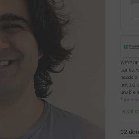
We’re an
banks, w
needs a 
people l
unable t
funds ra
Read ch
32
don