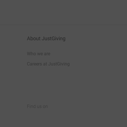
About JustGiving
Who we are
Careers at JustGiving
Find us on
JustGiving on Facebook
JustGiving on Instagram
JustGiving on TikTok
JustGiving on Youtube
JustGiving on LinkedIn
JustGiving on X